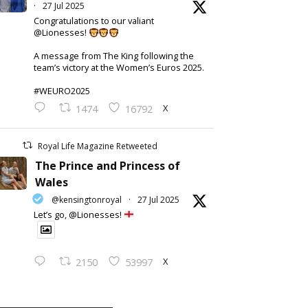
·
27 Jul 2025
Congratulations to our valiant
@Lionesses!
A message from The King following the
team’s victory at the Women’s Euros 2025.
#WEURO2025
X
1474
16792
Royal Life Magazine Retweeted
The Prince and Princess of
Wales
@kensingtonroyal
·
27 Jul 2025
Let’s go, @Lionesses!
X
2150
53997