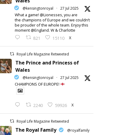
Wales
@kensingtonroyal
·
27 Jul 2025
What a game! @Lionesses, you are
the champions of Europe and we couldn’t
be prouder of the whole team. Enjoy this
moment @England. W & Charlotte
X
821
15110
Royal Life Magazine Retweeted
The Prince and Princess of
Wales
@kensingtonroyal
·
27 Jul 2025
CHAMPIONS OF EUROPE!
X
2240
59926
Royal Life Magazine Retweeted
The Royal Family
@royalfamily