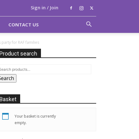
Sign in / Join
CONTACT US
party for RAF families
Product search
Search
Basket
Your basket is currently
empty.