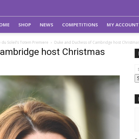
OME
SHOP
NEWS
COMPETITIONS
MY ACCOUNT
 du Soleil’s Totem Premiere
Duke and Duchess of Cambridge host Christmas 
ambridge host Christmas