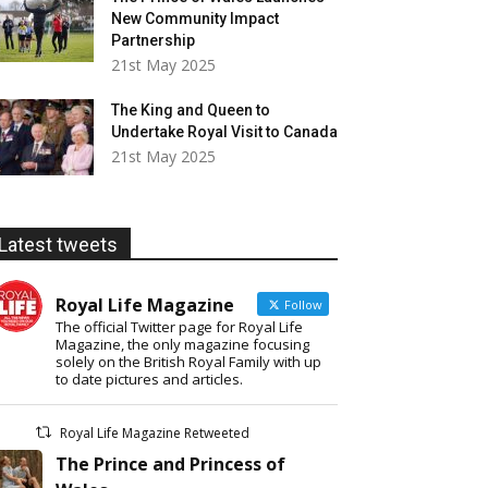
New Community Impact
Partnership
21st May 2025
The King and Queen to
Undertake Royal Visit to Canada
21st May 2025
Latest tweets
Royal Life Magazine
Follow
The official Twitter page for Royal Life
Magazine, the only magazine focusing
solely on the British Royal Family with up
to date pictures and articles.
Royal Life Magazine Retweeted
The Prince and Princess of