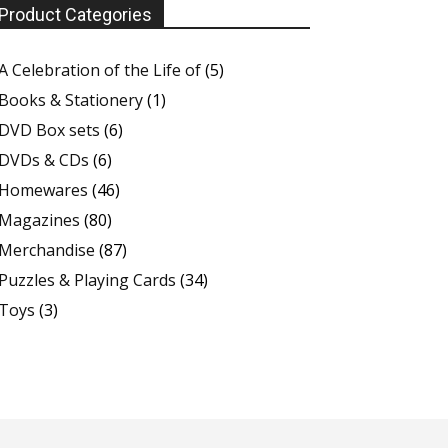
Product Categories
A Celebration of the Life of
(5)
Books & Stationery
(1)
DVD Box sets
(6)
DVDs & CDs
(6)
Homewares
(46)
Magazines
(80)
Merchandise
(87)
Puzzles & Playing Cards
(34)
Toys
(3)