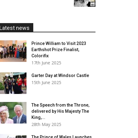
£5.99
through
£20.00
Latest news
Prince William to Visit 2023
Earthshot Prize Finalist,
Colorifix
17th June 2025
Garter Day at Windsor Castle
15th June 2025
The Speech from the Throne,
delivered by His Majesty The
King,...
28th May 2025
The Prince of Wales Launches