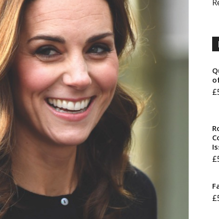
R
Q
o
£
R
Co
I
£
F
£