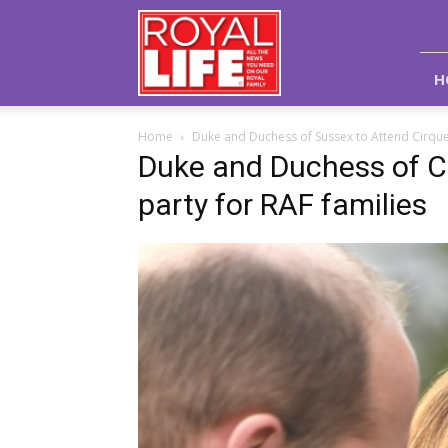
Royal
Life
Magazine
H
Home
Duke and Duchess of Sussex to Attend Cirque
Duke and Duchess of C
party for RAF families