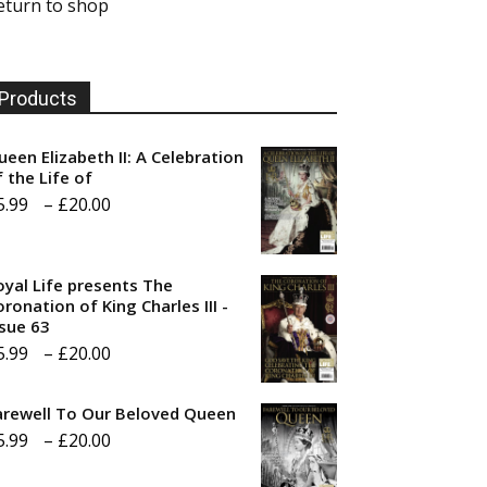
eturn to shop
Products
ueen Elizabeth II: A Celebration
f the Life of
Price
5.99
–
£
20.00
range:
£5.99
oyal Life presents The
through
ronation of King Charles III -
ssue 63
£20.00
Price
5.99
–
£
20.00
range:
arewell To Our Beloved Queen
£5.99
Price
5.99
–
£
20.00
through
range:
£20.00