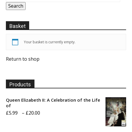
Search
Basket
Your basket is currently empty.
Return to shop
Products
Queen Elizabeth II: A Celebration of the Life
of
Price
£
5.99
–
£
20.00
range:
£5.99