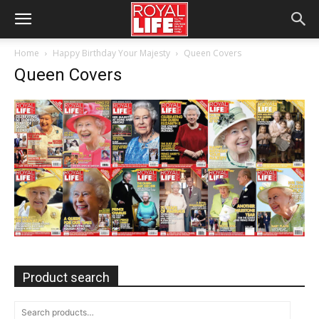
Home
Happy Birthday Your Majesty
Queen Covers
Queen Covers
Product search