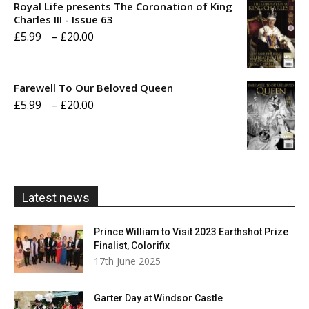
Royal Life presents The Coronation of King
through
Charles III - Issue 63
Price
£
5.99
–
£
20.00
£20.00
range:
£5.99
Farewell To Our Beloved Queen
through
Price
£
5.99
–
£
20.00
£20.00
range:
£5.99
through
£20.00
Latest news
Prince William to Visit 2023 Earthshot Prize
Finalist, Colorifix
17th June 2025
Garter Day at Windsor Castle