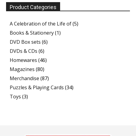
Product Categories
A Celebration of the Life of
(5)
Books & Stationery
(1)
DVD Box sets
(6)
DVDs & CDs
(6)
Homewares
(46)
Magazines
(80)
Merchandise
(87)
Puzzles & Playing Cards
(34)
Toys
(3)