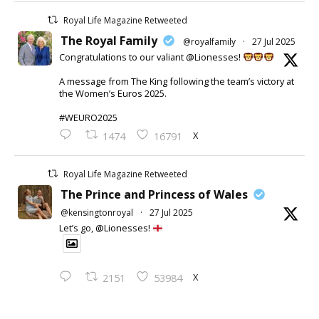
Royal Life Magazine Retweeted
The Royal Family
@royalfamily
·
27 Jul 2025
Congratulations to our valiant @Lionesses!
A message from The King following the team’s victory at
the Women’s Euros 2025.
#WEURO2025
X
1474
16791
Royal Life Magazine Retweeted
The Prince and Princess of Wales
@kensingtonroyal
·
27 Jul 2025
Let’s go, @Lionesses!
X
2151
53984