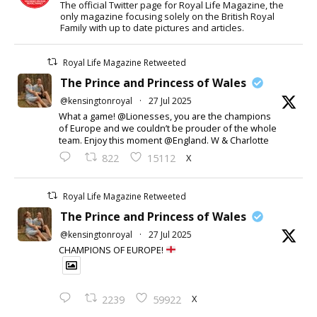
The official Twitter page for Royal Life Magazine, the
only magazine focusing solely on the British Royal
Family with up to date pictures and articles.
Royal Life Magazine Retweeted
The Prince and Princess of Wales
@kensingtonroyal
·
27 Jul 2025
What a game! @Lionesses, you are the champions
of Europe and we couldn’t be prouder of the whole
team. Enjoy this moment @England. W & Charlotte
X
822
15112
Royal Life Magazine Retweeted
The Prince and Princess of Wales
@kensingtonroyal
·
27 Jul 2025
CHAMPIONS OF EUROPE!
X
2239
59922