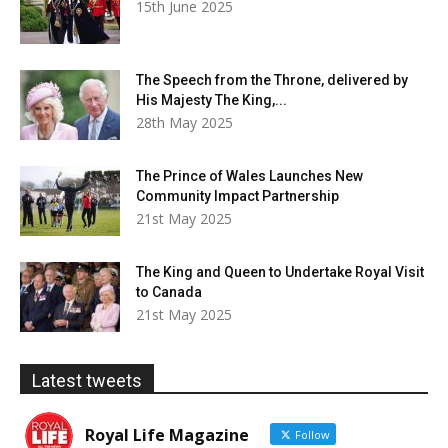
15th June 2025
The Speech from the Throne, delivered by
His Majesty The King,...
28th May 2025
The Prince of Wales Launches New
Community Impact Partnership
21st May 2025
The King and Queen to Undertake Royal Visit
to Canada
21st May 2025
Latest tweets
Royal Life Magazine
Follow