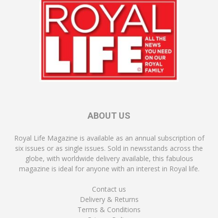
ABOUT US
Royal Life Magazine is available as an annual subscription of
six issues or as single issues. Sold in newsstands across the
globe, with worldwide delivery available, this fabulous
magazine is ideal for anyone with an interest in Royal life.
Contact us
Delivery & Returns
Terms & Conditions