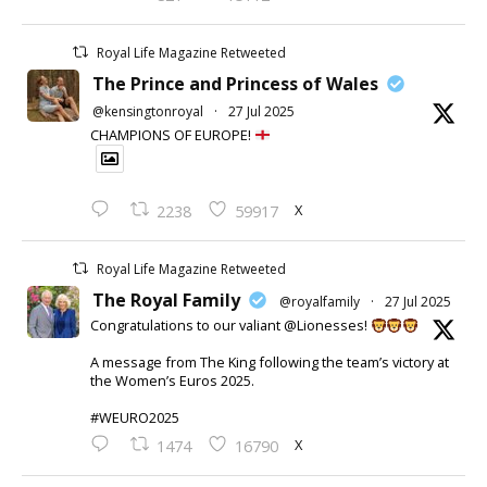
Royal Life Magazine Retweeted
The Prince and Princess of Wales
@kensingtonroyal
·
27 Jul 2025
CHAMPIONS OF EUROPE!
X
2238
59917
Royal Life Magazine Retweeted
The Royal Family
@royalfamily
·
27 Jul 2025
Congratulations to our valiant @Lionesses!
A message from The King following the team’s victory at
the Women’s Euros 2025.
#WEURO2025
X
1474
16790