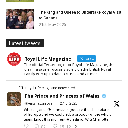
The King and Queen to Undertake Royal Visit
to Canada
21st May 2025
Latest tweets
Royal Life Magazine
Follow
The official Twitter page for Royal Life Magazine, the
only magazine focusing solely on the British Royal
Family with up to date pictures and articles.
Royal Life Magazine Retweeted
The Prince and Princess of Wales
@kensingtonroyal
·
27 Jul 2025
What a game! @Lionesses, you are the champions
of Europe and we couldn’t be prouder of the whole
team. Enjoy this moment @England. W & Charlotte
X
821
15112