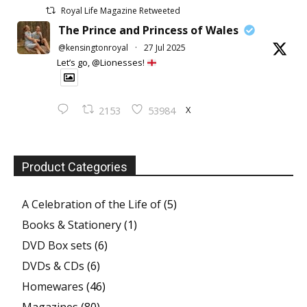
Royal Life Magazine Retweeted
The Prince and Princess of Wales
@kensingtonroyal
·
27 Jul 2025
Let’s go, @Lionesses!
X
2153
53984
Product Categories
A Celebration of the Life of
(5)
Books & Stationery
(1)
DVD Box sets
(6)
DVDs & CDs
(6)
Homewares
(46)
Magazines
(80)