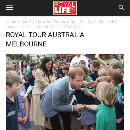
Home
Her Majesty to Visit Coram to Open The Queen Elizabeth II
Centre
ROYAL TOUR AUSTRALIA MELBOURNE
ROYAL TOUR AUSTRALIA
MELBOURNE