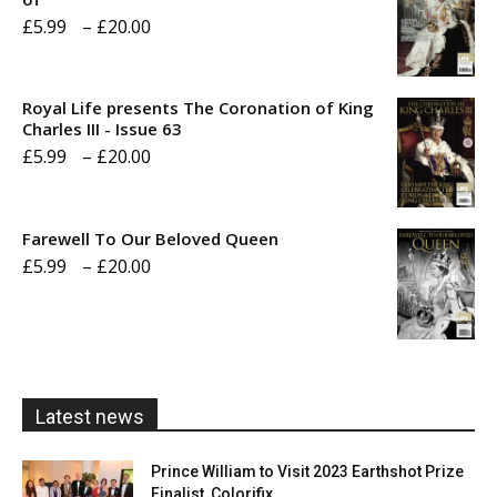
Price
£
5.99
–
£
20.00
range:
£5.99
Royal Life presents The Coronation of King
through
Charles III - Issue 63
Price
£
5.99
–
£
20.00
£20.00
range:
£5.99
Farewell To Our Beloved Queen
through
Price
£
5.99
–
£
20.00
£20.00
range:
£5.99
through
£20.00
Latest news
Prince William to Visit 2023 Earthshot Prize
Finalist, Colorifix