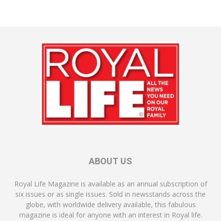
ABOUT US
Royal Life Magazine is available as an annual subscription of
six issues or as single issues. Sold in newsstands across the
globe, with worldwide delivery available, this fabulous
magazine is ideal for anyone with an interest in Royal life.