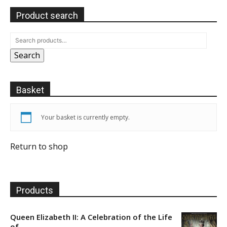
Product search
Search
Basket
Your basket is currently empty.
Return to shop
Products
Queen Elizabeth II: A Celebration of the Life
of