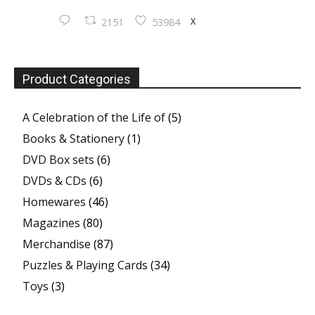
X
2151
53984
Product Categories
A Celebration of the Life of
(5)
Books & Stationery
(1)
DVD Box sets
(6)
DVDs & CDs
(6)
Homewares
(46)
Magazines
(80)
Merchandise
(87)
Puzzles & Playing Cards
(34)
Toys
(3)