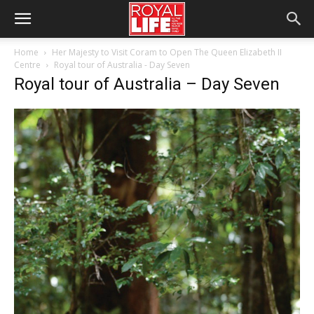
Home
Her Majesty to Visit Coram to Open The Queen Elizabeth II
Centre
Royal tour of Australia - Day Seven
Royal tour of Australia – Day Seven