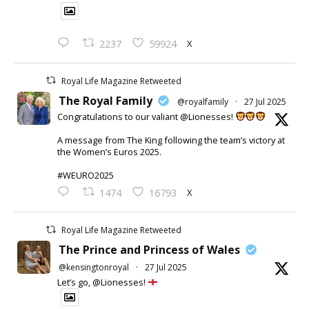
X
2237
59924
Royal Life Magazine Retweeted
The Royal Family
@royalfamily
·
27 Jul 2025
Congratulations to our valiant @Lionesses!
A message from The King following the team’s victory at
the Women’s Euros 2025.
#WEURO2025
X
1474
16793
Royal Life Magazine Retweeted
The Prince and Princess of Wales
@kensingtonroyal
·
27 Jul 2025
Let’s go, @Lionesses!