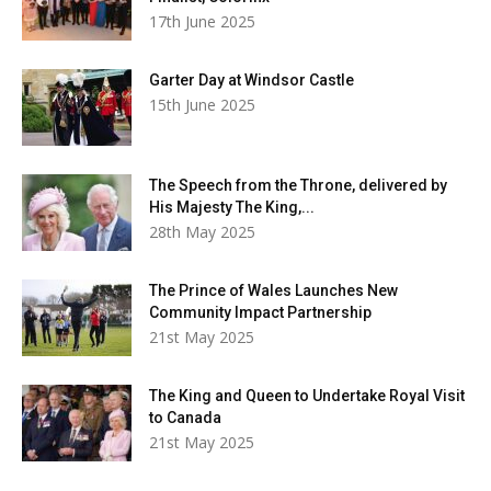
17th June 2025
Garter Day at Windsor Castle
15th June 2025
The Speech from the Throne, delivered by
His Majesty The King,...
28th May 2025
The Prince of Wales Launches New
Community Impact Partnership
21st May 2025
The King and Queen to Undertake Royal Visit
to Canada
21st May 2025