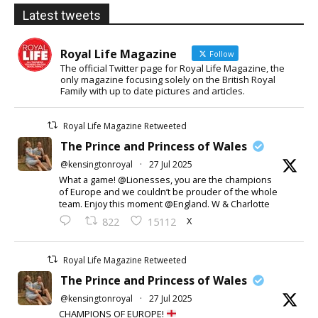
Latest tweets
Royal Life Magazine
Follow
The official Twitter page for Royal Life Magazine, the
only magazine focusing solely on the British Royal
Family with up to date pictures and articles.
Royal Life Magazine Retweeted
The Prince and Princess of Wales
@kensingtonroyal
·
27 Jul 2025
What a game! @Lionesses, you are the champions
of Europe and we couldn’t be prouder of the whole
team. Enjoy this moment @England. W & Charlotte
X
822
15112
Royal Life Magazine Retweeted
The Prince and Princess of Wales
@kensingtonroyal
·
27 Jul 2025
CHAMPIONS OF EUROPE!