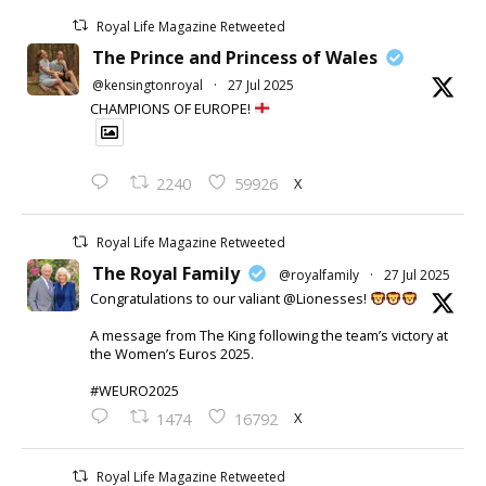
Royal Life Magazine Retweeted
The Prince and Princess of Wales
@kensingtonroyal
·
27 Jul 2025
CHAMPIONS OF EUROPE!
X
2240
59926
Royal Life Magazine Retweeted
The Royal Family
@royalfamily
·
27 Jul 2025
Congratulations to our valiant @Lionesses!
A message from The King following the team’s victory at
the Women’s Euros 2025.
#WEURO2025
X
1474
16792
Royal Life Magazine Retweeted