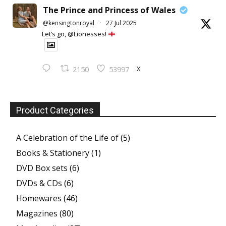
The Prince and Princess of Wales
@kensingtonroyal
·
27 Jul 2025
Let’s go, @Lionesses!
X
2150
53997
Product Categories
A Celebration of the Life of
(5)
Books & Stationery
(1)
DVD Box sets
(6)
DVDs & CDs
(6)
Homewares
(46)
Magazines
(80)