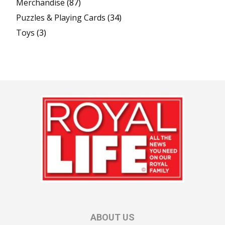
Merchandise
(87)
Puzzles & Playing Cards
(34)
Toys
(3)
ABOUT US