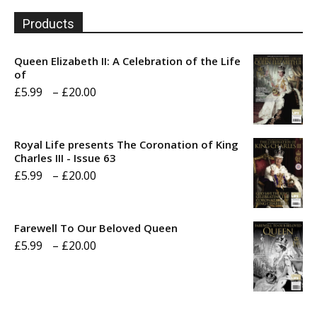
Products
Queen Elizabeth II: A Celebration of the Life
of
Price
£
5.99
–
£
20.00
range:
£5.99
Royal Life presents The Coronation of King
through
Charles III - Issue 63
Price
£
5.99
–
£
20.00
£20.00
range:
£5.99
Farewell To Our Beloved Queen
through
Price
£
5.99
–
£
20.00
£20.00
range:
£5.99
through