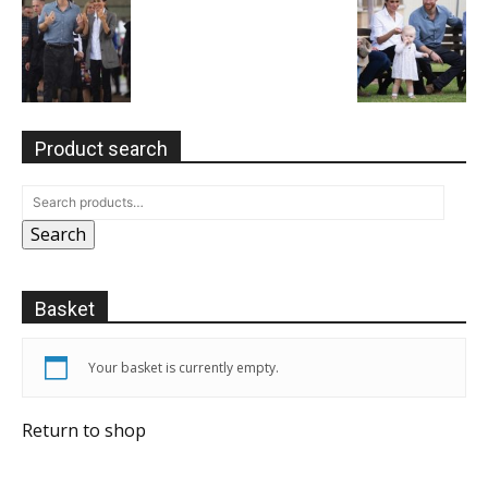
Product search
Search
Basket
Your basket is currently empty.
Return to shop