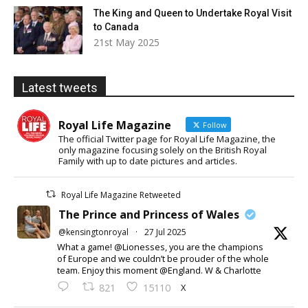
The King and Queen to Undertake Royal Visit
to Canada
21st May 2025
Latest tweets
Royal Life Magazine
Follow
The official Twitter page for Royal Life Magazine, the
only magazine focusing solely on the British Royal
Family with up to date pictures and articles.
Royal Life Magazine Retweeted
The Prince and Princess of Wales
@kensingtonroyal
·
27 Jul 2025
What a game! @Lionesses, you are the champions
of Europe and we couldn’t be prouder of the whole
team. Enjoy this moment @England. W & Charlotte
X
821
15110