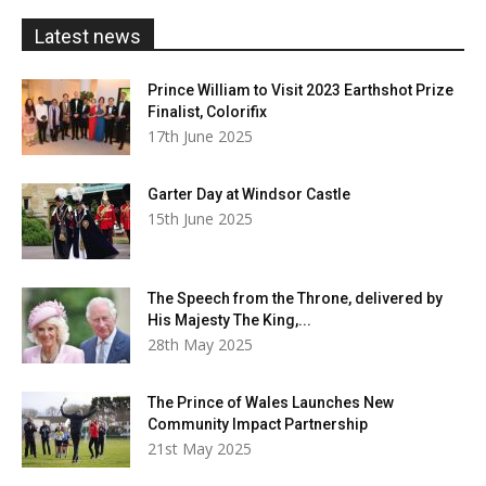
£20.00
Latest news
Prince William to Visit 2023 Earthshot Prize
Finalist, Colorifix
17th June 2025
Garter Day at Windsor Castle
15th June 2025
The Speech from the Throne, delivered by
His Majesty The King,...
28th May 2025
The Prince of Wales Launches New
Community Impact Partnership
21st May 2025