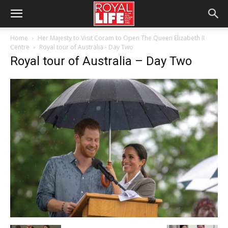
Home
Her Majesty to Visit Coram to Open The Queen Elizabeth II
Centre
Royal tour of Australia - Day Two
Royal tour of Australia – Day Two