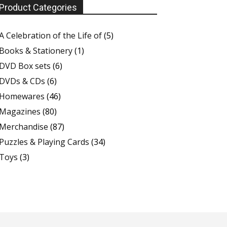
Product Categories
A Celebration of the Life of
(5)
Books & Stationery
(1)
DVD Box sets
(6)
DVDs & CDs
(6)
Homewares
(46)
Magazines
(80)
Merchandise
(87)
Puzzles & Playing Cards
(34)
Toys
(3)