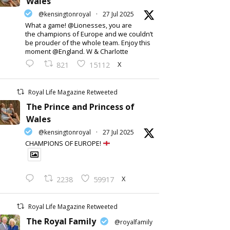
Wales
@kensingtonroyal
·
27 Jul 2025
What a game! @Lionesses, you are
the champions of Europe and we couldn’t
be prouder of the whole team. Enjoy this
moment @England. W & Charlotte
X
821
15112
Royal Life Magazine Retweeted
The Prince and Princess of
Wales
@kensingtonroyal
·
27 Jul 2025
CHAMPIONS OF EUROPE!
X
2238
59917
Royal Life Magazine Retweeted
The Royal Family
@royalfamily