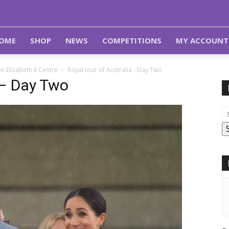
OME
SHOP
NEWS
COMPETITIONS
MY ACCOUNT
 Elizabeth II Centre
Royal tour of Australia - Day Two
 – Day Two