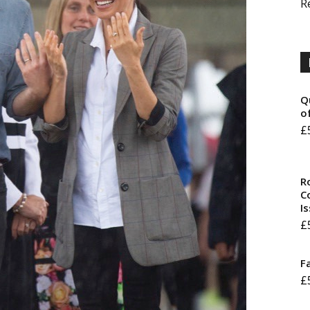
R
Q
o
£
R
Co
I
£
F
£