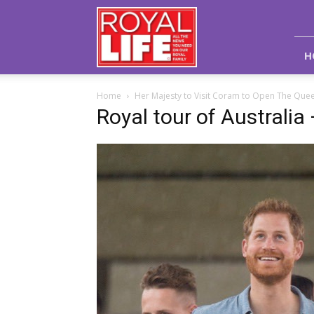
Royal
Life
Magazine
H
Home
Her Majesty to Visit Coram to Open The Queen
Royal tour of Australia