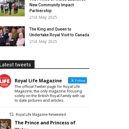
New Community Impact
Partnership
21st May 2025
The King and Queen to
Undertake Royal Visit to Canada
21st May 2025
Latest tweets
Royal Life Magazine
Follow
The official Twitter page for Royal Life
Magazine, the only magazine focusing
solely on the British Royal Family with up
to date pictures and articles.
Royal Life Magazine Retweeted
The Prince and Princess of