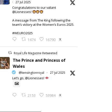
·
27 Jul 2025
Congratulations to our valiant
@Lionesses!
A message from The King following the
team’s victory at the Women’s Euros 2025.
#WEURO2025
X
1474
16790
Royal Life Magazine Retweeted
The Prince and Princess of
Wales
@kensingtonroyal
·
27 Jul 2025
Let’s go, @Lionesses!
X
2153
53984