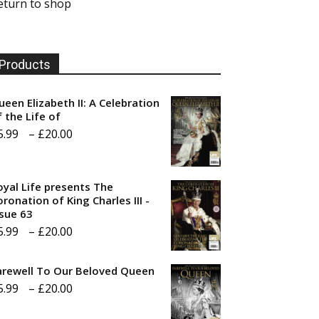
eturn to shop
Products
ueen Elizabeth II: A Celebration
f the Life of
Price
5.99
–
£
20.00
range:
£5.99
oyal Life presents The
through
ronation of King Charles III -
ssue 63
£20.00
Price
5.99
–
£
20.00
range:
arewell To Our Beloved Queen
£5.99
Price
5.99
–
£
20.00
through
range:
£20.00