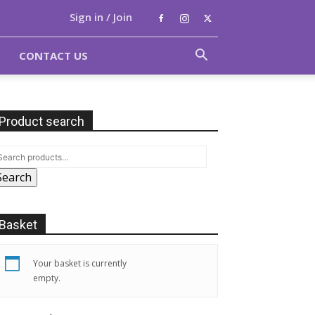
Sign in / Join
CONTACT US
Product search
Search
Basket
Your basket is currently
empty.