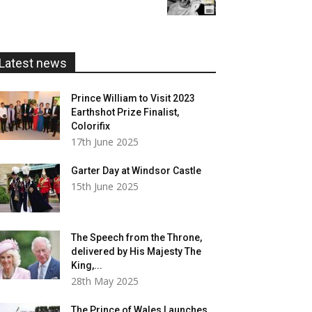
£5.99
through
£20.00
Latest news
Prince William to Visit 2023
Earthshot Prize Finalist,
Colorifix
17th June 2025
Garter Day at Windsor Castle
15th June 2025
The Speech from the Throne,
delivered by His Majesty The
King,...
28th May 2025
The Prince of Wales Launches