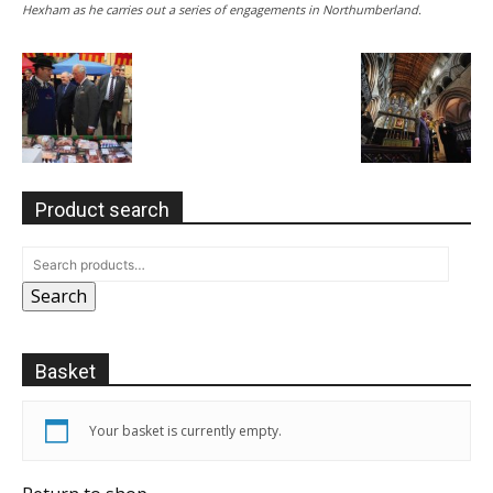
Hexham as he carries out a series of engagements in Northumberland.
Product search
Search
Basket
Your basket is currently empty.