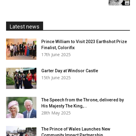
£5.99
through
£20.00
Latest news
Prince William to Visit 2023 Earthshot Prize
Finalist, Colorifix
17th June 2025
Garter Day at Windsor Castle
15th June 2025
The Speech from the Throne, delivered by
His Majesty The King,...
28th May 2025
The Prince of Wales Launches New
Community Impact Partnership