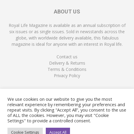
ABOUT US
Royal Life Magazine is available as an annual subscription of
six issues or as single issues. Sold in newsstands across the
globe, with worldwide delivery available, this fabulous
magazine is ideal for anyone with an interest in Royal life.
Contact us
Delivery & Returns
Terms & Conditions
Privacy Policy
FOLLOW US
We use cookies on our website to give you the most
relevant experience by remembering your preferences and
repeat visits. By clicking “Accept All”, you consent to the use
of ALL the cookies. However, you may visit "Cookie
Settings" to provide a controlled consent.
Cookie Settings
Accept All