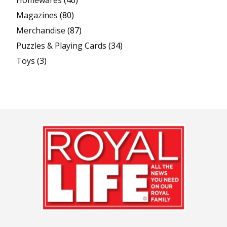
Homewares
(46)
Magazines
(80)
Merchandise
(87)
Puzzles & Playing Cards
(34)
Toys
(3)