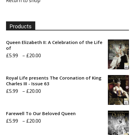
Return to shop
Products
Queen Elizabeth II: A Celebration of the Life
of
Price
£
5.99
–
£
20.00
range:
£5.99
Royal Life presents The Coronation of King
through
Charles III - Issue 63
Price
£
5.99
–
£
20.00
£20.00
range:
£5.99
Farewell To Our Beloved Queen
through
Price
£
5.99
–
£
20.00
£20.00
range: