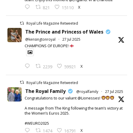
X
821
15110
Royal Life Magazine Retweeted
The Prince and Princess of Wales
@kensingtonroyal
·
27 Jul 2025
CHAMPIONS OF EUROPE!
X
2239
59921
Royal Life Magazine Retweeted
The Royal Family
@royalfamily
·
27 Jul 2025
Congratulations to our valiant @Lionesses!
A message from The King following the team’s victory at
the Women’s Euros 2025.
#WEURO2025
X
1474
16791