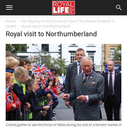
Home
Her Majesty to Visit Coram to Open The Queen Elizabeth II
Centre
Royal visit to Northumberland
Royal visit to Northumberland
Crowds gather to see the Prince of Wales during his visit to a farmers’ market in