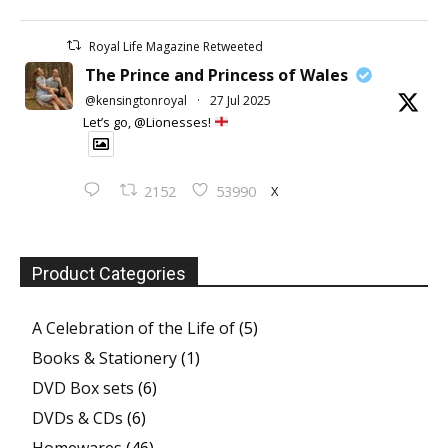
Royal Life Magazine Retweeted
The Prince and Princess of Wales
@kensingtonroyal
·
27 Jul 2025
Let’s go, @Lionesses!
X
2152
53990
Product Categories
A Celebration of the Life of
(5)
Books & Stationery
(1)
DVD Box sets
(6)
DVDs & CDs
(6)