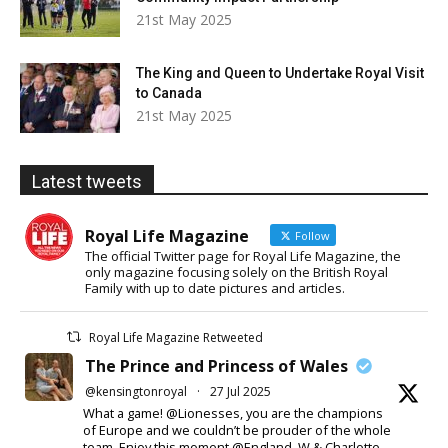
21st May 2025
The King and Queen to Undertake Royal Visit
to Canada
21st May 2025
Latest tweets
Royal Life Magazine
Follow
The official Twitter page for Royal Life Magazine, the
only magazine focusing solely on the British Royal
Family with up to date pictures and articles.
Royal Life Magazine Retweeted
The Prince and Princess of Wales
@kensingtonroyal
·
27 Jul 2025
What a game! @Lionesses, you are the champions
of Europe and we couldn’t be prouder of the whole
team. Enjoy this moment @England. W & Charlotte