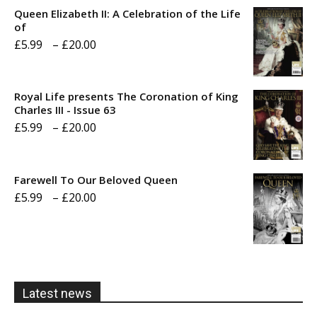
Queen Elizabeth II: A Celebration of the Life
of
Price
£
5.99
–
£
20.00
range:
£5.99
Royal Life presents The Coronation of King
through
Charles III - Issue 63
Price
£
5.99
–
£
20.00
£20.00
range:
£5.99
Farewell To Our Beloved Queen
through
Price
£
5.99
–
£
20.00
£20.00
range:
£5.99
through
£20.00
Latest news