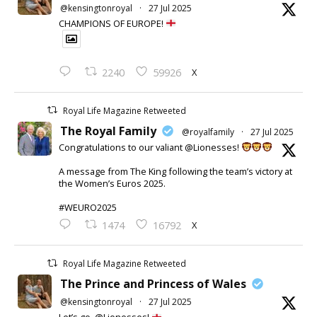
@kensingtonroyal
·
27 Jul 2025
CHAMPIONS OF EUROPE!
X
2240
59926
Royal Life Magazine Retweeted
The Royal Family
@royalfamily
·
27 Jul 2025
Congratulations to our valiant @Lionesses!
A message from The King following the team’s victory at
the Women’s Euros 2025.
#WEURO2025
X
1474
16792
Royal Life Magazine Retweeted
The Prince and Princess of Wales
@kensingtonroyal
·
27 Jul 2025