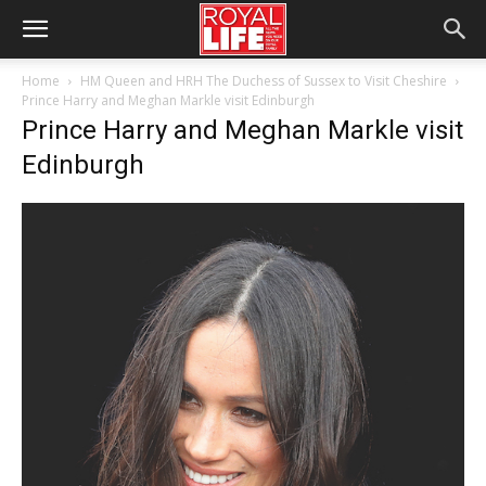
Home
HM Queen and HRH The Duchess of Sussex to Visit Cheshire
Prince Harry and Meghan Markle visit Edinburgh
Prince Harry and Meghan Markle visit
Edinburgh