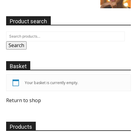
Product search
Search
Basket
Your basket is currently empty.
Return to shop
Products