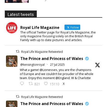
Latest tweets
Royal Life Magazine
Follow
The official Twitter page for Royal Life Magazine, the
only magazine focusing solely on the British Royal
Family with up to date pictures and articles.
Royal Life Magazine Retweeted
The Prince and Princess of Wales
@kensingtonroyal
·
27 Jul 2025
What a game! @Lionesses, you are the champions
of Europe and we couldn’t be prouder of the whole
team. Enjoy this moment @England. W & Charlotte
X
821
15110
Royal Life Magazine Retweeted
The Prince and Princess of Wales