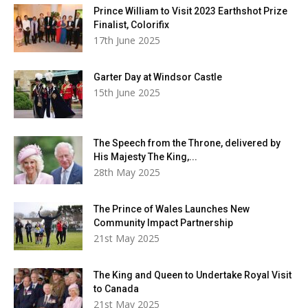
Prince William to Visit 2023 Earthshot Prize
Finalist, Colorifix
17th June 2025
Garter Day at Windsor Castle
15th June 2025
The Speech from the Throne, delivered by
His Majesty The King,...
28th May 2025
The Prince of Wales Launches New
Community Impact Partnership
21st May 2025
The King and Queen to Undertake Royal Visit
to Canada
21st May 2025