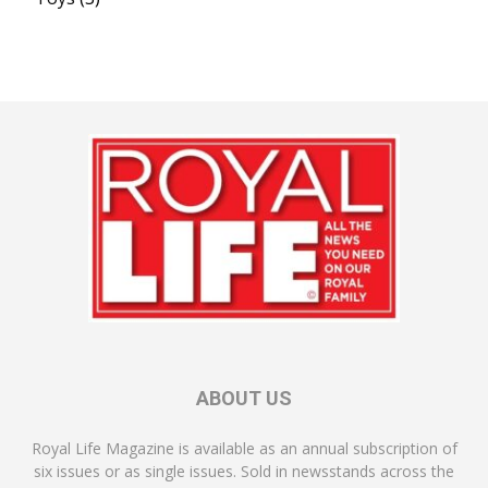
ABOUT US
Royal Life Magazine is available as an annual subscription of
six issues or as single issues. Sold in newsstands across the