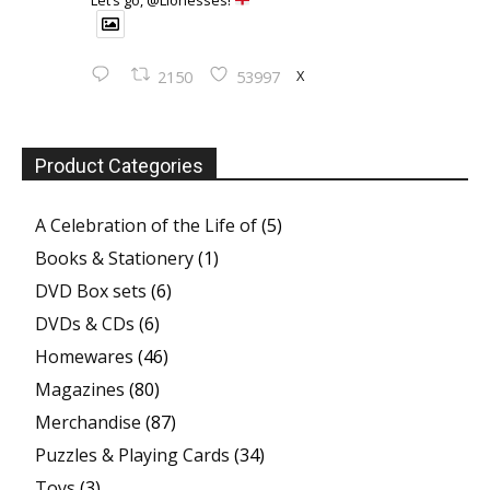
Let’s go, @Lionesses!
X
2150
53997
Product Categories
A Celebration of the Life of
(5)
Books & Stationery
(1)
DVD Box sets
(6)
DVDs & CDs
(6)
Homewares
(46)
Magazines
(80)
Merchandise
(87)
Puzzles & Playing Cards
(34)
Toys
(3)