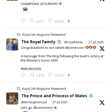
CHAMPIONS OF EUROPE!
X
2237
59924
Royal Life Magazine Retweeted
The Royal Family
@royalfamily
·
27 Jul 2025
Congratulations to our valiant @Lionesses!
A message from The King following the team’s victory at
the Women’s Euros 2025.
#WEURO2025
X
1474
16793
Royal Life Magazine Retweeted
The Prince and Princess of Wales
@kensingtonroyal
·
27 Jul 2025
Let’s go, @Lionesses!