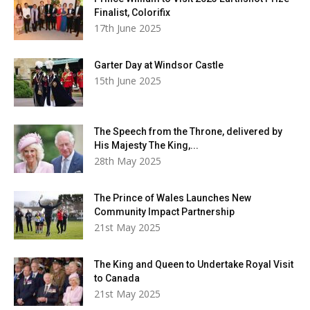
Finalist, Colorifix
17th June 2025
Garter Day at Windsor Castle
15th June 2025
The Speech from the Throne, delivered by
His Majesty The King,...
28th May 2025
The Prince of Wales Launches New
Community Impact Partnership
21st May 2025
The King and Queen to Undertake Royal Visit
to Canada
21st May 2025