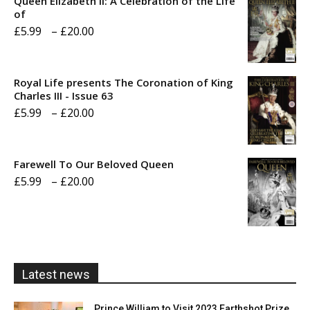
Queen Elizabeth II: A Celebration of the Life
of
Price
£
5.99
–
£
20.00
range:
£5.99
Royal Life presents The Coronation of King
through
Charles III - Issue 63
Price
£
5.99
–
£
20.00
£20.00
range:
£5.99
Farewell To Our Beloved Queen
through
Price
£
5.99
–
£
20.00
£20.00
range:
£5.99
through
£20.00
Latest news
Prince William to Visit 2023 Earthshot Prize