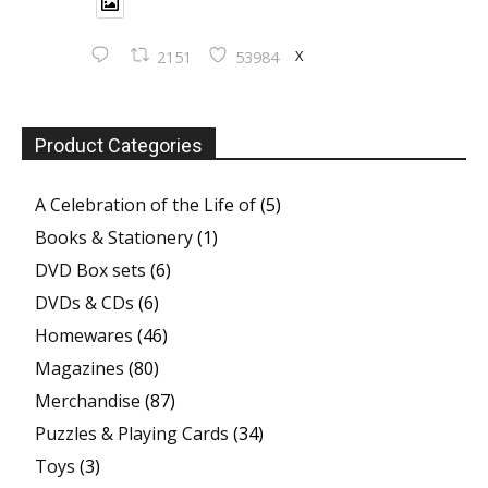
X
2151
53984
Product Categories
A Celebration of the Life of
(5)
Books & Stationery
(1)
DVD Box sets
(6)
DVDs & CDs
(6)
Homewares
(46)
Magazines
(80)
Merchandise
(87)
Puzzles & Playing Cards
(34)
Toys
(3)