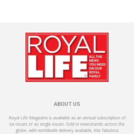
ABOUT US
Royal Life Magazine is available as an annual subscription of
six issues or as single issues. Sold in newsstands across the
globe, with worldwide delivery available, this fabulous