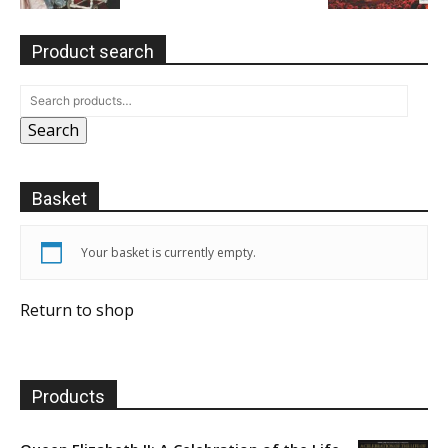
Product search
Search
Basket
Your basket is currently empty.
Return to shop
Products