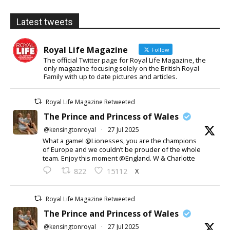
Latest tweets
Royal Life Magazine
Follow
The official Twitter page for Royal Life Magazine, the
only magazine focusing solely on the British Royal
Family with up to date pictures and articles.
Royal Life Magazine Retweeted
The Prince and Princess of Wales
@kensingtonroyal
·
27 Jul 2025
What a game! @Lionesses, you are the champions
of Europe and we couldn’t be prouder of the whole
team. Enjoy this moment @England. W & Charlotte
X
822
15112
Royal Life Magazine Retweeted
The Prince and Princess of Wales
@kensingtonroyal
·
27 Jul 2025