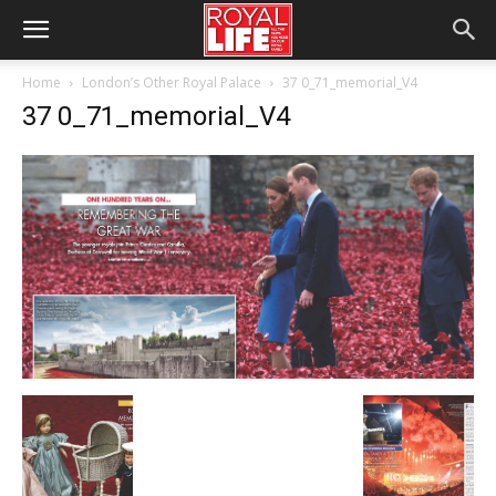
Home
London’s Other Royal Palace
37 0_71_memorial_V4
37 0_71_memorial_V4