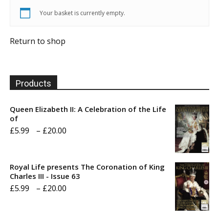
Your basket is currently empty.
Return to shop
Products
Queen Elizabeth II: A Celebration of the Life
of
Price
£
5.99
–
£
20.00
range:
£5.99
Royal Life presents The Coronation of King
through
Charles III - Issue 63
Price
£
5.99
–
£
20.00
£20.00
range:
£5.99