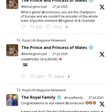
The Prince and Princess of Wales
@kensingtonroyal
·
27 Jul 2025
What a game! @Lionesses, you are the champions
of Europe and we couldn’t be prouder of the whole
team. Enjoy this moment @England. W & Charlotte
X
822
15112
Royal Life Magazine Retweeted
The Prince and Princess of Wales
@kensingtonroyal
·
27 Jul 2025
CHAMPIONS OF EUROPE!
X
2237
59924
Royal Life Magazine Retweeted
The Royal Family
@royalfamily
·
27 Jul 2025
Congratulations to our valiant @Lionesses!
A message from The King following the team’s victory at