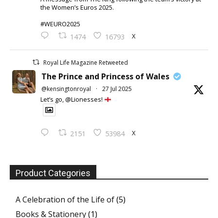
the Women’s Euros 2025.
#WEURO2025
X
1474
16793
Royal Life Magazine Retweeted
The Prince and Princess of Wales
@kensingtonroyal
·
27 Jul 2025
Let’s go, @Lionesses!
X
2151
53984
Product Categories
A Celebration of the Life of
(5)
Books & Stationery
(1)