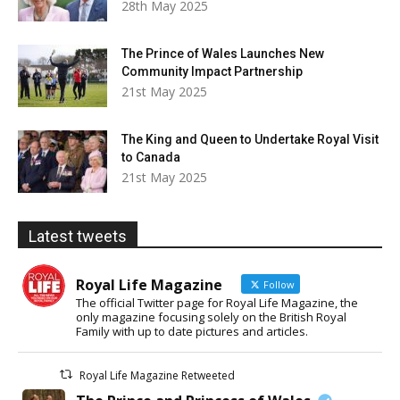
28th May 2025
The Prince of Wales Launches New
Community Impact Partnership
21st May 2025
The King and Queen to Undertake Royal Visit
to Canada
21st May 2025
Latest tweets
Royal Life Magazine
Follow
The official Twitter page for Royal Life Magazine, the
only magazine focusing solely on the British Royal
Family with up to date pictures and articles.
Royal Life Magazine Retweeted