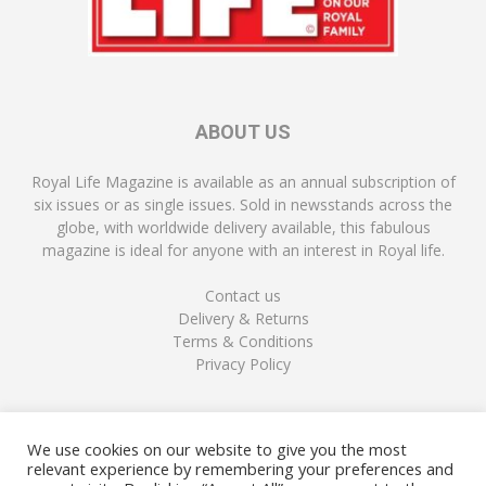
ABOUT US
Royal Life Magazine is available as an annual subscription of
six issues or as single issues. Sold in newsstands across the
globe, with worldwide delivery available, this fabulous
magazine is ideal for anyone with an interest in Royal life.
Contact us
Delivery & Returns
Terms & Conditions
Privacy Policy
FOLLOW US
We use cookies on our website to give you the most
relevant experience by remembering your preferences and