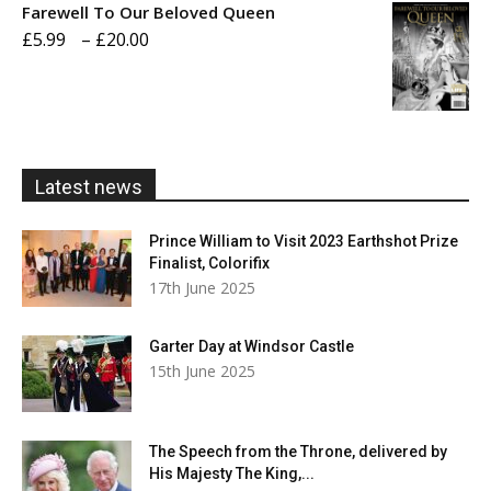
Farewell To Our Beloved Queen
through
Price
£
5.99
–
£
20.00
£20.00
range:
£5.99
through
£20.00
Latest news
Prince William to Visit 2023 Earthshot Prize
Finalist, Colorifix
17th June 2025
Garter Day at Windsor Castle
15th June 2025
The Speech from the Throne, delivered by
His Majesty The King,...