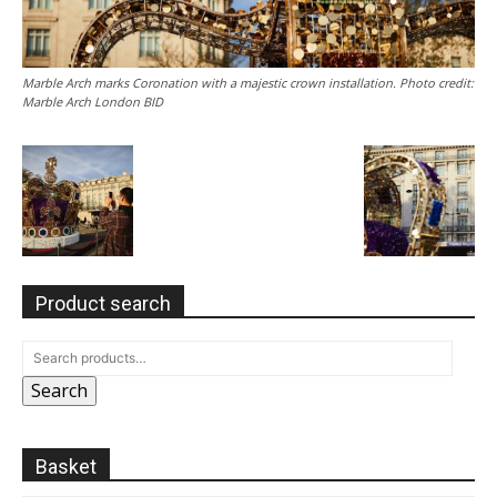
Marble Arch marks Coronation with a majestic crown installation. Photo credit:
Marble Arch London BID
Product search
Search
Basket