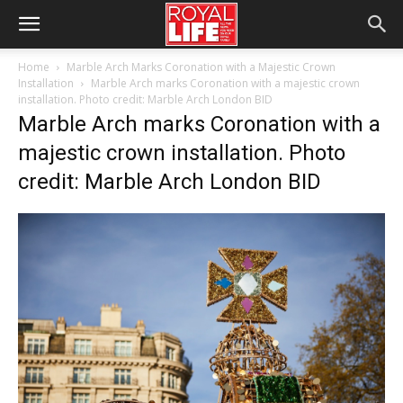
Home
Marble Arch Marks Coronation with a Majestic Crown
Installation
Marble Arch marks Coronation with a majestic crown
installation. Photo credit: Marble Arch London BID
Marble Arch marks Coronation with a
majestic crown installation. Photo
credit: Marble Arch London BID