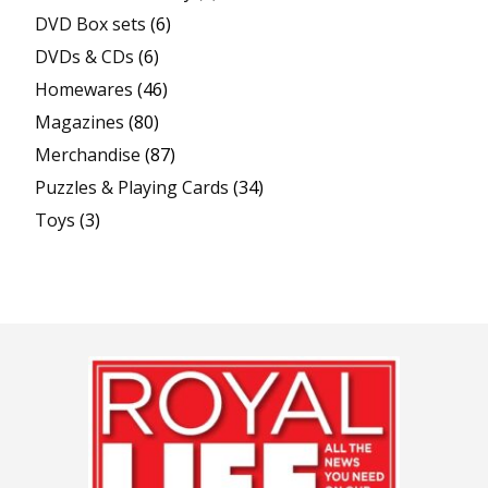
DVD Box sets
(6)
DVDs & CDs
(6)
Homewares
(46)
Magazines
(80)
Merchandise
(87)
Puzzles & Playing Cards
(34)
Toys
(3)