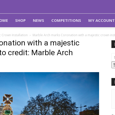
OME
SHOP
NEWS
COMPETITIONS
MY ACCOUNT
 Crown Installation
Marble Arch marks Coronation with a majestic crown inst
nation with a majestic
to credit: Marble Arch