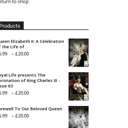
eturn to shop
Products
ueen Elizabeth II: A Celebration
f the Life of
Price
5.99
–
£
20.00
range:
£5.99
oyal Life presents The
through
ronation of King Charles III -
ssue 63
£20.00
Price
5.99
–
£
20.00
range:
arewell To Our Beloved Queen
£5.99
Price
5.99
–
£
20.00
through
range:
£20.00