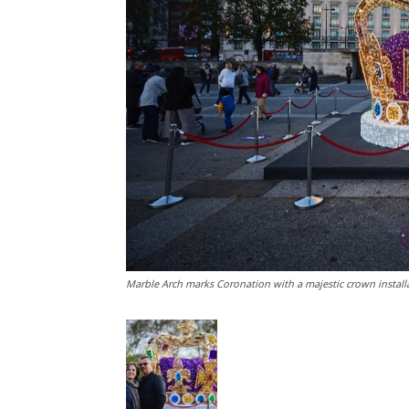
Marble Arch marks Coronation with a majestic crown install