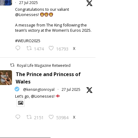
·
27 Jul 2025
Congratulations to our valiant
@Lionesses!
A message from The King following the
team’s victory at the Women’s Euros 2025.
#WEURO2025
X
1474
16793
Royal Life Magazine Retweeted
The Prince and Princess of
Wales
@kensingtonroyal
·
27 Jul 2025
Let’s go, @Lionesses!
X
2151
53984