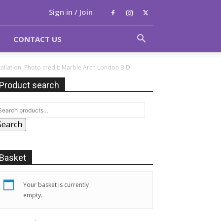
Sign in / Join
CONTACT US
allation. Photo credit: Marble Arch London BID
Product search
Search
Basket
Your basket is currently
empty.