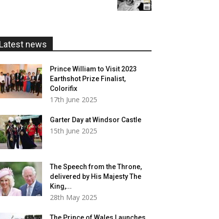
£5.99
through
£20.00
Latest news
Prince William to Visit 2023
Earthshot Prize Finalist,
Colorifix
17th June 2025
Garter Day at Windsor Castle
15th June 2025
The Speech from the Throne,
delivered by His Majesty The
King,...
28th May 2025
The Prince of Wales Launches