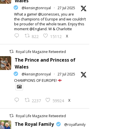
Wales
@kensingtonroyal
·
27 Jul 2025
What a game! @Lionesses, you are
the champions of Europe and we couldn’t
be prouder of the whole team. Enjoy this
moment @England. W & Charlotte
X
822
15112
Royal Life Magazine Retweeted
The Prince and Princess of
Wales
@kensingtonroyal
·
27 Jul 2025
CHAMPIONS OF EUROPE!
X
2237
59924
Royal Life Magazine Retweeted
The Royal Family
@royalfamily