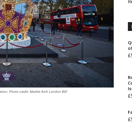
R
Q
o
£
R
Co
I
ation. Photo credit: Marble Arch London BID
£
F
£