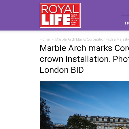
Royal
Life
Magazine
H
Home
Marble Arch Marks Coronation with a Majestic
Marble Arch marks Coro
crown installation. Pho
London BID