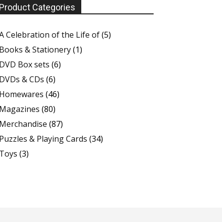
Product Categories
A Celebration of the Life of
(5)
Books & Stationery
(1)
DVD Box sets
(6)
DVDs & CDs
(6)
Homewares
(46)
Magazines
(80)
Merchandise
(87)
Puzzles & Playing Cards
(34)
Toys
(3)