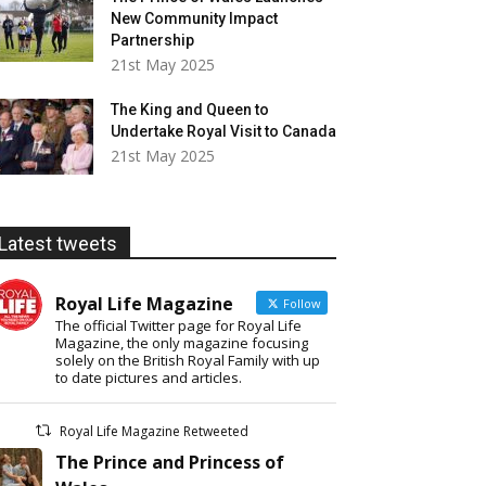
New Community Impact
Partnership
21st May 2025
The King and Queen to
Undertake Royal Visit to Canada
21st May 2025
Latest tweets
Royal Life Magazine
Follow
The official Twitter page for Royal Life
Magazine, the only magazine focusing
solely on the British Royal Family with up
to date pictures and articles.
Royal Life Magazine Retweeted
The Prince and Princess of