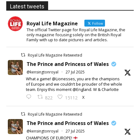
Latest tweets
Royal Life Magazine
Follow
The official Twitter page for Royal Life Magazine, the
only magazine focusing solely on the British Royal
Family with up to date pictures and articles.
Royal Life Magazine Retweeted
The Prince and Princess of Wales
@kensingtonroyal
·
27 Jul 2025
What a game! @Lionesses, you are the champions
of Europe and we couldn’t be prouder of the whole
team. Enjoy this moment @England. W & Charlotte
X
822
15112
Royal Life Magazine Retweeted
The Prince and Princess of Wales
@kensingtonroyal
·
27 Jul 2025
CHAMPIONS OF EUROPE!