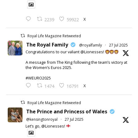
X
2239
59922
Royal Life Magazine Retweeted
The Royal Family
@royalfamily
·
27 Jul 2025
Congratulations to our valiant @Lionesses!
A message from The King following the team’s victory at
the Women’s Euros 2025.
#WEURO2025
X
1474
16791
Royal Life Magazine Retweeted
The Prince and Princess of Wales
@kensingtonroyal
·
27 Jul 2025
Let’s go, @Lionesses!