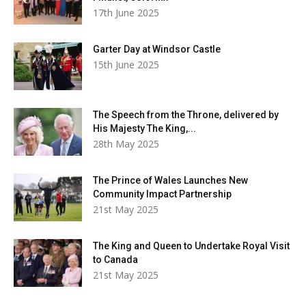
17th June 2025
Garter Day at Windsor Castle
15th June 2025
The Speech from the Throne, delivered by
His Majesty The King,...
28th May 2025
The Prince of Wales Launches New
Community Impact Partnership
21st May 2025
The King and Queen to Undertake Royal Visit
to Canada
21st May 2025