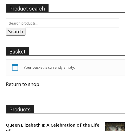
Product search
Search
Basket
Your basket is currently empty.
Return to shop
Products
Queen Elizabeth II: A Celebration of the Life
of