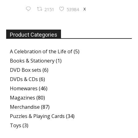
X
2151
53984
Product Categories
A Celebration of the Life of
(5)
Books & Stationery
(1)
DVD Box sets
(6)
DVDs & CDs
(6)
Homewares
(46)
Magazines
(80)
Merchandise
(87)
Puzzles & Playing Cards
(34)
Toys
(3)