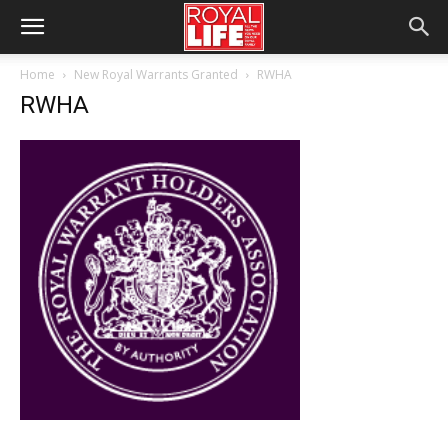
Home
New Royal Warrants Granted
RWHA
RWHA