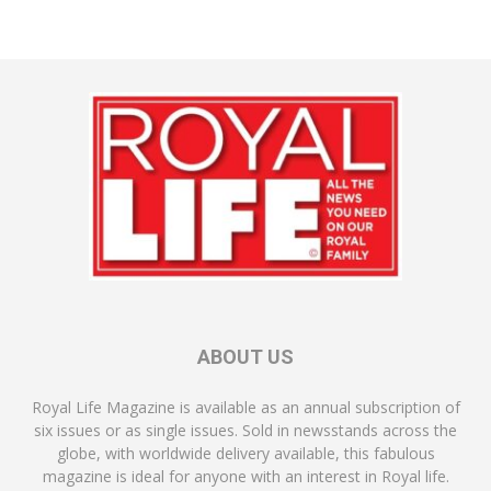
ABOUT US
Royal Life Magazine is available as an annual subscription of
six issues or as single issues. Sold in newsstands across the
globe, with worldwide delivery available, this fabulous
magazine is ideal for anyone with an interest in Royal life.