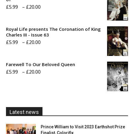
Price
£
5.99
–
£
20.00
range:
£5.99
Royal Life presents The Coronation of King
through
Charles III - Issue 63
Price
£
5.99
–
£
20.00
£20.00
range:
£5.99
Farewell To Our Beloved Queen
through
Price
£
5.99
–
£
20.00
£20.00
range:
£5.99
through
£20.00
Latest news
Prince William to Visit 2023 Earthshot Prize
Finalist, Colorifix