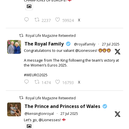
CHAMPIONS OF EUROPE!
X
2237
59924
Royal Life Magazine Retweeted
The Royal Family
@royalfamily
·
27 Jul 2025
Congratulations to our valiant @Lionesses!
A message from The King following the team’s victory at
the Women’s Euros 2025.
#WEURO2025
X
1474
16793
Royal Life Magazine Retweeted
The Prince and Princess of Wales
@kensingtonroyal
·
27 Jul 2025
Let’s go, @Lionesses!