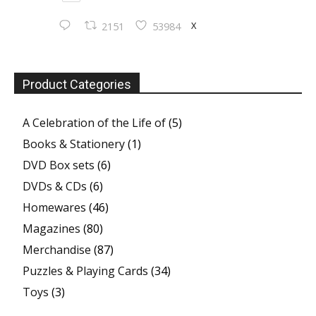
X
2151
53984
Product Categories
A Celebration of the Life of
(5)
Books & Stationery
(1)
DVD Box sets
(6)
DVDs & CDs
(6)
Homewares
(46)
Magazines
(80)
Merchandise
(87)
Puzzles & Playing Cards
(34)
Toys
(3)