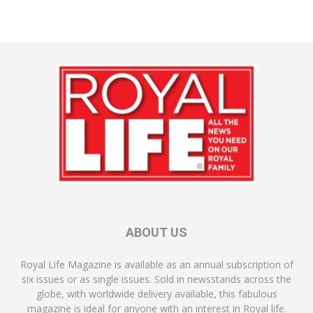
ABOUT US
Royal Life Magazine is available as an annual subscription of
six issues or as single issues. Sold in newsstands across the
globe, with worldwide delivery available, this fabulous
magazine is ideal for anyone with an interest in Royal life.