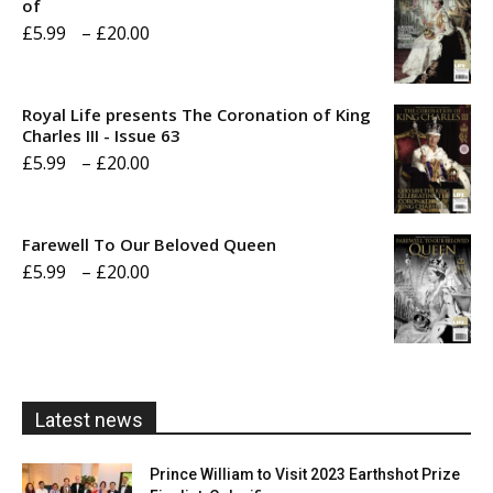
of
Price
£
5.99
–
£
20.00
range:
£5.99
Royal Life presents The Coronation of King
through
Charles III - Issue 63
Price
£
5.99
–
£
20.00
£20.00
range:
£5.99
Farewell To Our Beloved Queen
through
Price
£
5.99
–
£
20.00
£20.00
range:
£5.99
through
£20.00
Latest news
Prince William to Visit 2023 Earthshot Prize