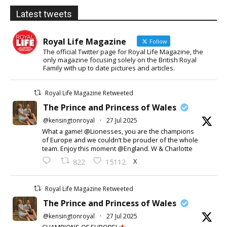
Latest tweets
Royal Life Magazine
Follow
The official Twitter page for Royal Life Magazine, the
only magazine focusing solely on the British Royal
Family with up to date pictures and articles.
Royal Life Magazine Retweeted
The Prince and Princess of Wales
@kensingtonroyal
·
27 Jul 2025
What a game! @Lionesses, you are the champions
of Europe and we couldn’t be prouder of the whole
team. Enjoy this moment @England. W & Charlotte
X
822
15112
Royal Life Magazine Retweeted
The Prince and Princess of Wales
@kensingtonroyal
·
27 Jul 2025