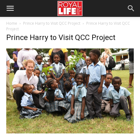
Home
Prince Harry to Visit QCC Project
Prince Harry to Visit QCC
Project
Prince Harry to Visit QCC Project