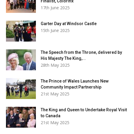
Finalist, Colorifix
17th June 2025
Garter Day at Windsor Castle
15th June 2025
The Speech from the Throne, delivered by
His Majesty The King,...
28th May 2025
The Prince of Wales Launches New
Community Impact Partnership
21st May 2025
The King and Queen to Undertake Royal Visit
to Canada
21st May 2025