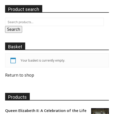
Product search
Search
Basket
Your basket is currently empty.
Return to shop
Products
Queen Elizabeth II: A Celebration of the Life