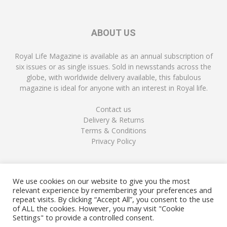
ABOUT US
Royal Life Magazine is available as an annual subscription of
six issues or as single issues. Sold in newsstands across the
globe, with worldwide delivery available, this fabulous
magazine is ideal for anyone with an interest in Royal life.
Contact us
Delivery & Returns
Terms & Conditions
Privacy Policy
FOLLOW US
We use cookies on our website to give you the most
relevant experience by remembering your preferences and
repeat visits. By clicking “Accept All”, you consent to the use
of ALL the cookies. However, you may visit "Cookie
Settings" to provide a controlled consent.