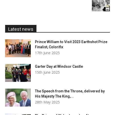
range:
£5.99
through
£20.00
Latest news
Prince William to Visit 2023 Earthshot Prize
Finalist, Colorifix
17th June 2025
Garter Day at Windsor Castle
15th June 2025
The Speech from the Throne, delivered by
His Majesty The King,...
28th May 2025