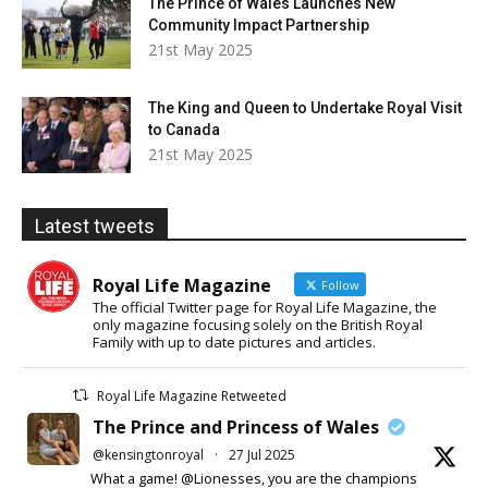
The Prince of Wales Launches New
Community Impact Partnership
21st May 2025
The King and Queen to Undertake Royal Visit
to Canada
21st May 2025
Latest tweets
Royal Life Magazine
Follow
The official Twitter page for Royal Life Magazine, the
only magazine focusing solely on the British Royal
Family with up to date pictures and articles.
Royal Life Magazine Retweeted
The Prince and Princess of Wales
@kensingtonroyal
·
27 Jul 2025
What a game! @Lionesses, you are the champions