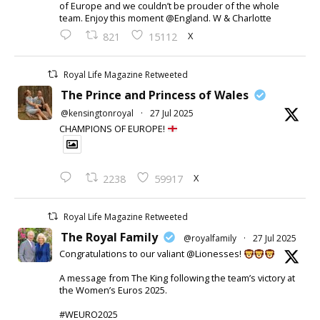
of Europe and we couldn’t be prouder of the whole
team. Enjoy this moment @England. W & Charlotte
X
821
15112
Royal Life Magazine Retweeted
The Prince and Princess of Wales
@kensingtonroyal
·
27 Jul 2025
CHAMPIONS OF EUROPE!
X
2238
59917
Royal Life Magazine Retweeted
The Royal Family
@royalfamily
·
27 Jul 2025
Congratulations to our valiant @Lionesses!
A message from The King following the team’s victory at
the Women’s Euros 2025.
#WEURO2025