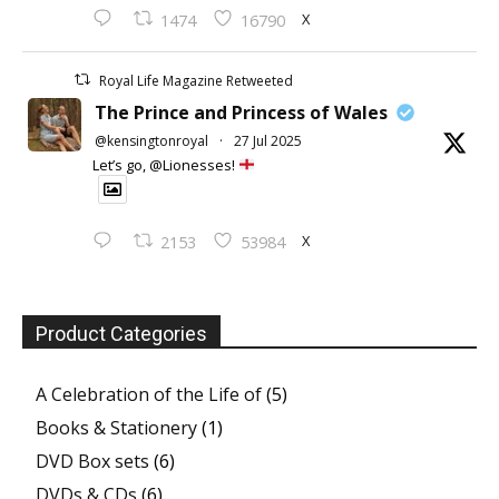
X
1474
16790
Royal Life Magazine Retweeted
The Prince and Princess of Wales
@kensingtonroyal
·
27 Jul 2025
Let’s go, @Lionesses!
X
2153
53984
Product Categories
A Celebration of the Life of
(5)
Books & Stationery
(1)
DVD Box sets
(6)
DVDs & CDs
(6)