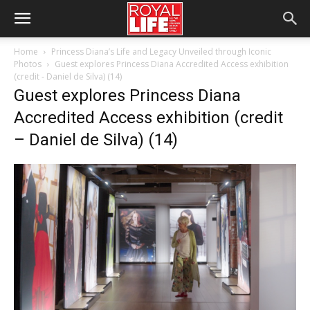
Home
Princess Diana’s Life and Legacy Unveiled through Iconic
Photos
Guest explores Princess Diana Accredited Access exhibition
(credit - Daniel de Silva) (14)
Guest explores Princess Diana
Accredited Access exhibition (credit
– Daniel de Silva) (14)