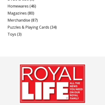
Homewares
(46)
Magazines
(80)
Merchandise
(87)
Puzzles & Playing Cards
(34)
Toys
(3)