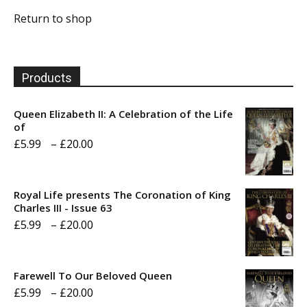
Return to shop
Products
Queen Elizabeth II: A Celebration of the Life
of
Price
£
5.99
–
£
20.00
range:
£5.99
Royal Life presents The Coronation of King
through
Charles III - Issue 63
Price
£
5.99
–
£
20.00
£20.00
range:
£5.99
Farewell To Our Beloved Queen
through
Price
£
5.99
–
£
20.00
£20.00