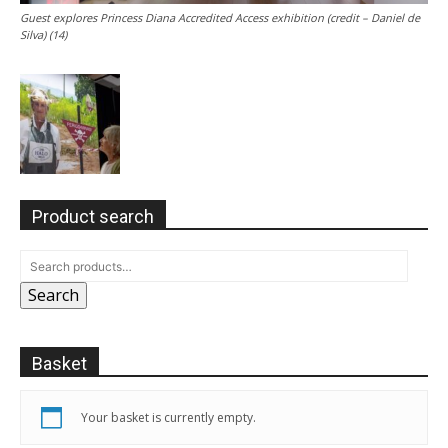
Guest explores Princess Diana Accredited Access exhibition (credit – Daniel de
Silva) (14)
Product search
Search
Basket
Your basket is currently empty.