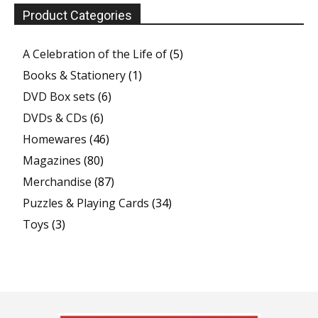
Product Categories
A Celebration of the Life of
(5)
Books & Stationery
(1)
DVD Box sets
(6)
DVDs & CDs
(6)
Homewares
(46)
Magazines
(80)
Merchandise
(87)
Puzzles & Playing Cards
(34)
Toys
(3)