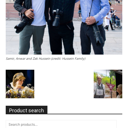
Samir, Anwar and Zak Hussein (credit: Hussein Family)
Product search