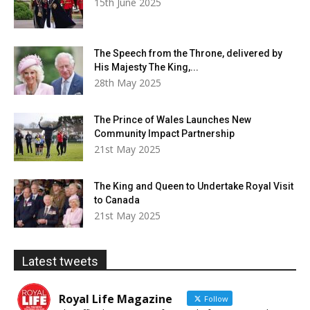
15th June 2025
The Speech from the Throne, delivered by
His Majesty The King,...
28th May 2025
The Prince of Wales Launches New
Community Impact Partnership
21st May 2025
The King and Queen to Undertake Royal Visit
to Canada
21st May 2025
Latest tweets
Royal Life Magazine
Follow