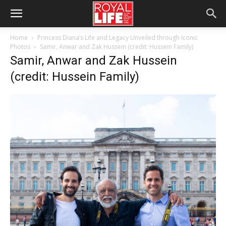
Home
Princess Diana’s Life and Legacy Unveiled through Iconic
Photos
Samir, Anwar and Zak Hussein (credit: Hussein Family)
Samir, Anwar and Zak Hussein
(credit: Hussein Family)