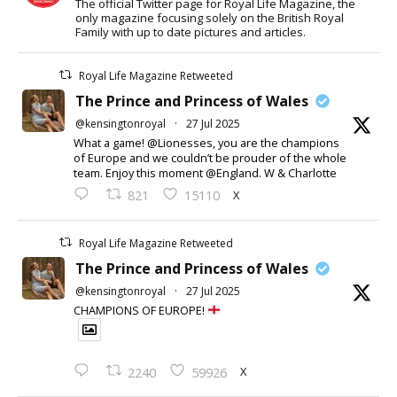
The official Twitter page for Royal Life Magazine, the
only magazine focusing solely on the British Royal
Family with up to date pictures and articles.
Royal Life Magazine Retweeted
The Prince and Princess of Wales
@kensingtonroyal
·
27 Jul 2025
What a game! @Lionesses, you are the champions
of Europe and we couldn’t be prouder of the whole
team. Enjoy this moment @England. W & Charlotte
X
821
15110
Royal Life Magazine Retweeted
The Prince and Princess of Wales
@kensingtonroyal
·
27 Jul 2025
CHAMPIONS OF EUROPE!
X
2240
59926