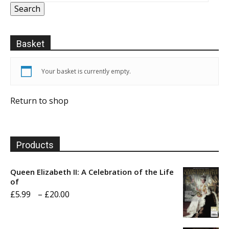
Search
Basket
Your basket is currently empty.
Return to shop
Products
Queen Elizabeth II: A Celebration of the Life
of
Price
£
5.99
–
£
20.00
range:
£5.99