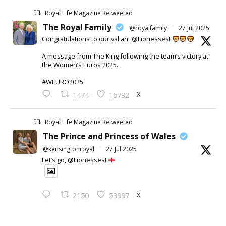
Royal Life Magazine Retweeted
The Royal Family
@royalfamily
·
27 Jul 2025
Congratulations to our valiant @Lionesses!
A message from The King following the team’s victory at
the Women’s Euros 2025.
#WEURO2025
X
1474
16792
Royal Life Magazine Retweeted
The Prince and Princess of Wales
@kensingtonroyal
·
27 Jul 2025
Let’s go, @Lionesses!
X
2150
53997