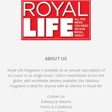
ABOUT US
Royal Life Magazine is available as an annual subscription of
six issues or as single issues. Sold in newsstands across the
globe, with worldwide delivery available, this fabulous
magazine is ideal for anyone with an interest in Royal life.
Contact us
Delivery & Returns
Terms & Conditions