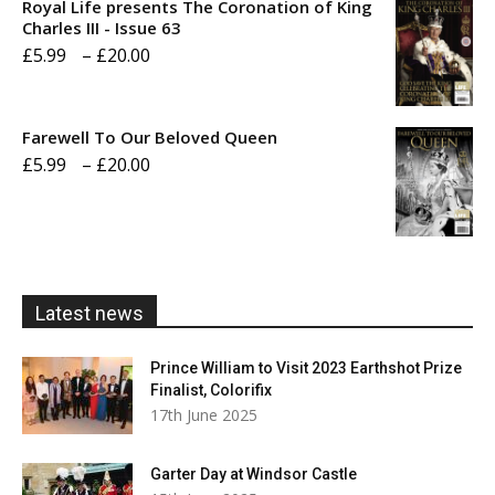
Royal Life presents The Coronation of King
through
Charles III - Issue 63
Price
£
5.99
–
£
20.00
£20.00
range:
£5.99
Farewell To Our Beloved Queen
through
Price
£
5.99
–
£
20.00
£20.00
range:
£5.99
through
£20.00
Latest news
Prince William to Visit 2023 Earthshot Prize
Finalist, Colorifix
17th June 2025
Garter Day at Windsor Castle