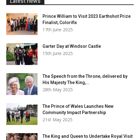
Latest news
Prince William to Visit 2023 Earthshot Prize
Finalist, Colorifix
17th June 2025
Garter Day at Windsor Castle
15th June 2025
The Speech from the Throne, delivered by
His Majesty The King,...
28th May 2025
The Prince of Wales Launches New
Community Impact Partnership
21st May 2025
The King and Queen to Undertake Royal Visit