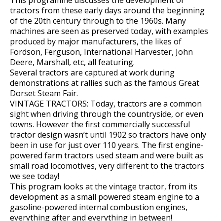
tractors from these early days around the beginning
of the 20th century through to the 1960s. Many
machines are seen as preserved today, with examples
produced by major manufacturers, the likes of
Fordson, Ferguson, International Harvester, John
Deere, Marshall, etc, all featuring.
Several tractors are captured at work during
demonstrations at rallies such as the famous Great
Dorset Steam Fair.
VINTAGE TRACTORS: Today, tractors are a common
sight when driving through the countryside, or even
towns. However the first commercially successful
tractor design wasn’t until 1902 so tractors have only
been in use for just over 110 years. The first engine-
powered farm tractors used steam and were built as
small road locomotives, very different to the tractors
we see today!
This program looks at the vintage tractor, from its
development as a small powered steam engine to a
gasoline-powered internal combustion engines,
everything after and everything in between!