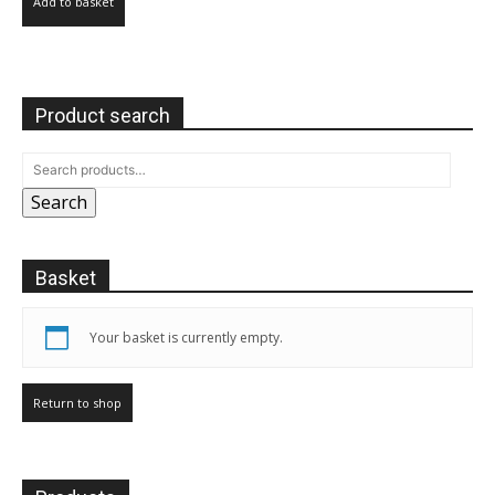
Add to basket
Product search
Search
Basket
Your basket is currently empty.
Return to shop