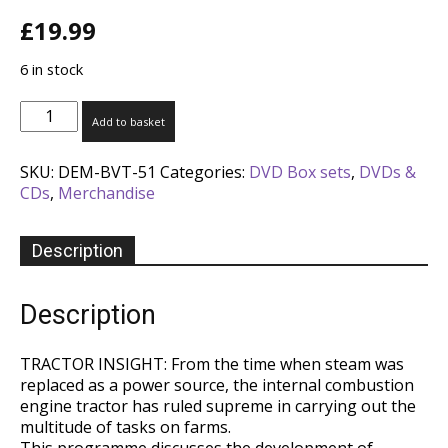
£
19.99
6 in stock
Best
Add to basket
of
British
SKU:
DEM-BVT-51
Categories:
DVD Box sets
,
DVDs &
Vintage
CDs
,
Merchandise
Tractors
[4
DVD
Description
Box
Set]
quantity
Description
TRACTOR INSIGHT: From the time when steam was
replaced as a power source, the internal combustion
engine tractor has ruled supreme in carrying out the
multitude of tasks on farms.
This programme discusses the development of