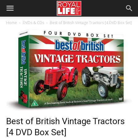
Home
DVDs & CDs
Best of British Vintage Tractors [4 DVD Box Set]
Best of British Vintage Tractors
[4 DVD Box Set]