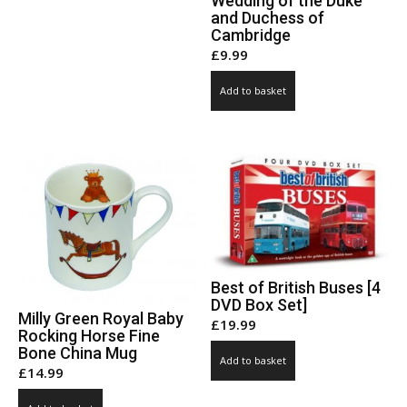
Wedding of the Duke
and Duchess of
Cambridge
£
9.99
Add to basket
Best of British Buses [4
DVD Box Set]
Milly Green Royal Baby
£
19.99
Rocking Horse Fine
Bone China Mug
Add to basket
£
14.99