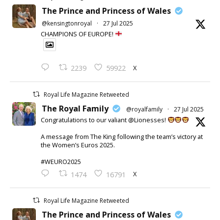
The Prince and Princess of Wales
@kensingtonroyal
·
27 Jul 2025
CHAMPIONS OF EUROPE!
X
2239
59922
Royal Life Magazine Retweeted
The Royal Family
@royalfamily
·
27 Jul 2025
Congratulations to our valiant @Lionesses!
A message from The King following the team’s victory at
the Women’s Euros 2025.
#WEURO2025
X
1474
16791
Royal Life Magazine Retweeted
The Prince and Princess of Wales