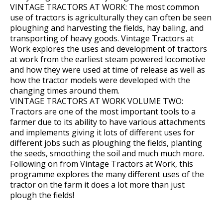
VINTAGE TRACTORS AT WORK: The most common
use of tractors is agriculturally they can often be seen
ploughing and harvesting the fields, hay baling, and
transporting of heavy goods. Vintage Tractors at
Work explores the uses and development of tractors
at work from the earliest steam powered locomotive
and how they were used at time of release as well as
how the tractor models were developed with the
changing times around them.
VINTAGE TRACTORS AT WORK VOLUME TWO:
Tractors are one of the most important tools to a
farmer due to its ability to have various attachments
and implements giving it lots of different uses for
different jobs such as ploughing the fields, planting
the seeds, smoothing the soil and much much more.
Following on from Vintage Tractors at Work, this
programme explores the many different uses of the
tractor on the farm it does a lot more than just
plough the fields!