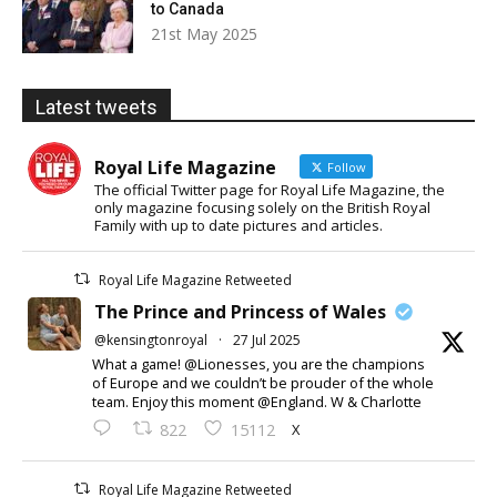
to Canada
21st May 2025
Latest tweets
Royal Life Magazine
Follow
The official Twitter page for Royal Life Magazine, the
only magazine focusing solely on the British Royal
Family with up to date pictures and articles.
Royal Life Magazine Retweeted
The Prince and Princess of Wales
@kensingtonroyal
·
27 Jul 2025
What a game! @Lionesses, you are the champions
of Europe and we couldn’t be prouder of the whole
team. Enjoy this moment @England. W & Charlotte
X
822
15112
Royal Life Magazine Retweeted