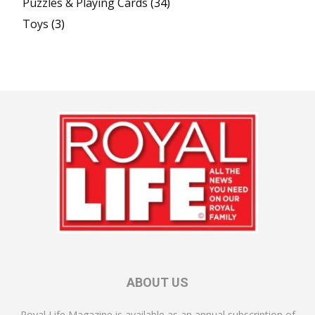
Puzzles & Playing Cards
(34)
Toys
(3)
ABOUT US
Royal Life Magazine is available as an annual subscription of