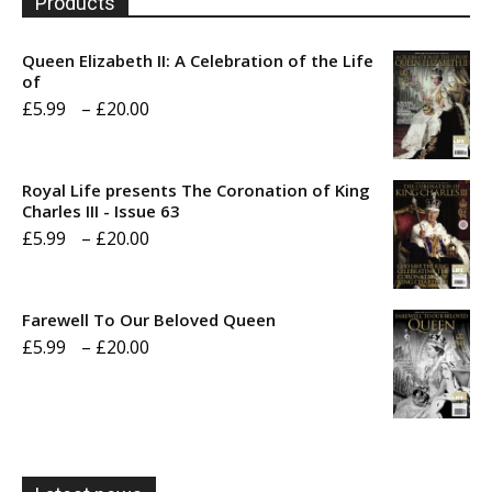
Products
Queen Elizabeth II: A Celebration of the Life
of
Price
£
5.99
–
£
20.00
range:
£5.99
Royal Life presents The Coronation of King
through
Charles III - Issue 63
Price
£
5.99
–
£
20.00
£20.00
range:
£5.99
Farewell To Our Beloved Queen
through
Price
£
5.99
–
£
20.00
£20.00
range:
£5.99
through
£20.00