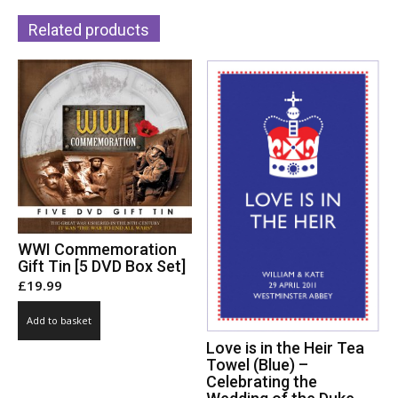
Related products
WWI Commemoration
Gift Tin [5 DVD Box Set]
£
19.99
Add to basket
Love is in the Heir Tea
Towel (Blue) –
Celebrating the