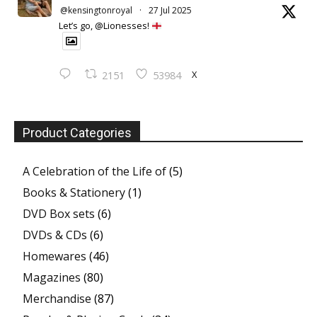
@kensingtonroyal
·
27 Jul 2025
Let’s go, @Lionesses!
X
2151
53984
Product Categories
A Celebration of the Life of
(5)
Books & Stationery
(1)
DVD Box sets
(6)
DVDs & CDs
(6)
Homewares
(46)
Magazines
(80)
Merchandise
(87)