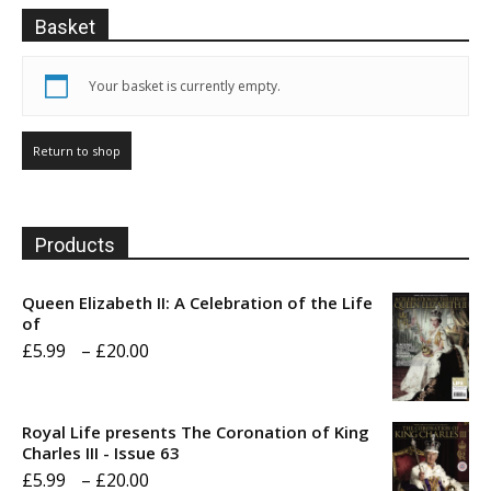
Basket
Your basket is currently empty.
Return to shop
Products
Queen Elizabeth II: A Celebration of the Life
of
Price
£
5.99
–
£
20.00
range:
£5.99
Royal Life presents The Coronation of King
through
Charles III - Issue 63
Price
£
5.99
–
£
20.00
£20.00