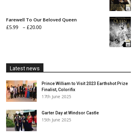
range:
£5.99
Farewell To Our Beloved Queen
through
Price
£
5.99
–
£
20.00
£20.00
range:
£5.99
through
£20.00
Latest news
Prince William to Visit 2023 Earthshot Prize
Finalist, Colorifix
17th June 2025
Garter Day at Windsor Castle
15th June 2025