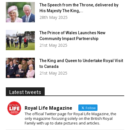
The Speech from the Throne, delivered by
His Majesty The King,...
28th May 2025
The Prince of Wales Launches New
Community Impact Partnership
21st May 2025
The King and Queen to Undertake Royal Visit
to Canada
21st May 2025
Latest tweets
Royal Life Magazine
Follow
The official Twitter page for Royal Life Magazine, the
only magazine focusing solely on the British Royal
Family with up to date pictures and articles.