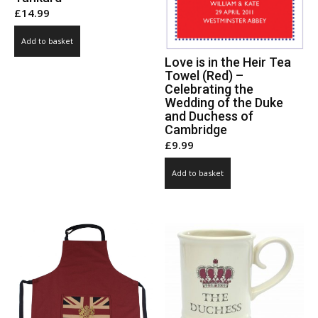
£
14.99
Add to basket
Love is in the Heir Tea
Towel (Red) –
Celebrating the
Wedding of the Duke
and Duchess of
Cambridge
£
9.99
Add to basket