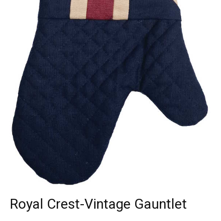
Royal Crest-Vintage Gauntlet