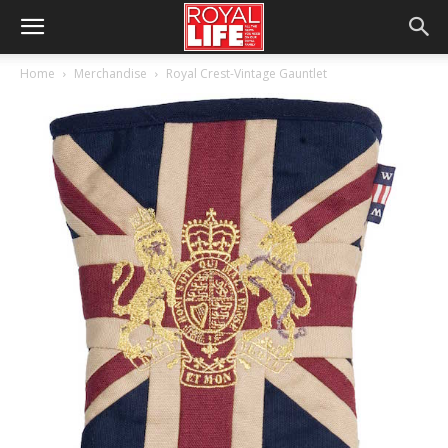
Home
Merchandise
Royal Crest-Vintage Gauntlet