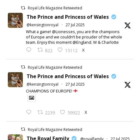
Royal Life Magazine Retweeted
The Prince and Princess of Wales
@kensingtonroyal
·
27 Jul 2025
What a game! @Lionesses, you are the champions
of Europe and we couldn’t be prouder of the whole
team. Enjoy this moment @England. W & Charlotte
X
822
15112
Royal Life Magazine Retweeted
The Prince and Princess of Wales
@kensingtonroyal
·
27 Jul 2025
CHAMPIONS OF EUROPE!
X
2239
59922
Royal Life Magazine Retweeted
The Royal Family
@royalfamily
·
27 Jul 2025