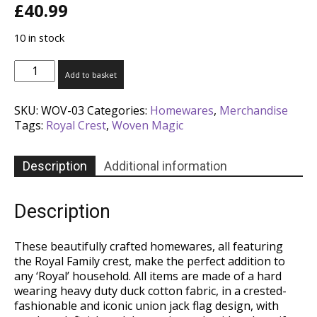
£
40.99
10 in stock
Royal
Add to basket
Crest-
Vintage
SKU:
WOV-03
Categories:
Homewares
,
Merchandise
Gauntlet
Tags:
Royal Crest
,
Woven Magic
quantity
Description
Additional information
Description
These beautifully crafted homewares, all featuring
the Royal Family crest, make the perfect addition to
any ‘Royal’ household. All items are made of a hard
wearing heavy duty duck cotton fabric, in a crested-
fashionable and iconic union jack flag design, with