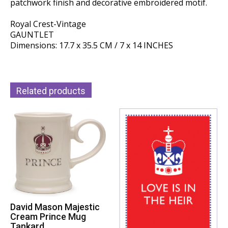
patchwork finish and decorative embroidered motif.
Royal Crest-Vintage
GAUNTLET
Dimensions: 17.7 x 35.5 CM / 7 x 14 INCHES
Related products
David Mason Majestic
Cream Prince Mug
Tankard