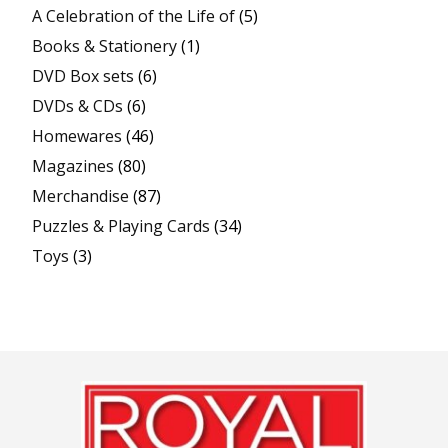
A Celebration of the Life of
(5)
Books & Stationery
(1)
DVD Box sets
(6)
DVDs & CDs
(6)
Homewares
(46)
Magazines
(80)
Merchandise
(87)
Puzzles & Playing Cards
(34)
Toys
(3)