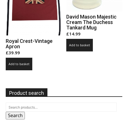
David Mason Majestic
Cream The Duchess
Tankard Mug
£
14.99
Royal Crest-Vintage
Add to basket
Apron
£
39.99
Add to basket
Product search
Search