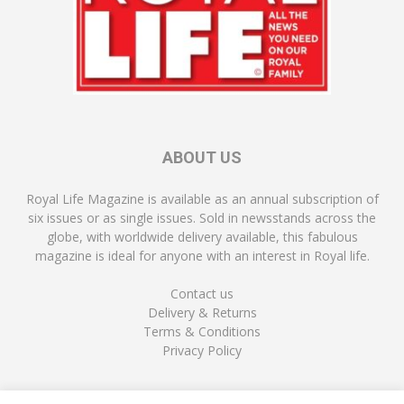
ABOUT US
Royal Life Magazine is available as an annual subscription of
six issues or as single issues. Sold in newsstands across the
globe, with worldwide delivery available, this fabulous
magazine is ideal for anyone with an interest in Royal life.
Contact us
Delivery & Returns
Terms & Conditions
Privacy Policy