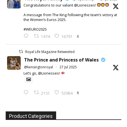
Congratulations to our valiant @Lionesses!
A message from The King following the team’s victory at
the Women’s Euros 2025.
#WEURO2025
X
1474
16791
Royal Life Magazine Retweeted
The Prince and Princess of Wales
@kensingtonroyal
·
27 Jul 2025
Let’s go, @Lionesses!
X
2151
53984
Product Categories