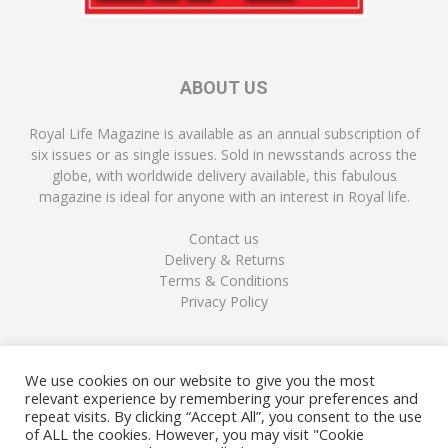
ABOUT US
Royal Life Magazine is available as an annual subscription of
six issues or as single issues. Sold in newsstands across the
globe, with worldwide delivery available, this fabulous
magazine is ideal for anyone with an interest in Royal life.
Contact us
Delivery & Returns
Terms & Conditions
Privacy Policy
FOLLOW US
We use cookies on our website to give you the most
relevant experience by remembering your preferences and
repeat visits. By clicking “Accept All”, you consent to the use
of ALL the cookies. However, you may visit "Cookie