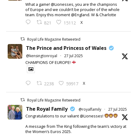
What a game! @Lionesses, you are the champions
of Europe and we couldn’t be prouder of the whole
team. Enjoy this moment @England. W & Charlotte
X
821
15112
Royal Life Magazine Retweeted
The Prince and Princess of Wales
@kensingtonroyal
·
27 Jul 2025
CHAMPIONS OF EUROPE!
X
2238
59917
Royal Life Magazine Retweeted
The Royal Family
@royalfamily
·
27 Jul 2025
Congratulations to our valiant @Lionesses!
A message from The King following the team’s victory at
the Women’s Euros 2025.