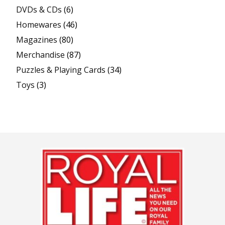
DVDs & CDs
(6)
Homewares
(46)
Magazines
(80)
Merchandise
(87)
Puzzles & Playing Cards
(34)
Toys
(3)