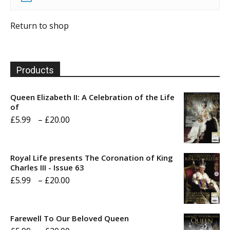
Return to shop
Products
Queen Elizabeth II: A Celebration of the Life
of
Price
£
5.99
–
£
20.00
range:
£5.99
Royal Life presents The Coronation of King
through
Charles III - Issue 63
Price
£
5.99
–
£
20.00
£20.00
range:
£5.99
Farewell To Our Beloved Queen
through