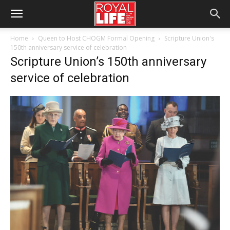
Home
Queen to Host CHOGM Formal Opening
Scripture Union's
150th anniversary service of celebration
Scripture Union’s 150th anniversary
service of celebration