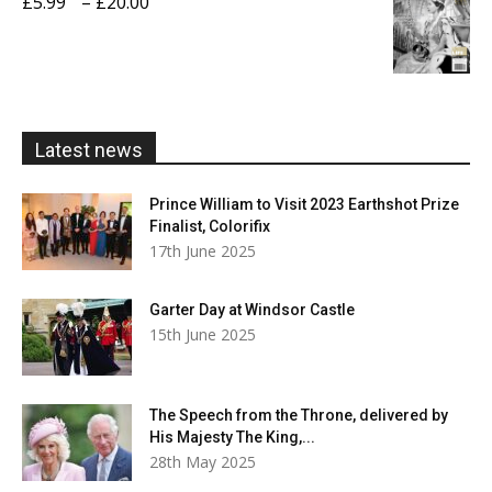
Price
£
5.99
–
£
20.00
£20.00
range:
£5.99
through
£20.00
Latest news
Prince William to Visit 2023 Earthshot Prize
Finalist, Colorifix
17th June 2025
Garter Day at Windsor Castle
15th June 2025
The Speech from the Throne, delivered by
His Majesty The King,...
28th May 2025