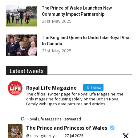
The Prince of Wales Launches New
Community Impact Partnership
21st May 2025
The King and Queen to Undertake Royal Visit
to Canada
21st May 2025
Latest tweets
Royal Life Magazine
Follow
The official Twitter page for Royal Life Magazine, the
only magazine focusing solely on the British Royal
Family with up to date pictures and articles.
Royal Life Magazine Retweeted
The Prince and Princess of Wales
@kensingtonroyal
·
27 Jul 2025