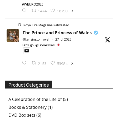
#WEURO2025
X
1474
16790
Royal Life Magazine Retweeted
The Prince and Princess of Wales
@kensingtonroyal
·
27 Jul 2025
Let’s go, @Lionesses!
X
2153
53984
Product Categories
A Celebration of the Life of
(5)
Books & Stationery
(1)
DVD Box sets
(6)