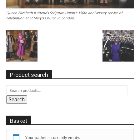
Queen Elizabeth II attends Scripture Union’s 150th anniversary service of
celebration at St Mary’s Church in London.
Product search
Search
Basket
Your basket is currently empty.