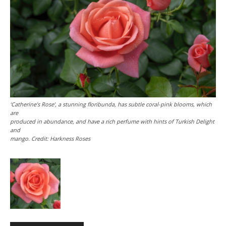
‘Catherine’s Rose’, a stunning floribunda, has subtle coral-pink blooms, which
are
produced in abundance, and have a rich perfume with hints of Turkish Delight
and
mango. Credit: Harkness Roses