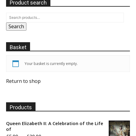
Product search
Search
Basket
Your basket is currently empty.
Return to shop
Products
Queen Elizabeth II: A Celebration of the Life
of