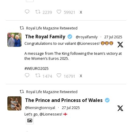
X
2239
59921
Royal Life Magazine Retweeted
The Royal Family
@royalfamily
·
27 Jul 2025
Congratulations to our valiant @Lionesses!
A message from The King following the team’s victory at
the Women’s Euros 2025.
#WEURO2025
X
1474
16791
Royal Life Magazine Retweeted
The Prince and Princess of Wales
@kensingtonroyal
·
27 Jul 2025
Let’s go, @Lionesses!