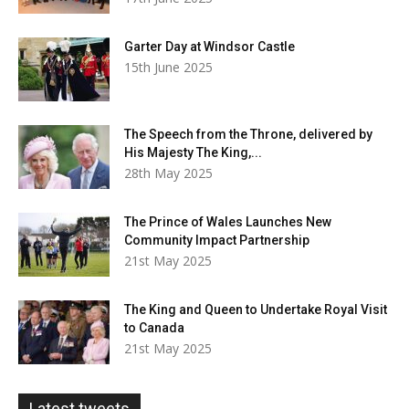
Garter Day at Windsor Castle
15th June 2025
The Speech from the Throne, delivered by
His Majesty The King,...
28th May 2025
The Prince of Wales Launches New
Community Impact Partnership
21st May 2025
The King and Queen to Undertake Royal Visit
to Canada
21st May 2025
Latest tweets