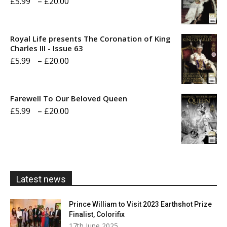
Price
£
5.99
–
£
20.00
range:
£5.99
Royal Life presents The Coronation of King
through
Charles III - Issue 63
Price
£
5.99
–
£
20.00
£20.00
range:
£5.99
Farewell To Our Beloved Queen
through
Price
£
5.99
–
£
20.00
£20.00
range:
£5.99
through
£20.00
Latest news
Prince William to Visit 2023 Earthshot Prize
Finalist, Colorifix
17th June 2025