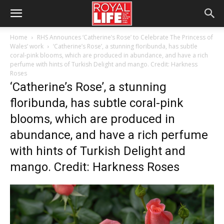
Home
RHS Announces ‘Catherine’s Rose’ to Celebrate The Princess of
Wales’ work
‘Catherine’s Rose’, a stunning floribunda, has subtle
coral-pink blooms, which are produced in abundance, and have a rich
perfume with hints of Turkish Delight and mango. Credit: Harkness
Roses
‘Catherine’s Rose’, a stunning
floribunda, has subtle coral-pink
blooms, which are produced in
abundance, and have a rich perfume
with hints of Turkish Delight and
mango. Credit: Harkness Roses