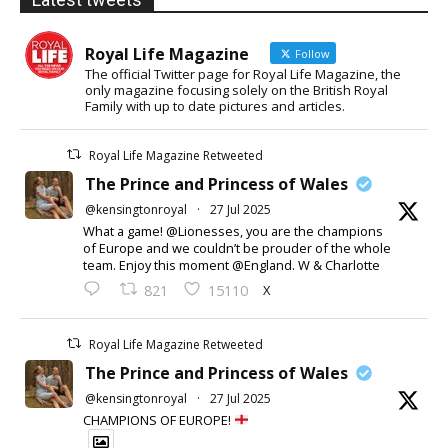
Royal Life Magazine
Follow
The official Twitter page for Royal Life Magazine, the
only magazine focusing solely on the British Royal
Family with up to date pictures and articles.
Royal Life Magazine Retweeted
The Prince and Princess of Wales
@kensingtonroyal
·
27 Jul 2025
What a game! @Lionesses, you are the champions
of Europe and we couldn’t be prouder of the whole
team. Enjoy this moment @England. W & Charlotte
X
821
15110
Royal Life Magazine Retweeted
The Prince and Princess of Wales
@kensingtonroyal
·
27 Jul 2025
CHAMPIONS OF EUROPE!