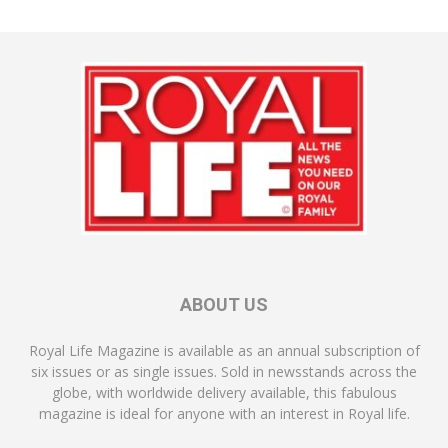
ABOUT US
Royal Life Magazine is available as an annual subscription of
six issues or as single issues. Sold in newsstands across the
globe, with worldwide delivery available, this fabulous
magazine is ideal for anyone with an interest in Royal life.