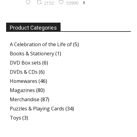
X
2152
53990
Product Categories
A Celebration of the Life of
(5)
Books & Stationery
(1)
DVD Box sets
(6)
DVDs & CDs
(6)
Homewares
(46)
Magazines
(80)
Merchandise
(87)
Puzzles & Playing Cards
(34)
Toys
(3)