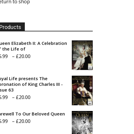
eturn to shop
Products
ueen Elizabeth II: A Celebration
f the Life of
Price
5.99
–
£
20.00
range:
£5.99
oyal Life presents The
through
ronation of King Charles III -
ssue 63
£20.00
Price
5.99
–
£
20.00
range:
arewell To Our Beloved Queen
£5.99
Price
5.99
–
£
20.00
through
range:
£20.00