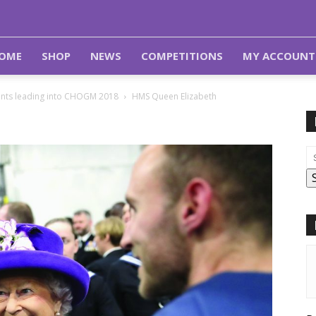
OME
SHOP
NEWS
COMPETITIONS
MY ACCOUNT
nts leading into CHOGM 2018
HMS Queen Elizabeth