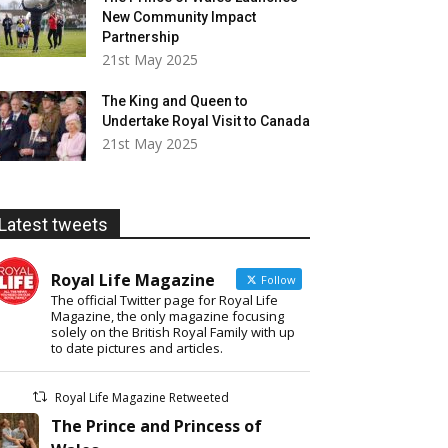
New Community Impact
Partnership
21st May 2025
The King and Queen to
Undertake Royal Visit to Canada
21st May 2025
Latest tweets
Royal Life Magazine
Follow
The official Twitter page for Royal Life
Magazine, the only magazine focusing
solely on the British Royal Family with up
to date pictures and articles.
Royal Life Magazine Retweeted
The Prince and Princess of