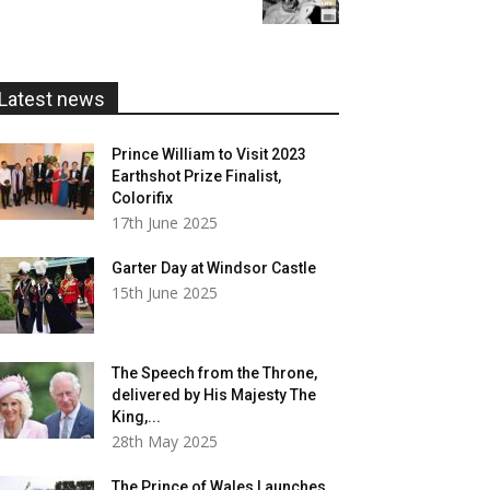
£5.99
through
£20.00
Latest news
Prince William to Visit 2023
Earthshot Prize Finalist,
Colorifix
17th June 2025
Garter Day at Windsor Castle
15th June 2025
The Speech from the Throne,
delivered by His Majesty The
King,...
28th May 2025
The Prince of Wales Launches