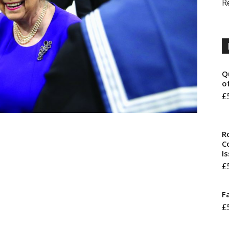
R
Q
o
£
R
Co
I
£
F
£