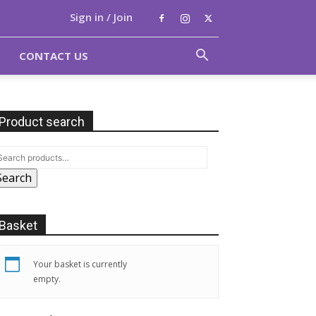
Sign in / Join
CONTACT US
Product search
Search
Basket
Your basket is currently
empty.