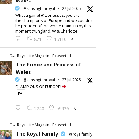
Wales
@kensingtonroyal
·
27 Jul 2025
What a game! @Lionesses, you are
the champions of Europe and we couldn’t
be prouder of the whole team. Enjoy this
moment @England. W & Charlotte
X
821
15110
Royal Life Magazine Retweeted
The Prince and Princess of
Wales
@kensingtonroyal
·
27 Jul 2025
CHAMPIONS OF EUROPE!
X
2240
59926
Royal Life Magazine Retweeted
The Royal Family
@royalfamily