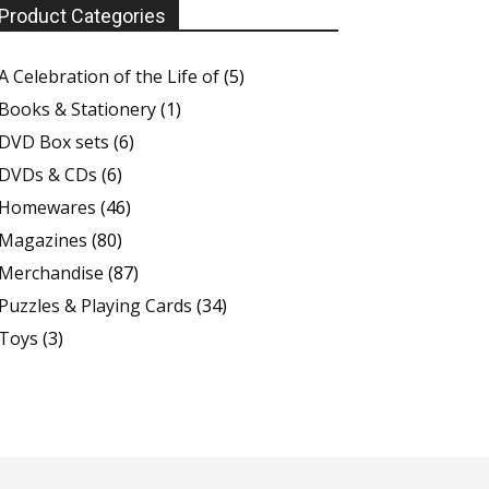
Product Categories
A Celebration of the Life of
(5)
Books & Stationery
(1)
DVD Box sets
(6)
DVDs & CDs
(6)
Homewares
(46)
Magazines
(80)
Merchandise
(87)
Puzzles & Playing Cards
(34)
Toys
(3)