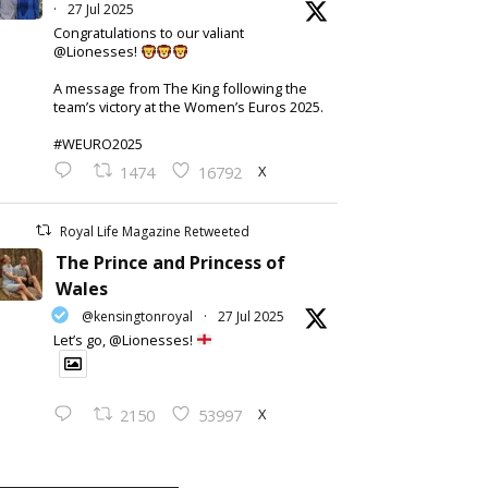
·
27 Jul 2025
Congratulations to our valiant
@Lionesses!
A message from The King following the
team’s victory at the Women’s Euros 2025.
#WEURO2025
X
1474
16792
Royal Life Magazine Retweeted
The Prince and Princess of
Wales
@kensingtonroyal
·
27 Jul 2025
Let’s go, @Lionesses!
X
2150
53997