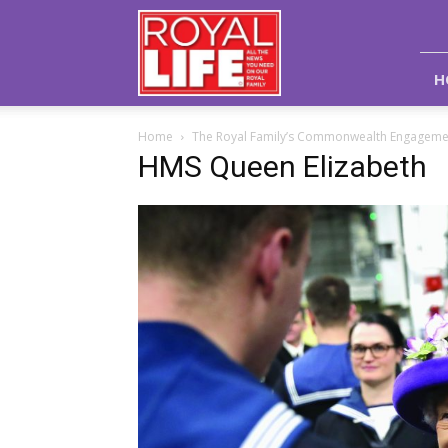
Royal
Life
Magazine
H
Home
The Royal Family’s Commonwealth Engageme
HMS Queen Elizabeth