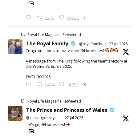
X
2239
59922
Royal Life Magazine Retweeted
The Royal Family
@royalfamily
·
27 Jul 2025
Congratulations to our valiant @Lionesses!
A message from The King following the team’s victory at
the Women’s Euros 2025.
#WEURO2025
X
1474
16791
Royal Life Magazine Retweeted
The Prince and Princess of Wales
@kensingtonroyal
·
27 Jul 2025
Let’s go, @Lionesses!