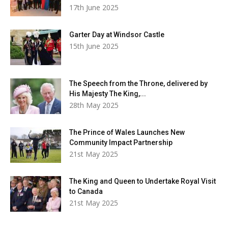
17th June 2025
Garter Day at Windsor Castle
15th June 2025
The Speech from the Throne, delivered by
His Majesty The King,...
28th May 2025
The Prince of Wales Launches New
Community Impact Partnership
21st May 2025
The King and Queen to Undertake Royal Visit
to Canada
21st May 2025