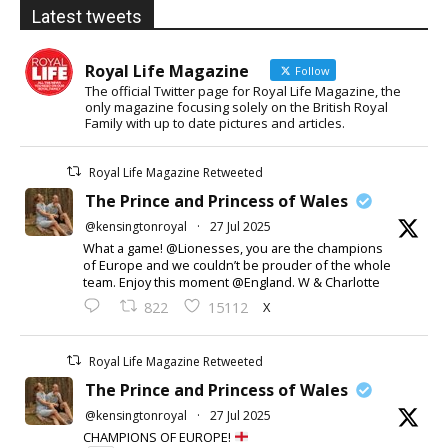
Latest tweets
Royal Life Magazine
Follow
The official Twitter page for Royal Life Magazine, the
only magazine focusing solely on the British Royal
Family with up to date pictures and articles.
Royal Life Magazine Retweeted
The Prince and Princess of Wales
@kensingtonroyal
·
27 Jul 2025
What a game! @Lionesses, you are the champions
of Europe and we couldn’t be prouder of the whole
team. Enjoy this moment @England. W & Charlotte
X
822
15112
Royal Life Magazine Retweeted
The Prince and Princess of Wales
@kensingtonroyal
·
27 Jul 2025
CHAMPIONS OF EUROPE!