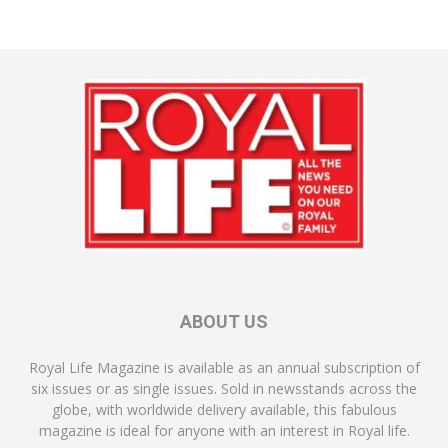
ABOUT US
Royal Life Magazine is available as an annual subscription of
six issues or as single issues. Sold in newsstands across the
globe, with worldwide delivery available, this fabulous
magazine is ideal for anyone with an interest in Royal life.