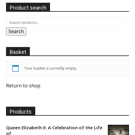
Product search
Search
Basket
Your basket is currently empty.
Return to shop
Products
Queen Elizabeth II: A Celebration of the Life
of