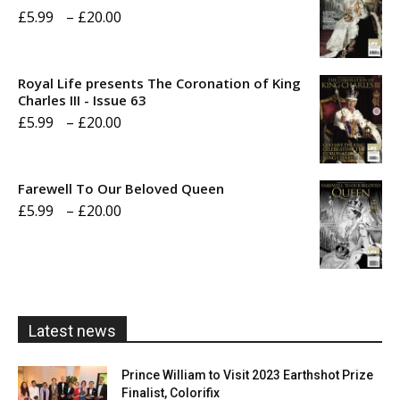
Price
£
5.99
–
£
20.00
range:
£5.99
Royal Life presents The Coronation of King
through
Charles III - Issue 63
Price
£
5.99
–
£
20.00
£20.00
range:
£5.99
Farewell To Our Beloved Queen
through
Price
£
5.99
–
£
20.00
£20.00
range:
£5.99
through
£20.00
Latest news
Prince William to Visit 2023 Earthshot Prize
Finalist, Colorifix