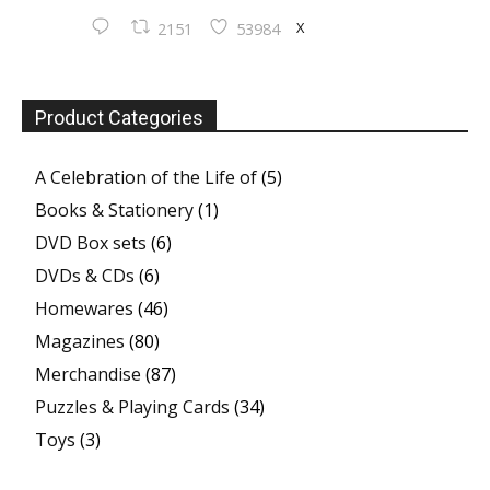
X
2151
53984
Product Categories
A Celebration of the Life of
(5)
Books & Stationery
(1)
DVD Box sets
(6)
DVDs & CDs
(6)
Homewares
(46)
Magazines
(80)
Merchandise
(87)
Puzzles & Playing Cards
(34)
Toys
(3)