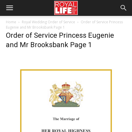
Home
Royal Wedding Order of Service
Order of Service Princess
Eugenie and Mr Brooksbank Page 1
Order of Service Princess Eugenie
and Mr Brooksbank Page 1