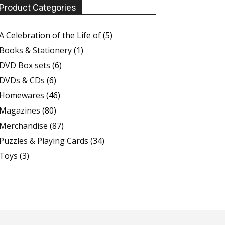
Product Categories
A Celebration of the Life of
(5)
Books & Stationery
(1)
DVD Box sets
(6)
DVDs & CDs
(6)
Homewares
(46)
Magazines
(80)
Merchandise
(87)
Puzzles & Playing Cards
(34)
Toys
(3)