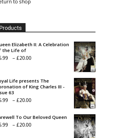
eturn to shop
Products
ueen Elizabeth II: A Celebration
f the Life of
Price
5.99
–
£
20.00
range:
£5.99
oyal Life presents The
through
ronation of King Charles III -
ssue 63
£20.00
Price
5.99
–
£
20.00
range:
arewell To Our Beloved Queen
£5.99
Price
5.99
–
£
20.00
through
range:
£20.00