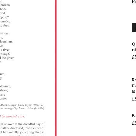
R
Q
o
£
R
Co
I
£
F
£