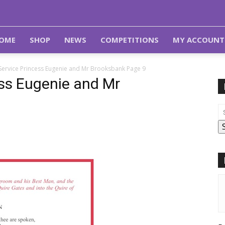
OME
SHOP
NEWS
COMPETITIONS
MY ACCOUNT
Service Princess Eugenie and Mr Brooksbank Page 9
ess Eugenie and Mr