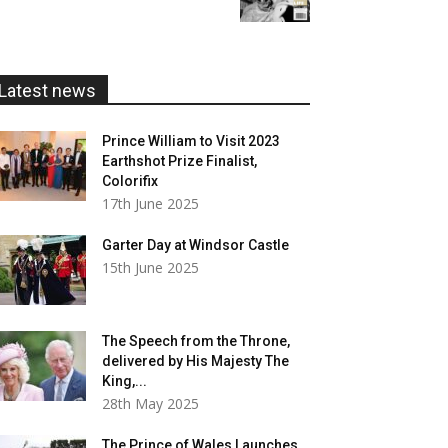
£5.99
through
£20.00
Latest news
Prince William to Visit 2023
Earthshot Prize Finalist,
Colorifix
17th June 2025
Garter Day at Windsor Castle
15th June 2025
The Speech from the Throne,
delivered by His Majesty The
King,...
28th May 2025
The Prince of Wales Launches