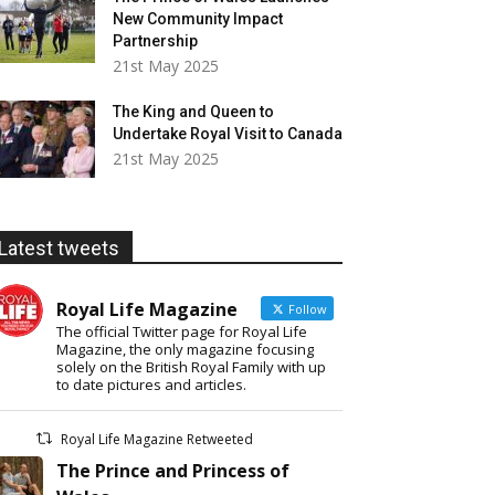
New Community Impact
Partnership
21st May 2025
The King and Queen to
Undertake Royal Visit to Canada
21st May 2025
Latest tweets
Royal Life Magazine
Follow
The official Twitter page for Royal Life
Magazine, the only magazine focusing
solely on the British Royal Family with up
to date pictures and articles.
Royal Life Magazine Retweeted
The Prince and Princess of