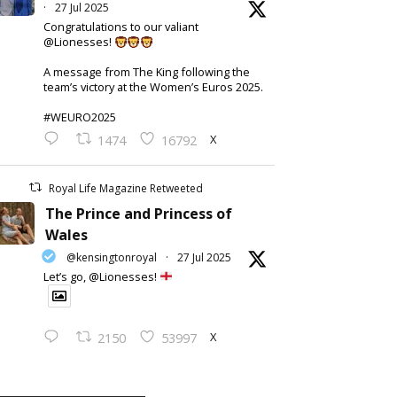
·
27 Jul 2025
Congratulations to our valiant
@Lionesses!
A message from The King following the
team’s victory at the Women’s Euros 2025.
#WEURO2025
X
1474
16792
Royal Life Magazine Retweeted
The Prince and Princess of
Wales
@kensingtonroyal
·
27 Jul 2025
Let’s go, @Lionesses!
X
2150
53997