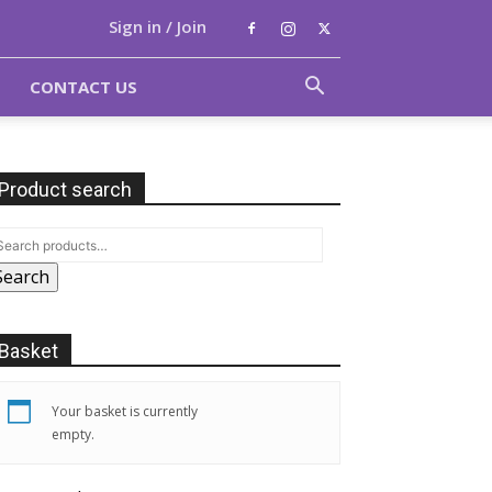
Sign in / Join
CONTACT US
Product search
Search
Basket
Your basket is currently
empty.