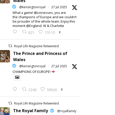
Wales
@kensingtonroyal
·
27 Jul 2025
What a game! @Lionesses, you are
the champions of Europe and we couldn’t
be prouder of the whole team. Enjoy this
moment @England. W & Charlotte
X
821
15110
Royal Life Magazine Retweeted
The Prince and Princess of
Wales
@kensingtonroyal
·
27 Jul 2025
CHAMPIONS OF EUROPE!
X
2240
59926
Royal Life Magazine Retweeted
The Royal Family
@royalfamily