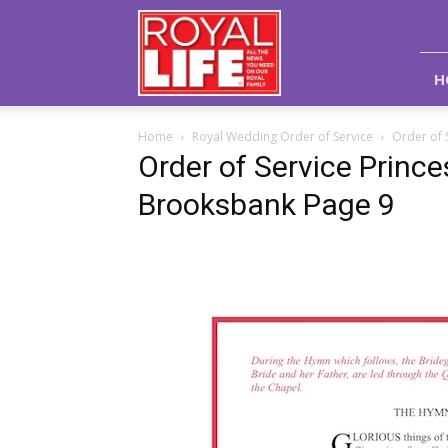
Royal
Life
Magazine
H
Home
Royal Wedding Order of Service
Order of 
Order of Service Princ
Brooksbank Page 9