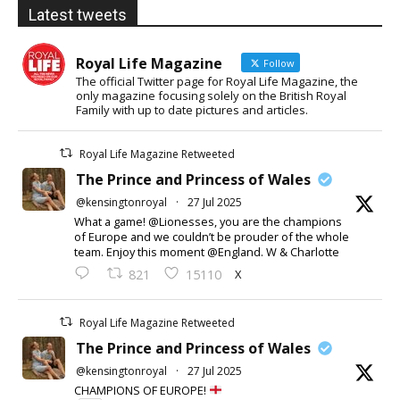
Latest tweets
Royal Life Magazine
Follow
The official Twitter page for Royal Life Magazine, the
only magazine focusing solely on the British Royal
Family with up to date pictures and articles.
Royal Life Magazine Retweeted
The Prince and Princess of Wales
@kensingtonroyal
·
27 Jul 2025
What a game! @Lionesses, you are the champions
of Europe and we couldn’t be prouder of the whole
team. Enjoy this moment @England. W & Charlotte
X
821
15110
Royal Life Magazine Retweeted
The Prince and Princess of Wales
@kensingtonroyal
·
27 Jul 2025
CHAMPIONS OF EUROPE!