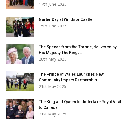
17th June 2025
Garter Day at Windsor Castle
15th June 2025
The Speech from the Throne, delivered by
His Majesty The King,...
28th May 2025
The Prince of Wales Launches New
Community Impact Partnership
21st May 2025
The King and Queen to Undertake Royal Visit
to Canada
21st May 2025