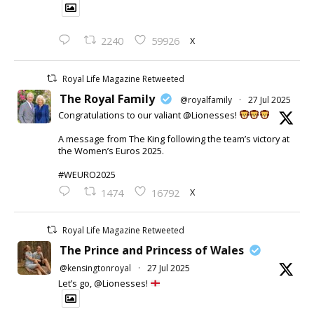
X
2240
59926
Royal Life Magazine Retweeted
The Royal Family
@royalfamily
·
27 Jul 2025
Congratulations to our valiant @Lionesses!
A message from The King following the team’s victory at
the Women’s Euros 2025.
#WEURO2025
X
1474
16792
Royal Life Magazine Retweeted
The Prince and Princess of Wales
@kensingtonroyal
·
27 Jul 2025
Let’s go, @Lionesses!