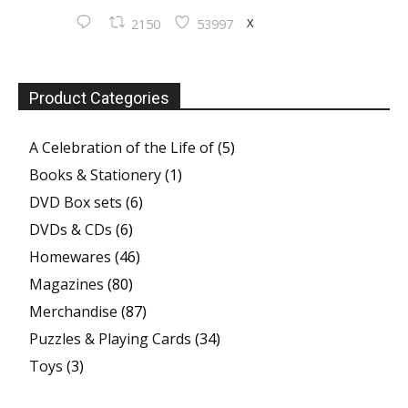
X
2150
53997
Product Categories
A Celebration of the Life of
(5)
Books & Stationery
(1)
DVD Box sets
(6)
DVDs & CDs
(6)
Homewares
(46)
Magazines
(80)
Merchandise
(87)
Puzzles & Playing Cards
(34)
Toys
(3)