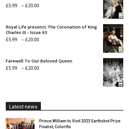
Price
£
5.99
–
£
20.00
range:
£5.99
Royal Life presents The Coronation of King
through
Charles III - Issue 63
Price
£
5.99
–
£
20.00
£20.00
range:
£5.99
Farewell To Our Beloved Queen
through
Price
£
5.99
–
£
20.00
£20.00
range:
£5.99
through
£20.00
Latest news
Prince William to Visit 2023 Earthshot Prize
Finalist, Colorifix