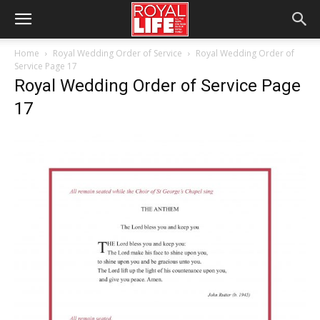
Home
Royal Wedding Order of Service
Royal Wedding Order of
Service Page 17
Royal Wedding Order of Service Page
17