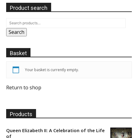
Product search
Search
Basket
Your basket is currently empty.
Return to shop
Products
Queen Elizabeth II: A Celebration of the Life
of