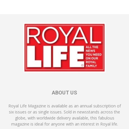
ABOUT US
Royal Life Magazine is available as an annual subscription of
six issues or as single issues. Sold in newsstands across the
globe, with worldwide delivery available, this fabulous
magazine is ideal for anyone with an interest in Royal life.