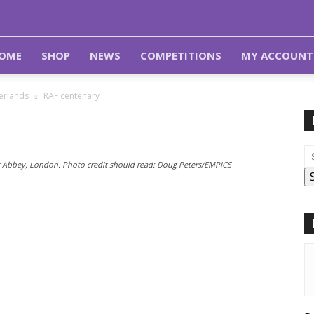
OME
SHOP
NEWS
COMPETITIONS
MY ACCOUNT
herlands
RAF centenary
r Abbey, London. Photo credit should read: Doug Peters/EMPICS