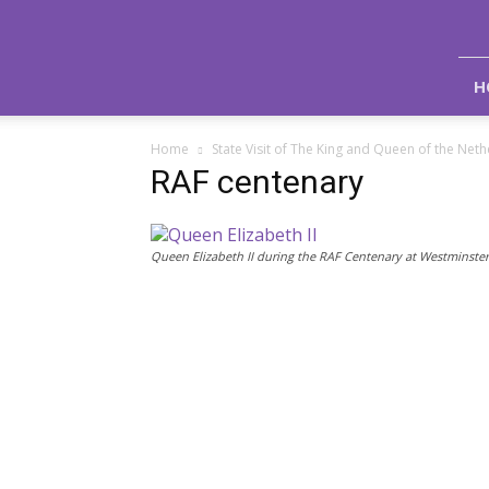
Royal
Life
Magazine
H
Home
State Visit of The King and Queen of the Net
RAF centenary
Queen Elizabeth II during the RAF Centenary at Westminste