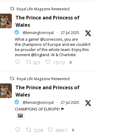
Royal Life Magazine Retweeted
The Prince and Princess of
Wales
@kensingtonroyal
·
27 Jul 2025
What a game! @Lionesses, you are
the champions of Europe and we couldn’t
be prouder of the whole team. Enjoy this
moment @England. W & Charlotte
X
821
15112
Royal Life Magazine Retweeted
The Prince and Princess of
Wales
@kensingtonroyal
·
27 Jul 2025
CHAMPIONS OF EUROPE! 🏴󠁧󠁢󠁥󠁮󠁧󠁿
X
2238
59917