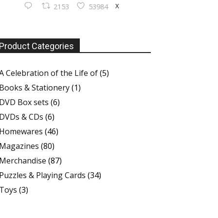
X
2153
53984
Product Categories
A Celebration of the Life of
(5)
Books & Stationery
(1)
DVD Box sets
(6)
DVDs & CDs
(6)
Homewares
(46)
Magazines
(80)
Merchandise
(87)
Puzzles & Playing Cards
(34)
Toys
(3)