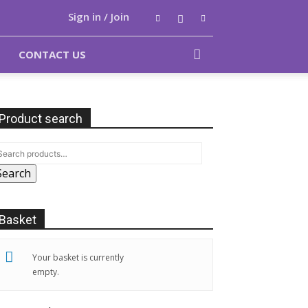
Sign in / Join
CONTACT US
Product search
Search
Basket
Your basket is currently
empty.