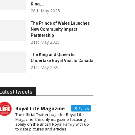
King,...
28th May 2025
The Prince of Wales Launches
New Community Impact
Partnership
21st May 2025
The King and Queen to
Undertake Royal Visit to Canada
21st May 2025
Latest tweets
Royal Life Magazine
Follow
The official Twitter page for Royal Life
Magazine, the only magazine focusing
solely on the British Royal Family with up
to date pictures and articles.