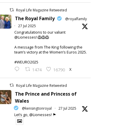
Royal Life Magazine Retweeted
The Royal Family
@royalfamily
·
27 Jul 2025
Congratulations to our valiant
@Lionesses! 🦁🦁🦁
A message from The King following the
team’s victory at the Women’s Euros 2025.
#WEURO2025
X
1474
16790
Royal Life Magazine Retweeted
The Prince and Princess of
Wales
@kensingtonroyal
·
27 Jul 2025
Let’s go, @Lionesses! 🏴󠁧󠁢󠁥󠁮󠁧󠁿