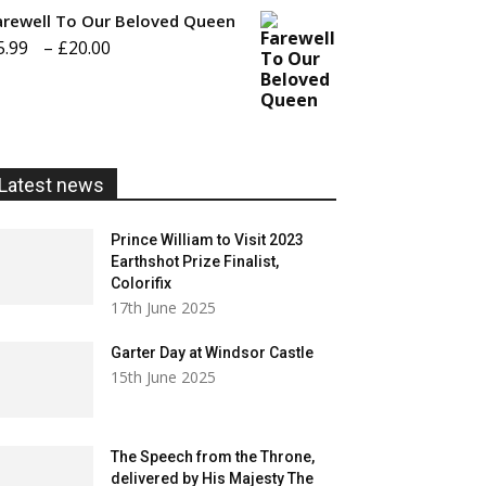
£20.00
arewell To Our Beloved Queen
Price
5.99
–
£
20.00
range:
£5.99
through
£20.00
Latest news
Prince William to Visit 2023
Earthshot Prize Finalist,
Colorifix
17th June 2025
Garter Day at Windsor Castle
15th June 2025
The Speech from the Throne,
delivered by His Majesty The