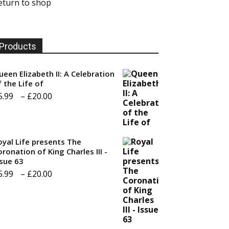
eturn to shop
Products
ueen Elizabeth II: A Celebration
f the Life of
Price
5.99
–
£
20.00
range:
£5.99
through
oyal Life presents The
ronation of King Charles III -
£20.00
ssue 63
Price
5.99
–
£
20.00
range:
£5.99
through