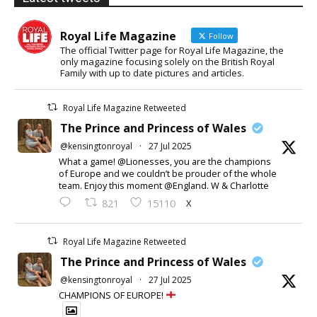
Royal Life Magazine
Follow
The official Twitter page for Royal Life Magazine, the
only magazine focusing solely on the British Royal
Family with up to date pictures and articles.
Royal Life Magazine Retweeted
The Prince and Princess of Wales
@kensingtonroyal
·
27 Jul 2025
What a game! @Lionesses, you are the champions
of Europe and we couldn’t be prouder of the whole
team. Enjoy this moment @England. W & Charlotte
X
821
15110
Royal Life Magazine Retweeted
The Prince and Princess of Wales
@kensingtonroyal
·
27 Jul 2025
CHAMPIONS OF EUROPE!