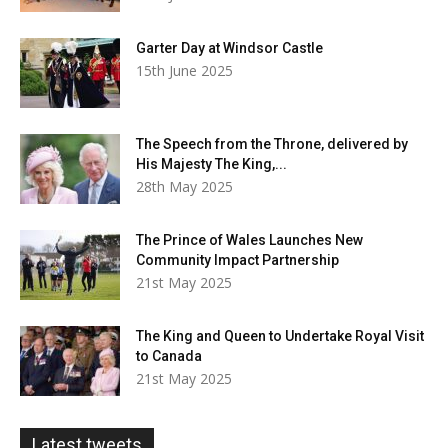
Garter Day at Windsor Castle
15th June 2025
The Speech from the Throne, delivered by
His Majesty The King,...
28th May 2025
The Prince of Wales Launches New
Community Impact Partnership
21st May 2025
The King and Queen to Undertake Royal Visit
to Canada
21st May 2025
Latest tweets