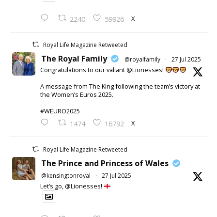
X
2240
59926
Royal Life Magazine Retweeted
The Royal Family
@royalfamily
·
27 Jul 2025
Congratulations to our valiant @Lionesses!
A message from The King following the team’s victory at
the Women’s Euros 2025.
#WEURO2025
X
1474
16792
Royal Life Magazine Retweeted
The Prince and Princess of Wales
@kensingtonroyal
·
27 Jul 2025
Let’s go, @Lionesses!