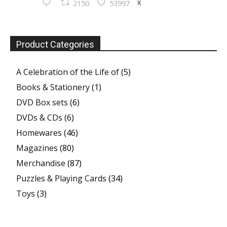
X
2150
53997
Product Categories
A Celebration of the Life of
(5)
Books & Stationery
(1)
DVD Box sets
(6)
DVDs & CDs
(6)
Homewares
(46)
Magazines
(80)
Merchandise
(87)
Puzzles & Playing Cards
(34)
Toys
(3)