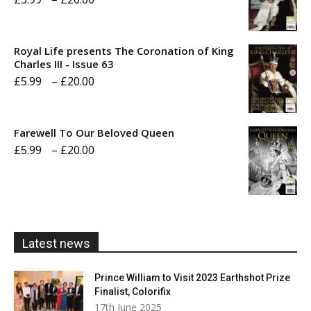
range:
£5.99
Royal Life presents The Coronation of King
through
Charles III - Issue 63
Price
£
5.99
–
£
20.00
£20.00
range:
£5.99
Farewell To Our Beloved Queen
through
Price
£
5.99
–
£
20.00
£20.00
range:
£5.99
through
£20.00
Latest news
Prince William to Visit 2023 Earthshot Prize
Finalist, Colorifix
17th June 2025