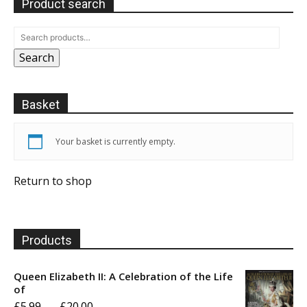
Product search
Search
Basket
Your basket is currently empty.
Return to shop
Products
Queen Elizabeth II: A Celebration of the Life
of
Price
£
5.99
–
£
20.00