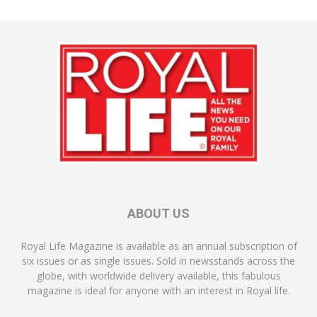
ABOUT US
Royal Life Magazine is available as an annual subscription of
six issues or as single issues. Sold in newsstands across the
globe, with worldwide delivery available, this fabulous
magazine is ideal for anyone with an interest in Royal life.