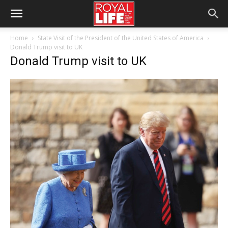
Home
State Visit of the President of the United States of America
Donald Trump visit to UK
Donald Trump visit to UK