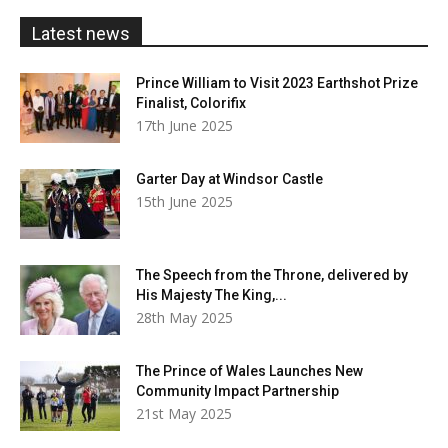
£20.00
Latest news
Prince William to Visit 2023 Earthshot Prize
Finalist, Colorifix
17th June 2025
Garter Day at Windsor Castle
15th June 2025
The Speech from the Throne, delivered by
His Majesty The King,...
28th May 2025
The Prince of Wales Launches New
Community Impact Partnership
21st May 2025