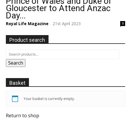
Prince of Wales and Duke of
Gloucester to Attend Anzac
Day...
Royal Life Magazine
21st April 2023
0
-
Product search
Search
Basket
Your basket is currently empty.
Return to shop