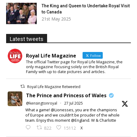
The King and Queen to Undertake Royal Visit
to Canada
21st May 2025
Latest tweets
Royal Life Magazine
Follow
The official Twitter page for Royal Life Magazine, the
only magazine focusing solely on the British Royal
Family with up to date pictures and articles.
Royal Life Magazine Retweeted
The Prince and Princess of Wales
@kensingtonroyal
·
27 Jul 2025
What a game! @Lionesses, you are the champions
of Europe and we couldn’t be prouder of the whole
team. Enjoy this moment @England. W & Charlotte
X
822
15112