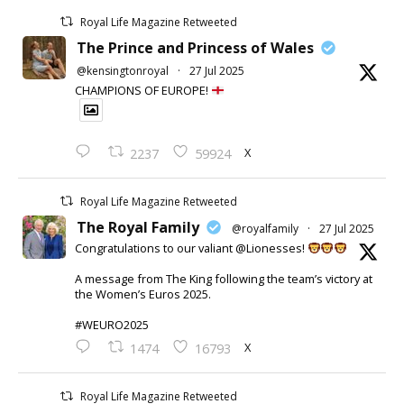
Royal Life Magazine Retweeted
The Prince and Princess of Wales
@kensingtonroyal
·
27 Jul 2025
CHAMPIONS OF EUROPE!
X
2237
59924
Royal Life Magazine Retweeted
The Royal Family
@royalfamily
·
27 Jul 2025
Congratulations to our valiant @Lionesses!
A message from The King following the team’s victory at
the Women’s Euros 2025.
#WEURO2025
X
1474
16793
Royal Life Magazine Retweeted