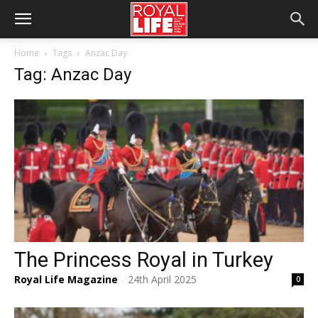
Home
Tags
Anzac Day
Tag: Anzac Day
The Princess Royal in Turkey
Royal Life Magazine
24th April 2025
0
-