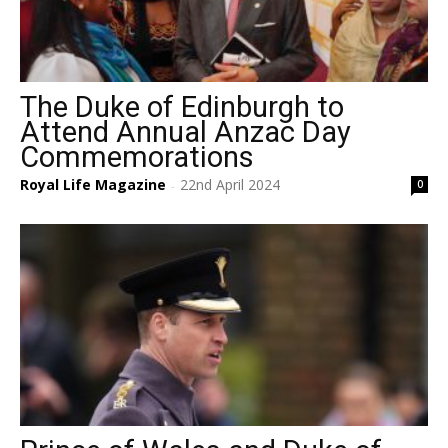
The Duke of Edinburgh to
Attend Annual Anzac Day
Commemorations
Royal Life Magazine
22nd April 2024
0
-