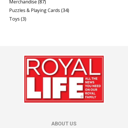
Merchandise
(87)
Puzzles & Playing Cards
(34)
Toys
(3)
ABOUT US