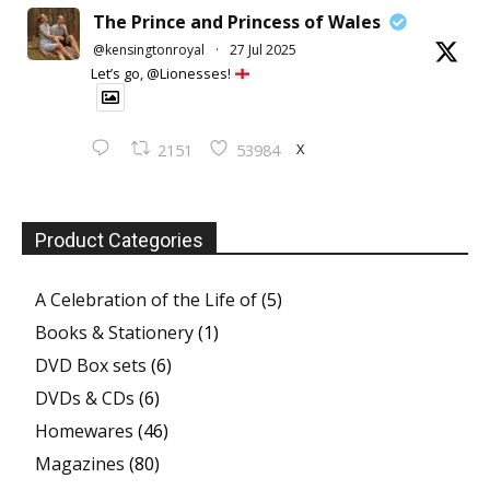
The Prince and Princess of Wales
@kensingtonroyal
·
27 Jul 2025
Let’s go, @Lionesses!
X
2151
53984
Product Categories
A Celebration of the Life of
(5)
Books & Stationery
(1)
DVD Box sets
(6)
DVDs & CDs
(6)
Homewares
(46)
Magazines
(80)