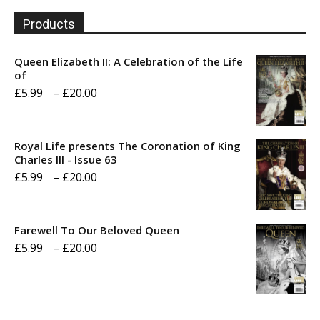
Products
Queen Elizabeth II: A Celebration of the Life
of
Price
£
5.99
–
£
20.00
range:
£5.99
Royal Life presents The Coronation of King
through
Charles III - Issue 63
Price
£
5.99
–
£
20.00
£20.00
range:
£5.99
Farewell To Our Beloved Queen
through
Price
£
5.99
–
£
20.00
£20.00
range:
£5.99
through