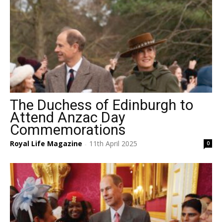
The Duchess of Edinburgh to
Attend Anzac Day
Commemorations
Royal Life Magazine
11th April 2025
0
-