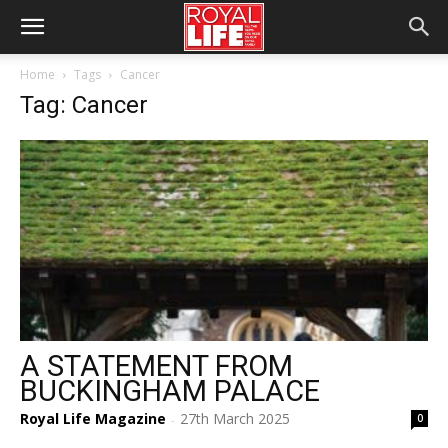
Home
Tags
Cancer
Tag: Cancer
A STATEMENT FROM
BUCKINGHAM PALACE
Royal Life Magazine
27th March 2025
0
-