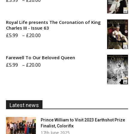
£
5.99
–
£
20.00
range:
£5.99
Royal Life presents The Coronation of King
through
Charles III - Issue 63
Price
£
5.99
–
£
20.00
£20.00
range:
£5.99
Farewell To Our Beloved Queen
through
Price
£
5.99
–
£
20.00
£20.00
range:
£5.99
through
£20.00
Latest news
Prince William to Visit 2023 Earthshot Prize
Finalist, Colorifix
17th June 2025