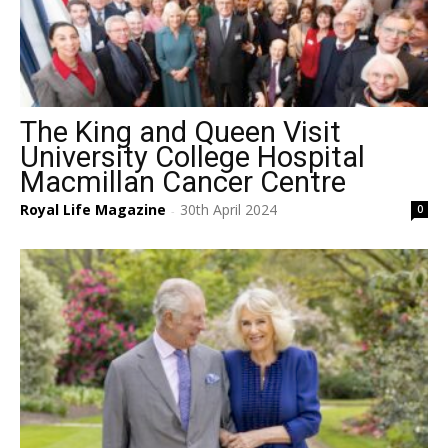
The King and Queen Visit
University College Hospital
Macmillan Cancer Centre
Royal Life Magazine
30th April 2024
0
-