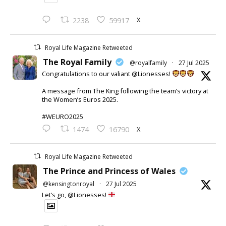
X
2238
59917
Royal Life Magazine Retweeted
The Royal Family
@royalfamily
·
27 Jul 2025
Congratulations to our valiant @Lionesses!
A message from The King following the team’s victory at
the Women’s Euros 2025.
#WEURO2025
X
1474
16790
Royal Life Magazine Retweeted
The Prince and Princess of Wales
@kensingtonroyal
·
27 Jul 2025
Let’s go, @Lionesses!