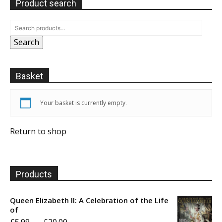
Product search
Search
Basket
Your basket is currently empty.
Return to shop
Products
Queen Elizabeth II: A Celebration of the Life
of
Price