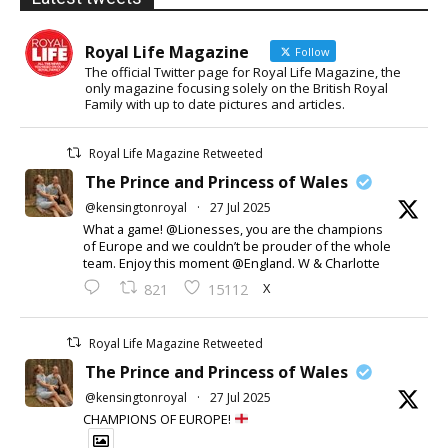
Royal Life Magazine
Follow
The official Twitter page for Royal Life Magazine, the
only magazine focusing solely on the British Royal
Family with up to date pictures and articles.
Royal Life Magazine Retweeted
The Prince and Princess of Wales
@kensingtonroyal
·
27 Jul 2025
What a game! @Lionesses, you are the champions
of Europe and we couldn’t be prouder of the whole
team. Enjoy this moment @England. W & Charlotte
X
821
15112
Royal Life Magazine Retweeted
The Prince and Princess of Wales
@kensingtonroyal
·
27 Jul 2025
CHAMPIONS OF EUROPE!