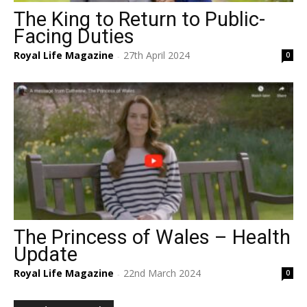
The King to Return to Public-
Facing Duties
Royal Life Magazine
27th April 2024
0
-
The Princess of Wales – Health
Update
Royal Life Magazine
22nd March 2024
0
-