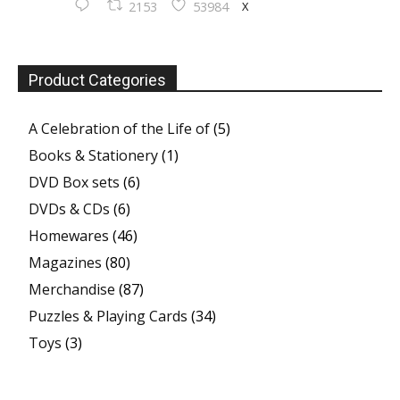
X
2153
53984
Product Categories
A Celebration of the Life of
(5)
Books & Stationery
(1)
DVD Box sets
(6)
DVDs & CDs
(6)
Homewares
(46)
Magazines
(80)
Merchandise
(87)
Puzzles & Playing Cards
(34)
Toys
(3)