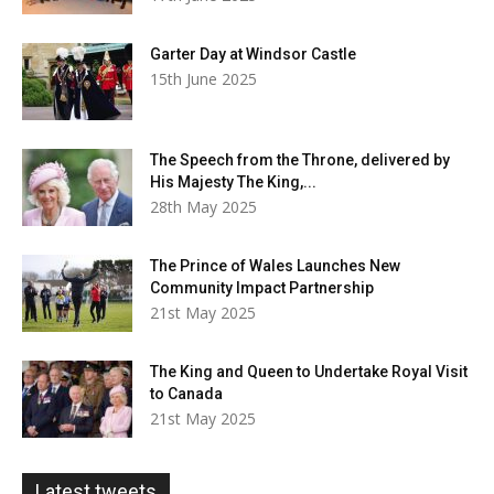
Garter Day at Windsor Castle
15th June 2025
The Speech from the Throne, delivered by
His Majesty The King,...
28th May 2025
The Prince of Wales Launches New
Community Impact Partnership
21st May 2025
The King and Queen to Undertake Royal Visit
to Canada
21st May 2025
Latest tweets