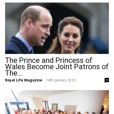
The Prince and Princess of
Wales Become Joint Patrons of
The...
Royal Life Magazine
14th January 2025
0
-