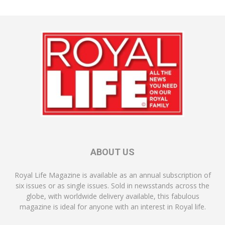
ABOUT US
Royal Life Magazine is available as an annual subscription of
six issues or as single issues. Sold in newsstands across the
globe, with worldwide delivery available, this fabulous
magazine is ideal for anyone with an interest in Royal life.