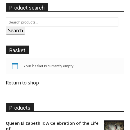
Product search
Search
Basket
Your basket is currently empty.
Return to shop
Products
Queen Elizabeth II: A Celebration of the Life
of