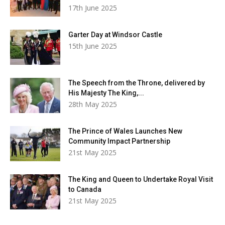
17th June 2025
Garter Day at Windsor Castle
15th June 2025
The Speech from the Throne, delivered by
His Majesty The King,...
28th May 2025
The Prince of Wales Launches New
Community Impact Partnership
21st May 2025
The King and Queen to Undertake Royal Visit
to Canada
21st May 2025