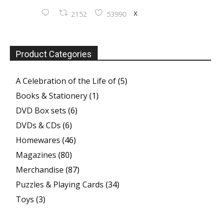
X
2152
53990
Product Categories
A Celebration of the Life of
(5)
Books & Stationery
(1)
DVD Box sets
(6)
DVDs & CDs
(6)
Homewares
(46)
Magazines
(80)
Merchandise
(87)
Puzzles & Playing Cards
(34)
Toys
(3)