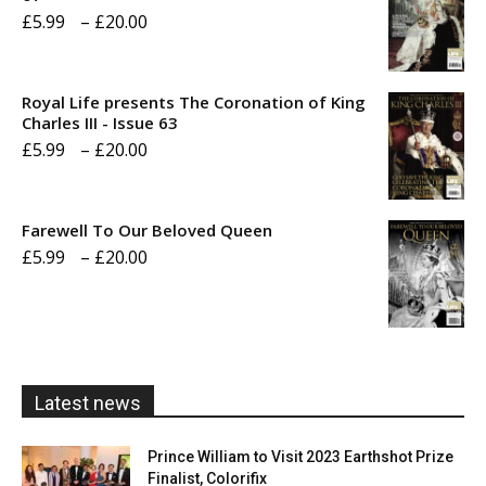
Price
£
5.99
–
£
20.00
range:
£5.99
Royal Life presents The Coronation of King
through
Charles III - Issue 63
Price
£
5.99
–
£
20.00
£20.00
range:
£5.99
Farewell To Our Beloved Queen
through
Price
£
5.99
–
£
20.00
£20.00
range:
£5.99
through
£20.00
Latest news
Prince William to Visit 2023 Earthshot Prize
Finalist, Colorifix