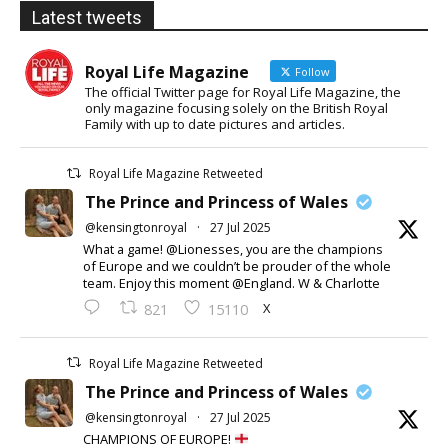
Latest tweets
Royal Life Magazine
Follow
The official Twitter page for Royal Life Magazine, the
only magazine focusing solely on the British Royal
Family with up to date pictures and articles.
Royal Life Magazine Retweeted
The Prince and Princess of Wales
@kensingtonroyal
·
27 Jul 2025
What a game! @Lionesses, you are the champions
of Europe and we couldn’t be prouder of the whole
team. Enjoy this moment @England. W & Charlotte
X
821
15110
Royal Life Magazine Retweeted
The Prince and Princess of Wales
@kensingtonroyal
·
27 Jul 2025
CHAMPIONS OF EUROPE!