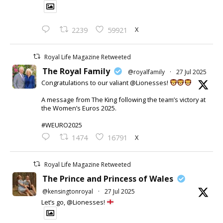
X
2239
59921
Royal Life Magazine Retweeted
The Royal Family
@royalfamily
·
27 Jul 2025
Congratulations to our valiant @Lionesses!
A message from The King following the team’s victory at
the Women’s Euros 2025.
#WEURO2025
X
1474
16791
Royal Life Magazine Retweeted
The Prince and Princess of Wales
@kensingtonroyal
·
27 Jul 2025
Let’s go, @Lionesses!