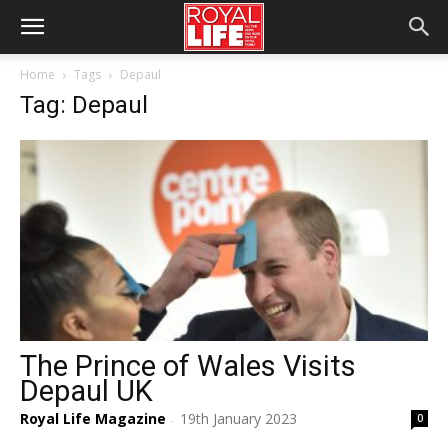
Home
Tags
Depaul
Tag: Depaul
The Prince of Wales Visits
Depaul UK
Royal Life Magazine
19th January 2023
0
-