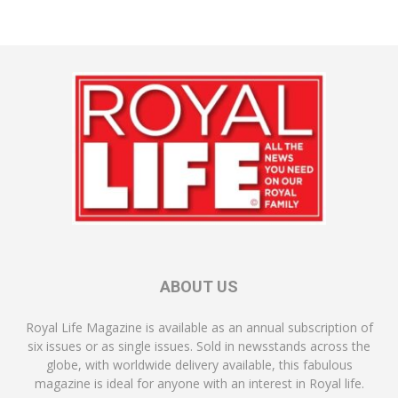
ABOUT US
Royal Life Magazine is available as an annual subscription of
six issues or as single issues. Sold in newsstands across the
globe, with worldwide delivery available, this fabulous
magazine is ideal for anyone with an interest in Royal life.