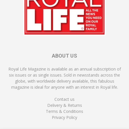
ABOUT US
Royal Life Magazine is available as an annual subscription of
six issues or as single issues. Sold in newsstands across the
globe, with worldwide delivery available, this fabulous
magazine is ideal for anyone with an interest in Royal life.
Contact us
Delivery & Returns
Terms & Conditions
Privacy Policy