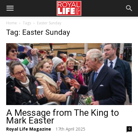
Home
Tags
Easter Sunday
Tag: Easter Sunday
A Message from The King to
Mark Easter
Royal Life Magazine
17th April 2025
0
-