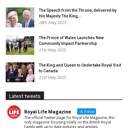
The Speech from the Throne, delivered by
His Majesty The King,...
28th May 2025
The Prince of Wales Launches New
Community Impact Partnership
21st May 2025
The King and Queen to Undertake Royal Visit
to Canada
21st May 2025
Latest tweets
Royal Life Magazine
Follow
The official Twitter page for Royal Life Magazine, the
only magazine focusing solely on the British Royal
Family with up to date pictures and articles.