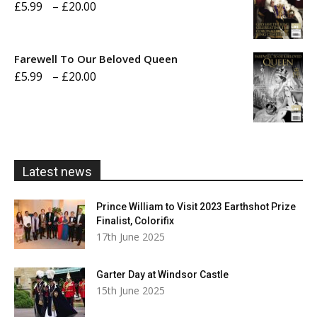
Price
£
5.99
–
£
20.00
£20.00
range:
£5.99
Farewell To Our Beloved Queen
through
Price
£
5.99
–
£
20.00
£20.00
range:
£5.99
through
£20.00
Latest news
Prince William to Visit 2023 Earthshot Prize
Finalist, Colorifix
17th June 2025
Garter Day at Windsor Castle
15th June 2025