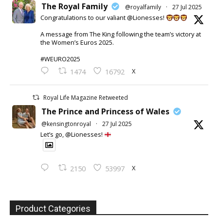
The Royal Family
@royalfamily
·
27 Jul 2025
Congratulations to our valiant @Lionesses!
A message from The King following the team’s victory at
the Women’s Euros 2025.
#WEURO2025
X
1474
16792
Royal Life Magazine Retweeted
The Prince and Princess of Wales
@kensingtonroyal
·
27 Jul 2025
Let’s go, @Lionesses!
X
2150
53997
Product Categories