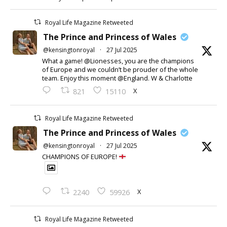
Royal Life Magazine Retweeted
The Prince and Princess of Wales
@kensingtonroyal
·
27 Jul 2025
What a game! @Lionesses, you are the champions
of Europe and we couldn’t be prouder of the whole
team. Enjoy this moment @England. W & Charlotte
X
821
15110
Royal Life Magazine Retweeted
The Prince and Princess of Wales
@kensingtonroyal
·
27 Jul 2025
CHAMPIONS OF EUROPE!
X
2240
59926
Royal Life Magazine Retweeted