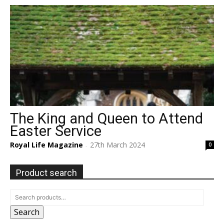
The King and Queen to Attend
Easter Service
Royal Life Magazine
27th March 2024
0
-
Product search
Search