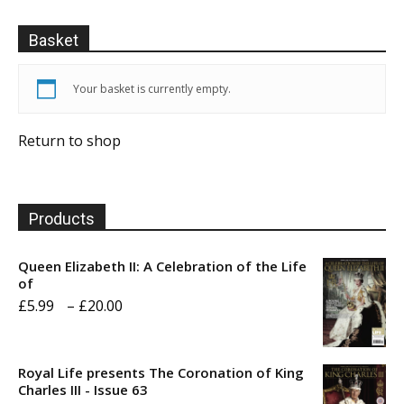
Basket
Your basket is currently empty.
Return to shop
Products
Queen Elizabeth II: A Celebration of the Life
of
Price
£
5.99
–
£
20.00
range:
£5.99
Royal Life presents The Coronation of King
through
Charles III - Issue 63