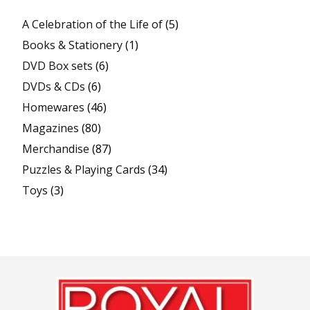
A Celebration of the Life of
(5)
Books & Stationery
(1)
DVD Box sets
(6)
DVDs & CDs
(6)
Homewares
(46)
Magazines
(80)
Merchandise
(87)
Puzzles & Playing Cards
(34)
Toys
(3)