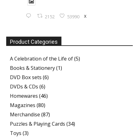
X
2152
53990
Product Categories
A Celebration of the Life of
(5)
Books & Stationery
(1)
DVD Box sets
(6)
DVDs & CDs
(6)
Homewares
(46)
Magazines
(80)
Merchandise
(87)
Puzzles & Playing Cards
(34)
Toys
(3)