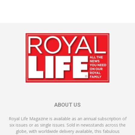
ABOUT US
Royal Life Magazine is available as an annual subscription of
six issues or as single issues. Sold in newsstands across the
globe, with worldwide delivery available, this fabulous