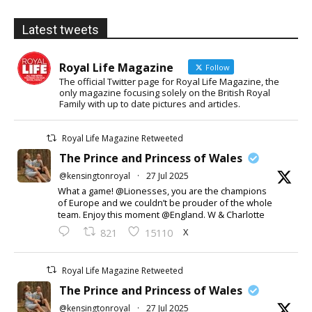
Latest tweets
Royal Life Magazine
Follow
The official Twitter page for Royal Life Magazine, the
only magazine focusing solely on the British Royal
Family with up to date pictures and articles.
Royal Life Magazine Retweeted
The Prince and Princess of Wales
@kensingtonroyal
·
27 Jul 2025
What a game! @Lionesses, you are the champions
of Europe and we couldn’t be prouder of the whole
team. Enjoy this moment @England. W & Charlotte
X
821
15110
Royal Life Magazine Retweeted
The Prince and Princess of Wales
@kensingtonroyal
·
27 Jul 2025