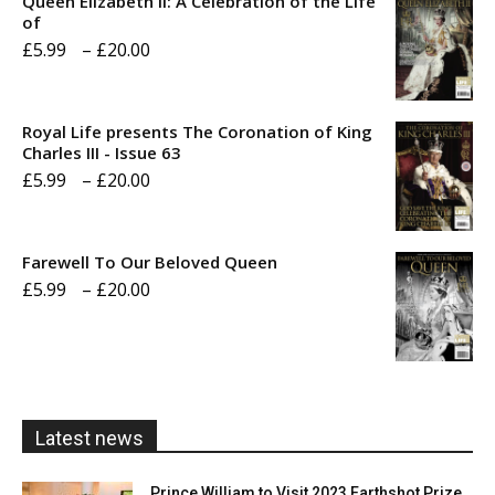
Queen Elizabeth II: A Celebration of the Life
of
Price
£
5.99
–
£
20.00
range:
£5.99
Royal Life presents The Coronation of King
through
Charles III - Issue 63
Price
£
5.99
–
£
20.00
£20.00
range:
£5.99
Farewell To Our Beloved Queen
through
Price
£
5.99
–
£
20.00
£20.00
range:
£5.99
through
£20.00
Latest news
Prince William to Visit 2023 Earthshot Prize