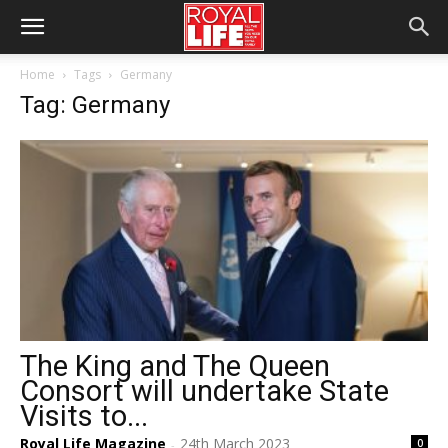
Home
Tags
Germany
Tag: Germany
The King and The Queen
Consort will undertake State
Visits to...
Royal Life Magazine
24th March 2023
0
-