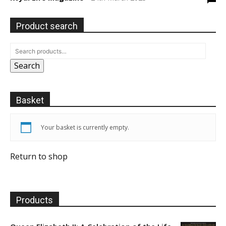
Product search
Search
Basket
Your basket is currently empty.
Return to shop
Products