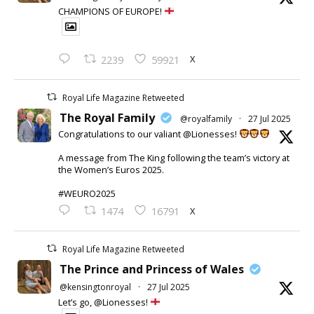
CHAMPIONS OF EUROPE!
X
2239
59921
Royal Life Magazine Retweeted
The Royal Family
@royalfamily
·
27 Jul 2025
Congratulations to our valiant @Lionesses!
A message from The King following the team’s victory at
the Women’s Euros 2025.
#WEURO2025
X
1474
16791
Royal Life Magazine Retweeted
The Prince and Princess of Wales
@kensingtonroyal
·
27 Jul 2025
Let’s go, @Lionesses!