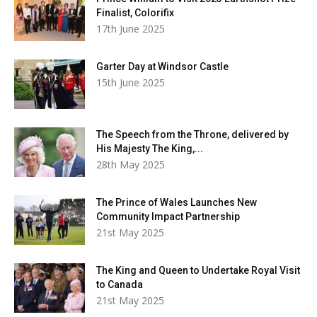
Finalist, Colorifix
17th June 2025
Garter Day at Windsor Castle
15th June 2025
The Speech from the Throne, delivered by
His Majesty The King,...
28th May 2025
The Prince of Wales Launches New
Community Impact Partnership
21st May 2025
The King and Queen to Undertake Royal Visit
to Canada
21st May 2025