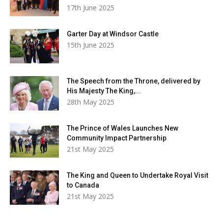
17th June 2025
Garter Day at Windsor Castle
15th June 2025
The Speech from the Throne, delivered by
His Majesty The King,...
28th May 2025
The Prince of Wales Launches New
Community Impact Partnership
21st May 2025
The King and Queen to Undertake Royal Visit
to Canada
21st May 2025