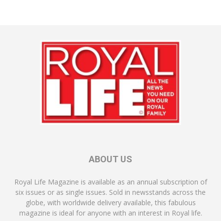
ABOUT US
Royal Life Magazine is available as an annual subscription of
six issues or as single issues. Sold in newsstands across the
globe, with worldwide delivery available, this fabulous
magazine is ideal for anyone with an interest in Royal life.