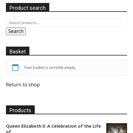
Product search
Search
Basket
Your basket is currently empty.
Return to shop
Products
Queen Elizabeth II: A Celebration of the Life
of