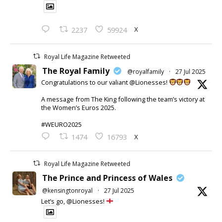
X
2237
59924
Royal Life Magazine Retweeted
The Royal Family
@royalfamily
·
27 Jul 2025
Congratulations to our valiant @Lionesses!
A message from The King following the team’s victory at
the Women’s Euros 2025.
#WEURO2025
X
1474
16793
Royal Life Magazine Retweeted
The Prince and Princess of Wales
@kensingtonroyal
·
27 Jul 2025
Let’s go, @Lionesses!