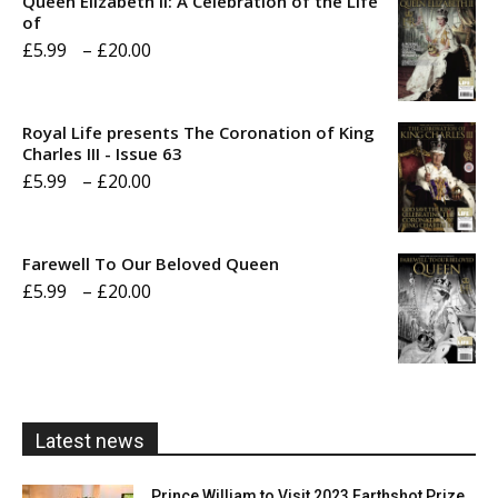
Queen Elizabeth II: A Celebration of the Life
of
Price
£
5.99
–
£
20.00
range:
£5.99
Royal Life presents The Coronation of King
through
Charles III - Issue 63
Price
£
5.99
–
£
20.00
£20.00
range:
£5.99
Farewell To Our Beloved Queen
through
Price
£
5.99
–
£
20.00
£20.00
range:
£5.99
through
£20.00
Latest news
Prince William to Visit 2023 Earthshot Prize