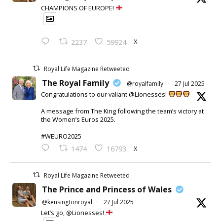
CHAMPIONS OF EUROPE!
X
2237
59924
Royal Life Magazine Retweeted
The Royal Family
@royalfamily
·
27 Jul 2025
Congratulations to our valiant @Lionesses!
A message from The King following the team’s victory at
the Women’s Euros 2025.
#WEURO2025
X
1474
16793
Royal Life Magazine Retweeted
The Prince and Princess of Wales
@kensingtonroyal
·
27 Jul 2025
Let’s go, @Lionesses!