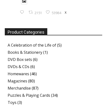
X
2151
53984
Product Categories
A Celebration of the Life of
(5)
Books & Stationery
(1)
DVD Box sets
(6)
DVDs & CDs
(6)
Homewares
(46)
Magazines
(80)
Merchandise
(87)
Puzzles & Playing Cards
(34)
Toys
(3)