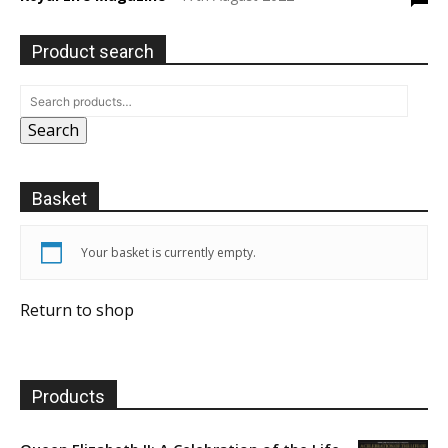
Product search
Search
Basket
Your basket is currently empty.
Return to shop
Products