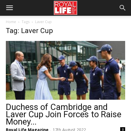
Home
Tags
Laver Cup
Tag: Laver Cup
Duchess of Cambridge and
Laver Cup Join Forces to Raise
Money...
Royal Life Magazine
17th August 2022
0
-