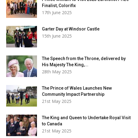
Finalist, Colorifix
17th June 2025
Garter Day at Windsor Castle
15th June 2025
The Speech from the Throne, delivered by
His Majesty The King,...
28th May 2025
The Prince of Wales Launches New
Community Impact Partnership
21st May 2025
The King and Queen to Undertake Royal Visit
to Canada
21st May 2025