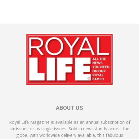
ABOUT US
Royal Life Magazine is available as an annual subscription of
six issues or as single issues. Sold in newsstands across the
globe, with worldwide delivery available, this fabulous