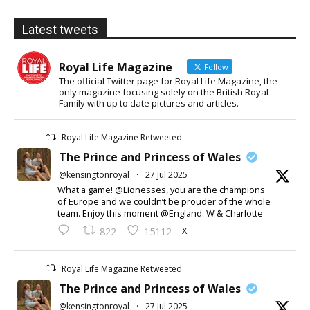
Latest tweets
Royal Life Magazine
Follow
The official Twitter page for Royal Life Magazine, the
only magazine focusing solely on the British Royal
Family with up to date pictures and articles.
Royal Life Magazine Retweeted
The Prince and Princess of Wales
@kensingtonroyal
·
27 Jul 2025
What a game! @Lionesses, you are the champions
of Europe and we couldn’t be prouder of the whole
team. Enjoy this moment @England. W & Charlotte
X
822
15112
Royal Life Magazine Retweeted
The Prince and Princess of Wales
@kensingtonroyal
·
27 Jul 2025