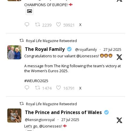
CHAMPIONS OF EUROPE!
X
2239
59921
Royal Life Magazine Retweeted
The Royal Family
@royalfamily
·
27 Jul 2025
Congratulations to our valiant @Lionesses!
A message from The King following the team’s victory at
the Women’s Euros 2025.
#WEURO2025
X
1474
16791
Royal Life Magazine Retweeted
The Prince and Princess of Wales
@kensingtonroyal
·
27 Jul 2025
Let’s go, @Lionesses!