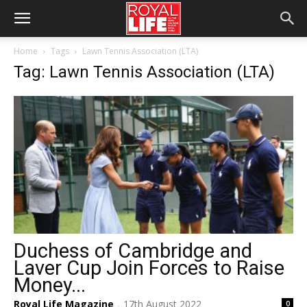
Home
Tags
Lawn Tennis Association (LTA)
Tag: Lawn Tennis Association (LTA)
Duchess of Cambridge and
Laver Cup Join Forces to Raise
Money...
Royal Life Magazine
17th August 2022
0
-