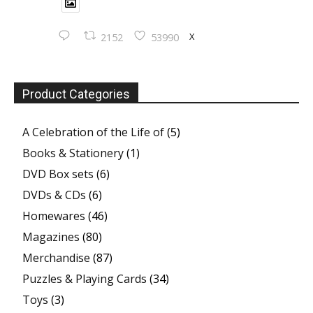
X
2152
53990
Product Categories
A Celebration of the Life of
(5)
Books & Stationery
(1)
DVD Box sets
(6)
DVDs & CDs
(6)
Homewares
(46)
Magazines
(80)
Merchandise
(87)
Puzzles & Playing Cards
(34)
Toys
(3)