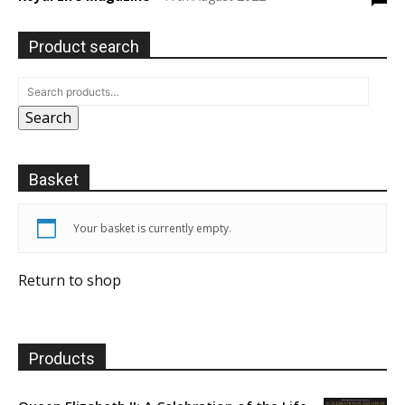
Product search
Search
Basket
Your basket is currently empty.
Return to shop
Products