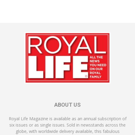
ABOUT US
Royal Life Magazine is available as an annual subscription of
six issues or as single issues. Sold in newsstands across the
globe, with worldwide delivery available, this fabulous