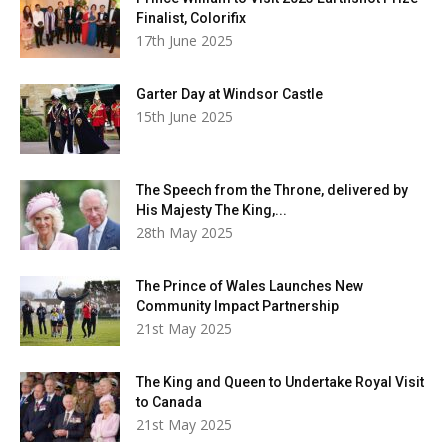
Finalist, Colorifix
17th June 2025
Garter Day at Windsor Castle
15th June 2025
The Speech from the Throne, delivered by
His Majesty The King,...
28th May 2025
The Prince of Wales Launches New
Community Impact Partnership
21st May 2025
The King and Queen to Undertake Royal Visit
to Canada
21st May 2025