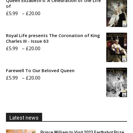
Queen Elizabeth II: A Celebration of the Life
of
Price
£
5.99
–
£
20.00
range:
£5.99
Royal Life presents The Coronation of King
through
Charles III - Issue 63
Price
£
5.99
–
£
20.00
£20.00
range:
£5.99
Farewell To Our Beloved Queen
through
Price
£
5.99
–
£
20.00
£20.00
range:
£5.99
through
£20.00
Latest news
Prince William to Visit 2023 Earthshot Prize