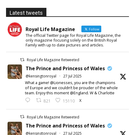
Latest tweets
Royal Life Magazine
Follow
The official Twitter page for Royal Life Magazine, the
only magazine focusing solely on the British Royal
Family with up to date pictures and articles.
Royal Life Magazine Retweeted
The Prince and Princess of Wales
@kensingtonroyal
·
27 Jul 2025
What a game! @Lionesses, you are the champions
of Europe and we couldn’t be prouder of the whole
team. Enjoy this moment @England. W & Charlotte
X
821
15110
Royal Life Magazine Retweeted
The Prince and Princess of Wales
@kensingtonroyal
·
27 Jul 2025