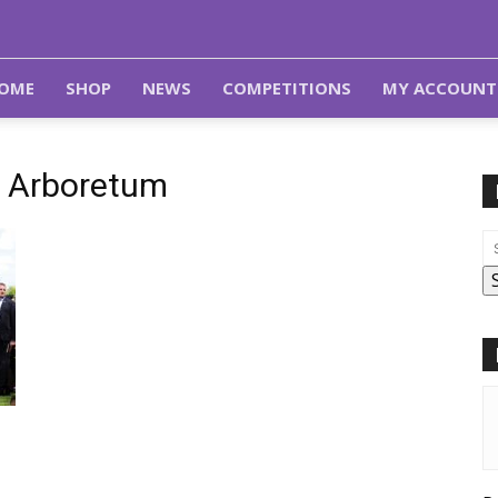
OME
SHOP
NEWS
COMPETITIONS
MY ACCOUNT
l Arboretum