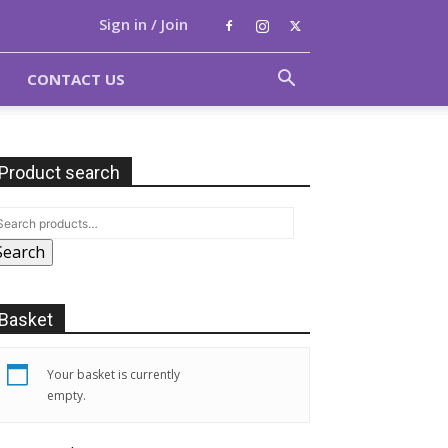
Sign in / Join
CONTACT US
Product search
Search
Basket
Your basket is currently
empty.