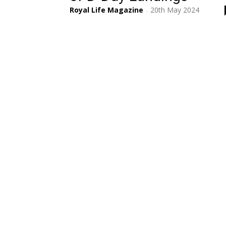
Royal Life Magazine
20th May 2024
-