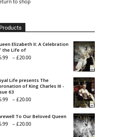
eturn to shop
Products
ueen Elizabeth II: A Celebration
f the Life of
Price
5.99
–
£
20.00
range:
£5.99
oyal Life presents The
through
ronation of King Charles III -
ssue 63
£20.00
Price
5.99
–
£
20.00
range:
arewell To Our Beloved Queen
£5.99
Price
5.99
–
£
20.00
through
range:
£20.00