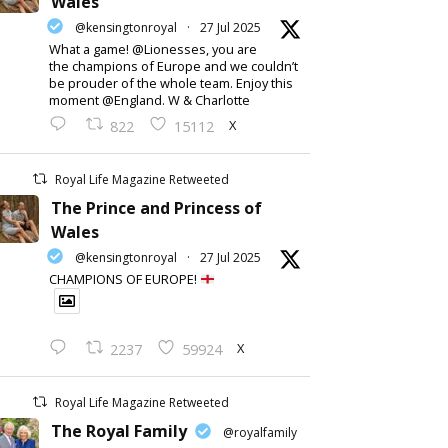
Wales
@kensingtonroyal
·
27 Jul 2025
What a game! @Lionesses, you are
the champions of Europe and we couldn’t
be prouder of the whole team. Enjoy this
moment @England. W & Charlotte
X
822
15112
Royal Life Magazine Retweeted
The Prince and Princess of
Wales
@kensingtonroyal
·
27 Jul 2025
CHAMPIONS OF EUROPE!
X
2237
59924
Royal Life Magazine Retweeted
The Royal Family
@royalfamily