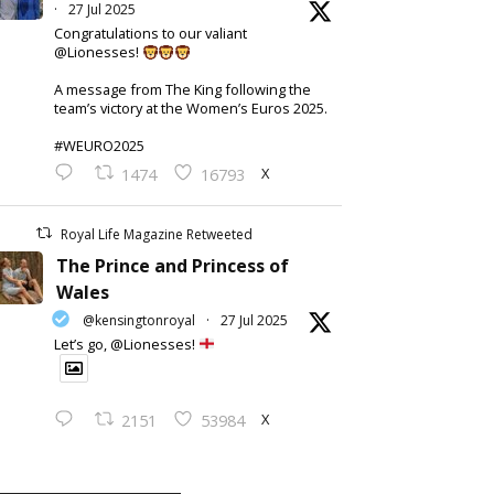
·
27 Jul 2025
Congratulations to our valiant
@Lionesses!
A message from The King following the
team’s victory at the Women’s Euros 2025.
#WEURO2025
X
1474
16793
Royal Life Magazine Retweeted
The Prince and Princess of
Wales
@kensingtonroyal
·
27 Jul 2025
Let’s go, @Lionesses!
X
2151
53984