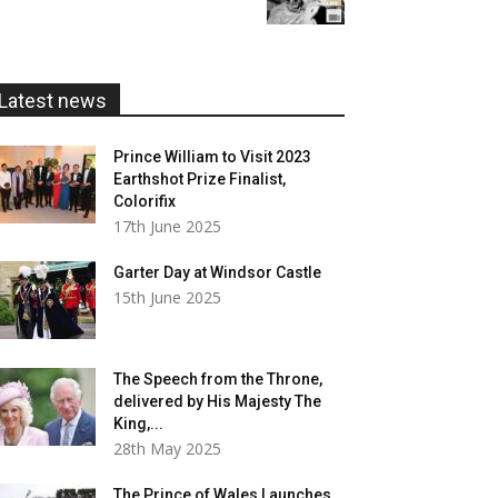
£5.99
through
£20.00
Latest news
Prince William to Visit 2023
Earthshot Prize Finalist,
Colorifix
17th June 2025
Garter Day at Windsor Castle
15th June 2025
The Speech from the Throne,
delivered by His Majesty The
King,...
28th May 2025
The Prince of Wales Launches