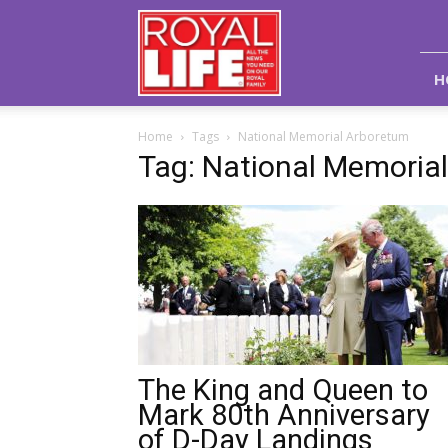
Royal
Life
Magazine
H
Home
Tags
National Memorial Arboretum
Tag: National Memoria
The King and Queen to
Mark 80th Anniversary
of D-Day Landings