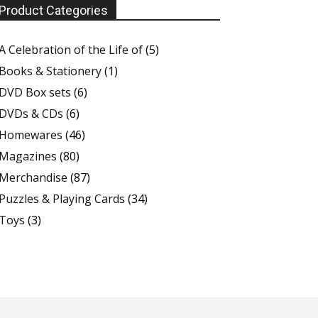
Product Categories
A Celebration of the Life of
(5)
Books & Stationery
(1)
DVD Box sets
(6)
DVDs & CDs
(6)
Homewares
(46)
Magazines
(80)
Merchandise
(87)
Puzzles & Playing Cards
(34)
Toys
(3)