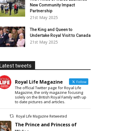
New Community Impact
Partnership
21st May 2025
The King and Queen to
Undertake Royal Visit to Canada
21st May 2025
Latest tweets
Royal Life Magazine
Follow
The official Twitter page for Royal Life
Magazine, the only magazine focusing
solely on the British Royal Family with up
to date pictures and articles.
Royal Life Magazine Retweeted
The Prince and Princess of