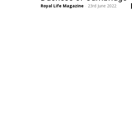
Royal Life Magazine
23rd June 2022
-