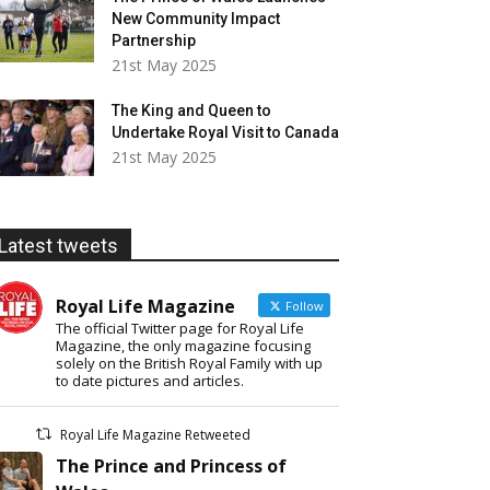
New Community Impact
Partnership
21st May 2025
The King and Queen to
Undertake Royal Visit to Canada
21st May 2025
Latest tweets
Royal Life Magazine
Follow
The official Twitter page for Royal Life
Magazine, the only magazine focusing
solely on the British Royal Family with up
to date pictures and articles.
Royal Life Magazine Retweeted
The Prince and Princess of