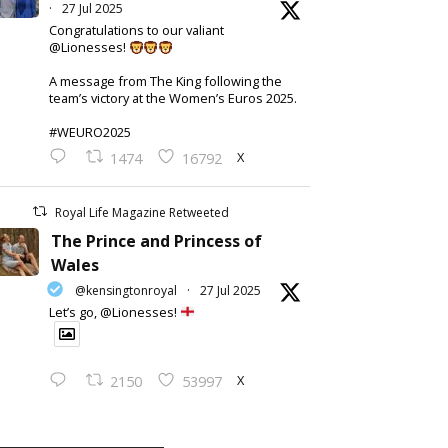
·
27 Jul 2025
Congratulations to our valiant
@Lionesses!
A message from The King following the
team’s victory at the Women’s Euros 2025.
#WEURO2025
X
1474
16792
Royal Life Magazine Retweeted
The Prince and Princess of
Wales
@kensingtonroyal
·
27 Jul 2025
Let’s go, @Lionesses!
X
2150
53997