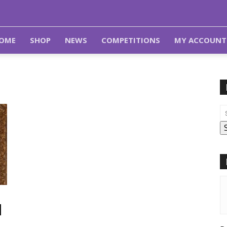
OME
SHOP
NEWS
COMPETITIONS
MY ACCOUNT
d