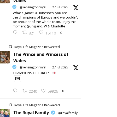
Wales
@kensingtonroyal
·
27 Jul 2025
What a game! @Lionesses, you are
the champions of Europe and we couldn’t
be prouder of the whole team. Enjoy this
moment @England. W & Charlotte
X
821
15110
Royal Life Magazine Retweeted
The Prince and Princess of
Wales
@kensingtonroyal
·
27 Jul 2025
CHAMPIONS OF EUROPE!
X
2240
59926
Royal Life Magazine Retweeted
The Royal Family
@royalfamily