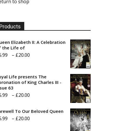
eturn to shop
Products
ueen Elizabeth II: A Celebration
f the Life of
Price
5.99
–
£
20.00
range:
£5.99
oyal Life presents The
through
ronation of King Charles III -
ssue 63
£20.00
Price
5.99
–
£
20.00
range:
arewell To Our Beloved Queen
£5.99
Price
5.99
–
£
20.00
through
range:
£20.00