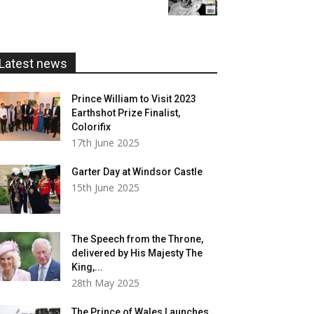
£5.99
through
£20.00
Latest news
Prince William to Visit 2023
Earthshot Prize Finalist,
Colorifix
17th June 2025
Garter Day at Windsor Castle
15th June 2025
The Speech from the Throne,
delivered by His Majesty The
King,...
28th May 2025
The Prince of Wales Launches