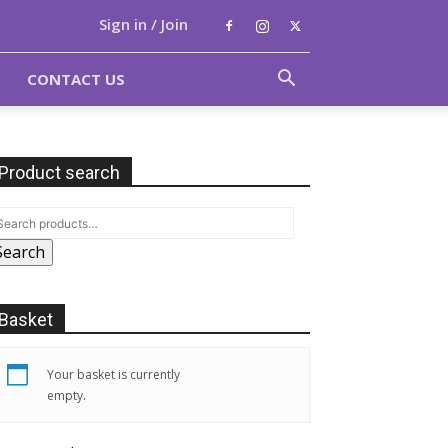
Sign in / Join
CONTACT US
Product search
Search
Basket
Your basket is currently
empty.