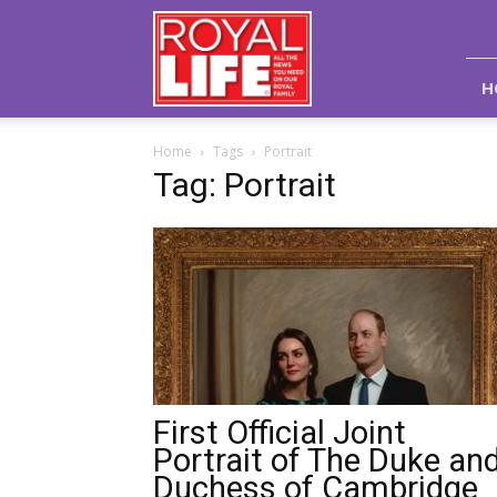
Royal
Life
Magazine
H
Home
Tags
Portrait
Tag: Portrait
First Official Joint
Portrait of The Duke an
Duchess of Cambridge