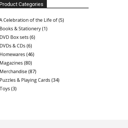
Product Categories
A Celebration of the Life of
(5)
Books & Stationery
(1)
DVD Box sets
(6)
DVDs & CDs
(6)
Homewares
(46)
Magazines
(80)
Merchandise
(87)
Puzzles & Playing Cards
(34)
Toys
(3)