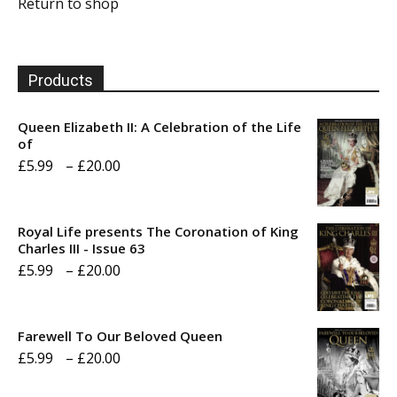
Return to shop
Products
Queen Elizabeth II: A Celebration of the Life
of
Price
£
5.99
–
£
20.00
range:
£5.99
Royal Life presents The Coronation of King
through
Charles III - Issue 63
Price
£
5.99
–
£
20.00
£20.00
range:
£5.99
Farewell To Our Beloved Queen
through
Price
£
5.99
–
£
20.00
£20.00
range: