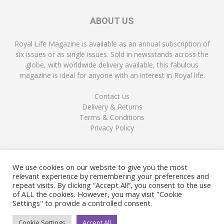
ABOUT US
Royal Life Magazine is available as an annual subscription of
six issues or as single issues. Sold in newsstands across the
globe, with worldwide delivery available, this fabulous
magazine is ideal for anyone with an interest in Royal life.
Contact us
Delivery & Returns
Terms & Conditions
Privacy Policy
FOLLOW US
We use cookies on our website to give you the most
relevant experience by remembering your preferences and
repeat visits. By clicking “Accept All”, you consent to the use
of ALL the cookies. However, you may visit "Cookie
Settings" to provide a controlled consent.
Cookie Settings
Accept All