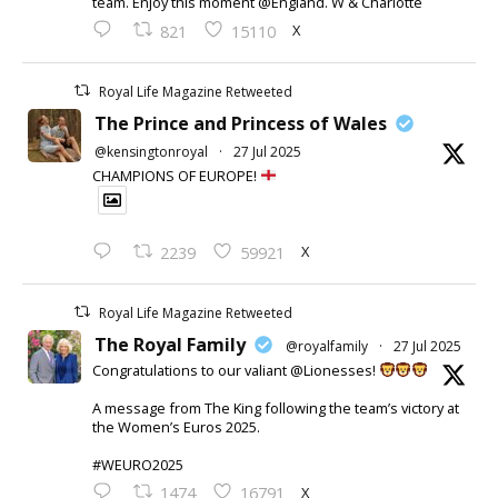
team. Enjoy this moment @England. W & Charlotte
X
821
15110
Royal Life Magazine Retweeted
The Prince and Princess of Wales
@kensingtonroyal
·
27 Jul 2025
CHAMPIONS OF EUROPE!
X
2239
59921
Royal Life Magazine Retweeted
The Royal Family
@royalfamily
·
27 Jul 2025
Congratulations to our valiant @Lionesses!
A message from The King following the team’s victory at
the Women’s Euros 2025.
#WEURO2025
X
1474
16791