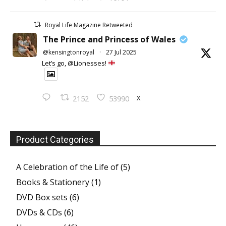
Royal Life Magazine Retweeted
The Prince and Princess of Wales
@kensingtonroyal
·
27 Jul 2025
Let’s go, @Lionesses!
X
2152
53990
Product Categories
A Celebration of the Life of
(5)
Books & Stationery
(1)
DVD Box sets
(6)
DVDs & CDs
(6)