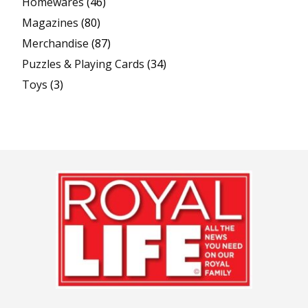
Homewares
(46)
Magazines
(80)
Merchandise
(87)
Puzzles & Playing Cards
(34)
Toys
(3)