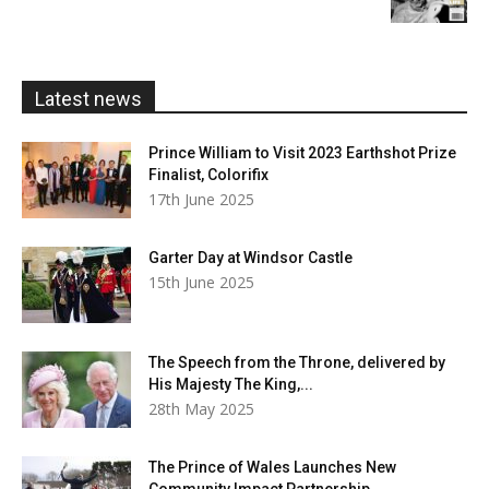
£5.99
through
£20.00
Latest news
Prince William to Visit 2023 Earthshot Prize
Finalist, Colorifix
17th June 2025
Garter Day at Windsor Castle
15th June 2025
The Speech from the Throne, delivered by
His Majesty The King,...
28th May 2025
The Prince of Wales Launches New