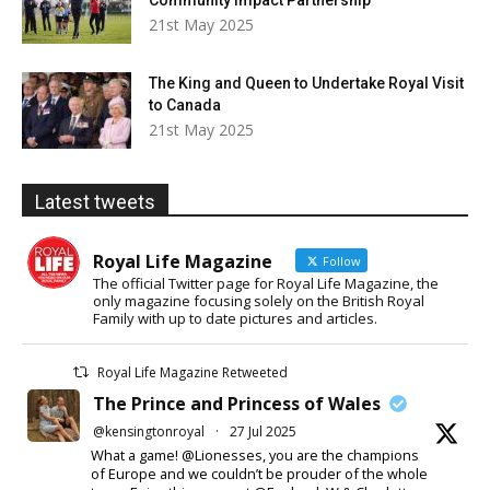
Community Impact Partnership
21st May 2025
The King and Queen to Undertake Royal Visit
to Canada
21st May 2025
Latest tweets
Royal Life Magazine
Follow
The official Twitter page for Royal Life Magazine, the
only magazine focusing solely on the British Royal
Family with up to date pictures and articles.
Royal Life Magazine Retweeted
The Prince and Princess of Wales
@kensingtonroyal
·
27 Jul 2025
What a game! @Lionesses, you are the champions
of Europe and we couldn’t be prouder of the whole