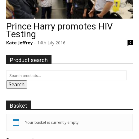
Prince Harry promotes HIV
Testing
Kate Jeffrey
14th July 2016
0
-
Product search
Search
Basket
Your basket is currently empty.