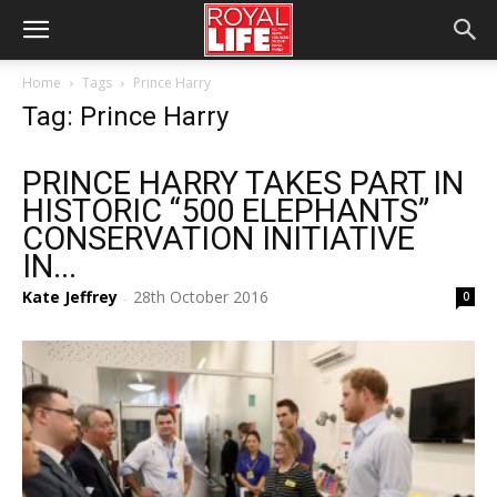
Home
Tags
Prince Harry
Tag: Prince Harry
PRINCE HARRY TAKES PART IN
HISTORIC “500 ELEPHANTS”
CONSERVATION INITIATIVE
IN...
Kate Jeffrey
28th October 2016
0
-