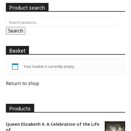
Product search
Search
Basket
Your basket is currently empty.
Return to shop
Products
Queen Elizabeth II: A Celebration of the Life
of