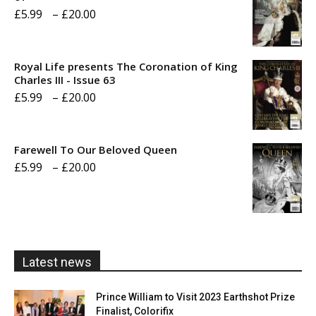
Price
£
5.99
–
£
20.00
range:
£5.99
Royal Life presents The Coronation of King
through
Charles III - Issue 63
Price
£
5.99
–
£
20.00
£20.00
range:
£5.99
Farewell To Our Beloved Queen
through
Price
£
5.99
–
£
20.00
£20.00
range:
£5.99
through
£20.00
Latest news
Prince William to Visit 2023 Earthshot Prize
Finalist, Colorifix