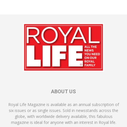
ABOUT US
Royal Life Magazine is available as an annual subscription of
six issues or as single issues. Sold in newsstands across the
globe, with worldwide delivery available, this fabulous
magazine is ideal for anyone with an interest in Royal life.