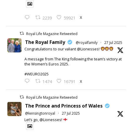
X
2239
59921
Royal Life Magazine Retweeted
The Royal Family
@royalfamily
·
27 Jul 2025
Congratulations to our valiant @Lionesses!
A message from The King following the team’s victory at
the Women’s Euros 2025.
#WEURO2025
X
1474
16791
Royal Life Magazine Retweeted
The Prince and Princess of Wales
@kensingtonroyal
·
27 Jul 2025
Let’s go, @Lionesses!