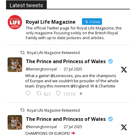
Latest tweets
Royal Life Magazine
Follow
The official Twitter page for Royal Life Magazine, the
only magazine focusing solely on the British Royal
Family with up to date pictures and articles.
Royal Life Magazine Retweeted
The Prince and Princess of Wales
@kensingtonroyal
·
27 Jul 2025
What a game! @Lionesses, you are the champions
of Europe and we couldn’t be prouder of the whole
team. Enjoy this moment @England. W & Charlotte
X
821
15110
Royal Life Magazine Retweeted
The Prince and Princess of Wales
@kensingtonroyal
·
27 Jul 2025
CHAMPIONS OF EUROPE!