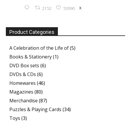
X
2152
53990
Product Categories
A Celebration of the Life of
(5)
Books & Stationery
(1)
DVD Box sets
(6)
DVDs & CDs
(6)
Homewares
(46)
Magazines
(80)
Merchandise
(87)
Puzzles & Playing Cards
(34)
Toys
(3)