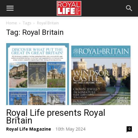
Home
Tags
Royal Britain
Tag: Royal Britain
Royal Life presents Royal
Britain
Royal Life Magazine
10th May 2024
0
-