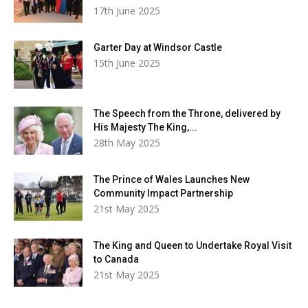
17th June 2025
Garter Day at Windsor Castle
15th June 2025
The Speech from the Throne, delivered by
His Majesty The King,...
28th May 2025
The Prince of Wales Launches New
Community Impact Partnership
21st May 2025
The King and Queen to Undertake Royal Visit
to Canada
21st May 2025