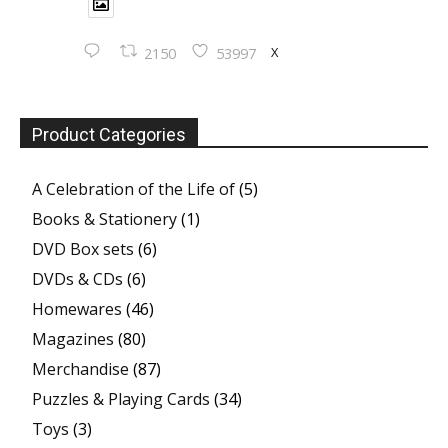
X
2150
53997
Product Categories
A Celebration of the Life of
(5)
Books & Stationery
(1)
DVD Box sets
(6)
DVDs & CDs
(6)
Homewares
(46)
Magazines
(80)
Merchandise
(87)
Puzzles & Playing Cards
(34)
Toys
(3)