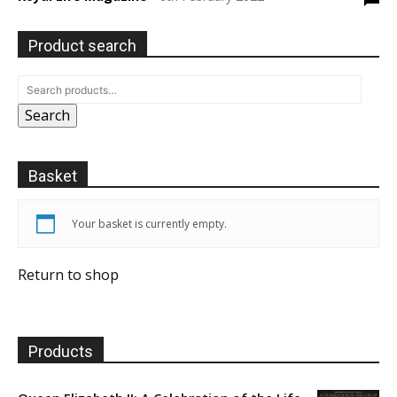
Product search
Search
Basket
Your basket is currently empty.
Return to shop
Products