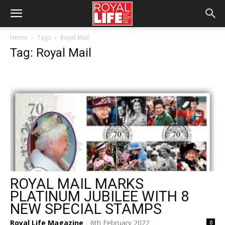
Home
Tags
Royal Mail
Tag: Royal Mail
ROYAL MAIL MARKS
PLATINUM JUBILEE WITH 8
NEW SPECIAL STAMPS
Royal Life Magazine
6th February 2022
0
-