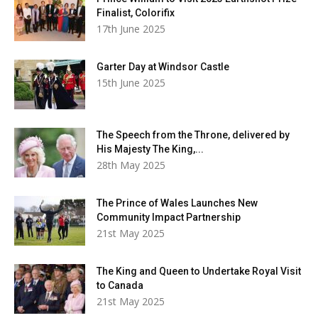
Finalist, Colorifix
17th June 2025
Garter Day at Windsor Castle
15th June 2025
The Speech from the Throne, delivered by
His Majesty The King,...
28th May 2025
The Prince of Wales Launches New
Community Impact Partnership
21st May 2025
The King and Queen to Undertake Royal Visit
to Canada
21st May 2025