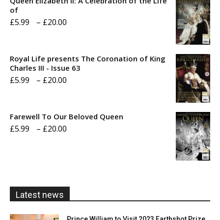
Queen Elizabeth II: A Celebration of the Life
of
Price
£
5.99
–
£
20.00
range:
£5.99
Royal Life presents The Coronation of King
through
Charles III - Issue 63
Price
£
5.99
–
£
20.00
£20.00
range:
£5.99
Farewell To Our Beloved Queen
through
Price
£
5.99
–
£
20.00
£20.00
range:
£5.99
through
£20.00
Latest news
Prince William to Visit 2023 Earthshot Prize