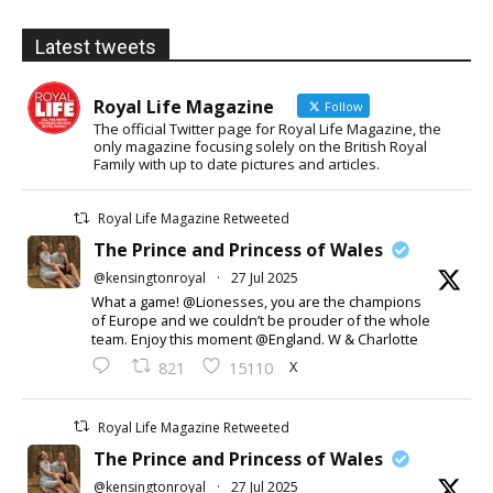
Latest tweets
Royal Life Magazine
Follow
The official Twitter page for Royal Life Magazine, the
only magazine focusing solely on the British Royal
Family with up to date pictures and articles.
Royal Life Magazine Retweeted
The Prince and Princess of Wales
@kensingtonroyal
·
27 Jul 2025
What a game! @Lionesses, you are the champions
of Europe and we couldn’t be prouder of the whole
team. Enjoy this moment @England. W & Charlotte
X
821
15110
Royal Life Magazine Retweeted
The Prince and Princess of Wales
@kensingtonroyal
·
27 Jul 2025