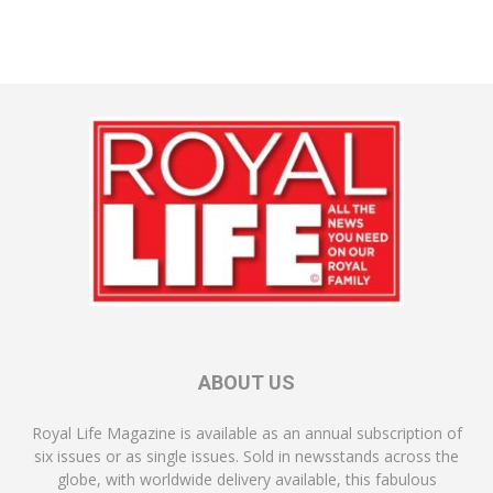
ABOUT US
Royal Life Magazine is available as an annual subscription of
six issues or as single issues. Sold in newsstands across the
globe, with worldwide delivery available, this fabulous