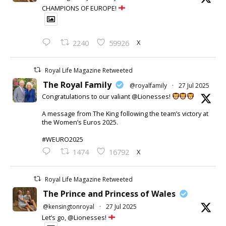
CHAMPIONS OF EUROPE!
X
2240
59926
Royal Life Magazine Retweeted
The Royal Family
@royalfamily
·
27 Jul 2025
Congratulations to our valiant @Lionesses!
A message from The King following the team’s victory at
the Women’s Euros 2025.
#WEURO2025
X
1474
16792
Royal Life Magazine Retweeted
The Prince and Princess of Wales
@kensingtonroyal
·
27 Jul 2025
Let’s go, @Lionesses!