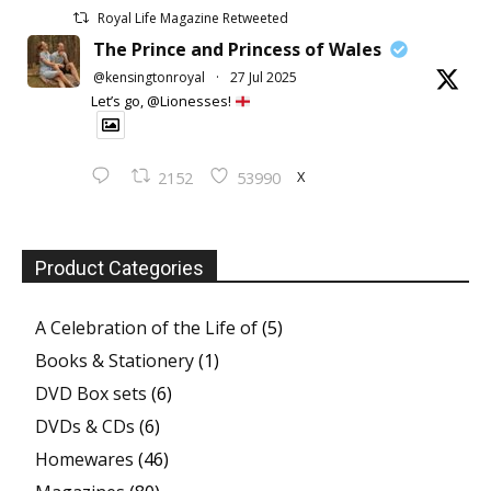
Royal Life Magazine Retweeted
The Prince and Princess of Wales
@kensingtonroyal
·
27 Jul 2025
Let’s go, @Lionesses!
X
2152
53990
Product Categories
A Celebration of the Life of
(5)
Books & Stationery
(1)
DVD Box sets
(6)
DVDs & CDs
(6)
Homewares
(46)