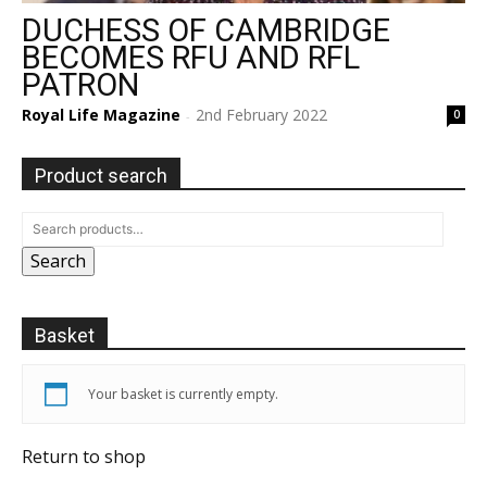
DUCHESS OF CAMBRIDGE
BECOMES RFU AND RFL
PATRON
Royal Life Magazine
2nd February 2022
0
-
Product search
Search
Basket
Your basket is currently empty.
Return to shop