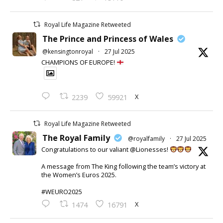
Royal Life Magazine Retweeted
The Prince and Princess of Wales
@kensingtonroyal
·
27 Jul 2025
CHAMPIONS OF EUROPE!
X
2239
59921
Royal Life Magazine Retweeted
The Royal Family
@royalfamily
·
27 Jul 2025
Congratulations to our valiant @Lionesses!
A message from The King following the team’s victory at
the Women’s Euros 2025.
#WEURO2025
X
1474
16791