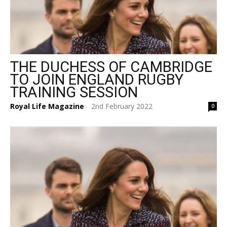
THE DUCHESS OF CAMBRIDGE
TO JOIN ENGLAND RUGBY
TRAINING SESSION
Royal Life Magazine
2nd February 2022
0
-