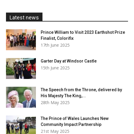
through
£20.00
Latest news
Prince William to Visit 2023 Earthshot Prize
Finalist, Colorifix
17th June 2025
Garter Day at Windsor Castle
15th June 2025
The Speech from the Throne, delivered by
His Majesty The King,...
28th May 2025
The Prince of Wales Launches New
Community Impact Partnership
21st May 2025