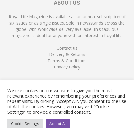
ABOUT US
Royal Life Magazine is available as an annual subscription of
six issues or as single issues. Sold in newsstands across the
globe, with worldwide delivery available, this fabulous
magazine is ideal for anyone with an interest in Royal life.
Contact us
Delivery & Returns
Terms & Conditions
Privacy Policy
FOLLOW US
We use cookies on our website to give you the most
relevant experience by remembering your preferences and
repeat visits. By clicking “Accept All”, you consent to the use
of ALL the cookies. However, you may visit "Cookie
Settings" to provide a controlled consent.
Cookie Settings
Accept All
© Copyright Royal Life Magazine