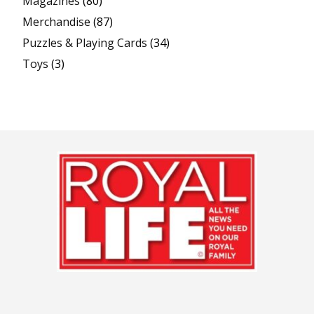
Magazines
(80)
Merchandise
(87)
Puzzles & Playing Cards
(34)
Toys
(3)