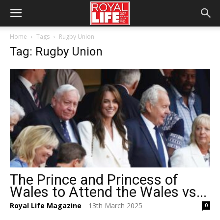
Home
Tags
Rugby Union
Tag: Rugby Union
The Prince and Princess of
Wales to Attend the Wales vs...
Royal Life Magazine
13th March 2025
0
-