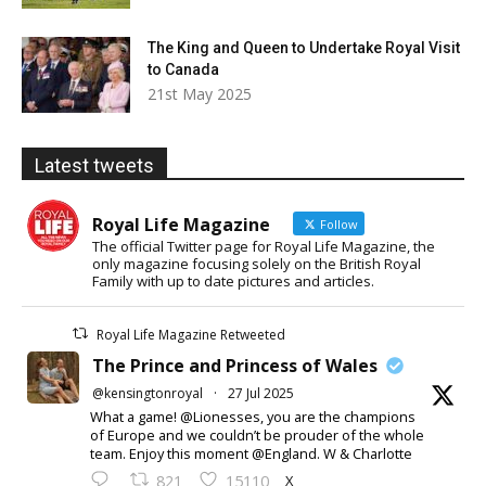
The King and Queen to Undertake Royal Visit
to Canada
21st May 2025
Latest tweets
Royal Life Magazine
Follow
The official Twitter page for Royal Life Magazine, the
only magazine focusing solely on the British Royal
Family with up to date pictures and articles.
Royal Life Magazine Retweeted
The Prince and Princess of Wales
@kensingtonroyal
·
27 Jul 2025
What a game! @Lionesses, you are the champions
of Europe and we couldn’t be prouder of the whole
team. Enjoy this moment @England. W & Charlotte
X
821
15110