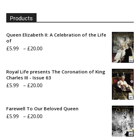
Products
Queen Elizabeth II: A Celebration of the Life
of
Price
£
5.99
–
£
20.00
range:
£5.99
Royal Life presents The Coronation of King
through
Charles III - Issue 63
Price
£
5.99
–
£
20.00
£20.00
range:
£5.99
Farewell To Our Beloved Queen
through
Price
£
5.99
–
£
20.00
£20.00
range:
£5.99