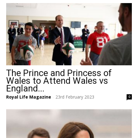
The Prince and Princess of
Wales to Attend Wales vs
England...
Royal Life Magazine
23rd February 2023
0
-