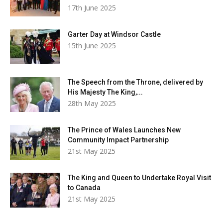
17th June 2025
Garter Day at Windsor Castle
15th June 2025
The Speech from the Throne, delivered by
His Majesty The King,...
28th May 2025
The Prince of Wales Launches New
Community Impact Partnership
21st May 2025
The King and Queen to Undertake Royal Visit
to Canada
21st May 2025