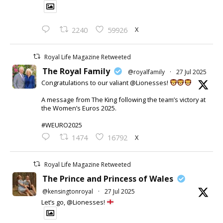
X
2240
59926
Royal Life Magazine Retweeted
The Royal Family
@royalfamily
·
27 Jul 2025
Congratulations to our valiant @Lionesses!
A message from The King following the team’s victory at
the Women’s Euros 2025.
#WEURO2025
X
1474
16792
Royal Life Magazine Retweeted
The Prince and Princess of Wales
@kensingtonroyal
·
27 Jul 2025
Let’s go, @Lionesses!