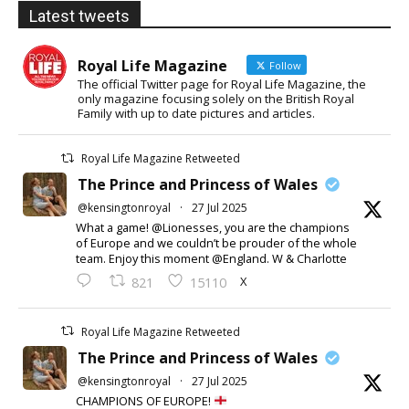
Latest tweets
Royal Life Magazine
Follow
The official Twitter page for Royal Life Magazine, the
only magazine focusing solely on the British Royal
Family with up to date pictures and articles.
Royal Life Magazine Retweeted
The Prince and Princess of Wales
@kensingtonroyal
·
27 Jul 2025
What a game! @Lionesses, you are the champions
of Europe and we couldn’t be prouder of the whole
team. Enjoy this moment @England. W & Charlotte
X
821
15110
Royal Life Magazine Retweeted
The Prince and Princess of Wales
@kensingtonroyal
·
27 Jul 2025
CHAMPIONS OF EUROPE!