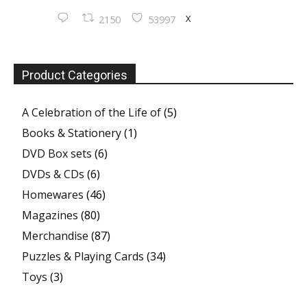
X
2150
53997
Product Categories
A Celebration of the Life of
(5)
Books & Stationery
(1)
DVD Box sets
(6)
DVDs & CDs
(6)
Homewares
(46)
Magazines
(80)
Merchandise
(87)
Puzzles & Playing Cards
(34)
Toys
(3)