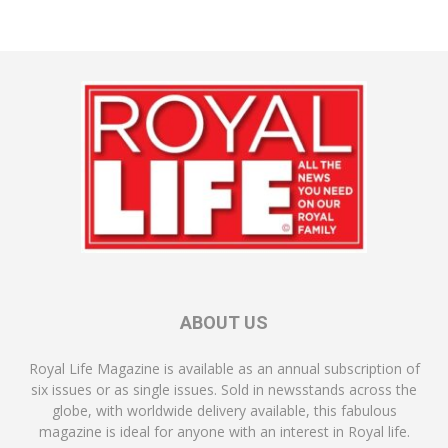
ABOUT US
Royal Life Magazine is available as an annual subscription of
six issues or as single issues. Sold in newsstands across the
globe, with worldwide delivery available, this fabulous
magazine is ideal for anyone with an interest in Royal life.