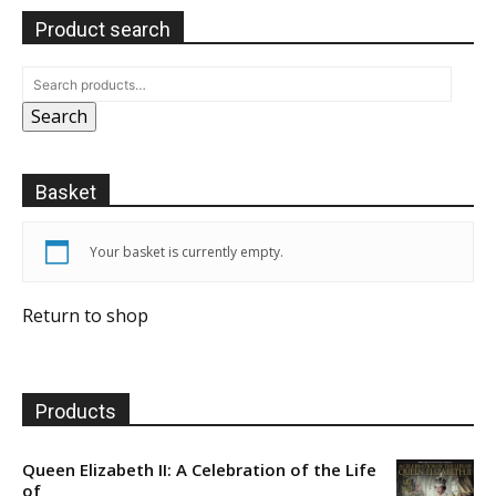
Product search
Search
Basket
Your basket is currently empty.
Return to shop
Products
Queen Elizabeth II: A Celebration of the Life
of