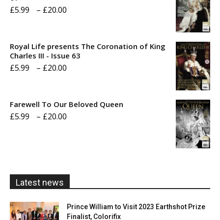
Price
£
5.99
–
£
20.00
range:
£5.99
Royal Life presents The Coronation of King
through
Charles III - Issue 63
Price
£
5.99
–
£
20.00
£20.00
range:
£5.99
Farewell To Our Beloved Queen
through
Price
£
5.99
–
£
20.00
£20.00
range:
£5.99
through
£20.00
Latest news
Prince William to Visit 2023 Earthshot Prize
Finalist, Colorifix