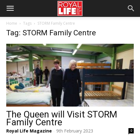
Home
Tags
STORM Family Centre
Tag: STORM Family Centre
The Queen will Visit STORM
Family Centre
Royal Life Magazine
9th February 2023
0
-