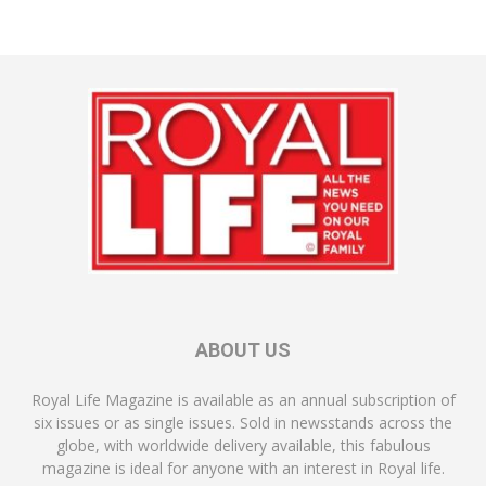
ABOUT US
Royal Life Magazine is available as an annual subscription of
six issues or as single issues. Sold in newsstands across the
globe, with worldwide delivery available, this fabulous
magazine is ideal for anyone with an interest in Royal life.