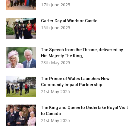
17th June 2025
Garter Day at Windsor Castle
15th June 2025
The Speech from the Throne, delivered by
His Majesty The King,...
28th May 2025
The Prince of Wales Launches New
Community Impact Partnership
21st May 2025
The King and Queen to Undertake Royal Visit
to Canada
21st May 2025