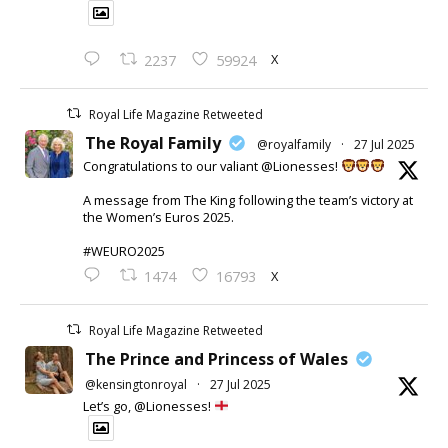
X
2237
59924
Royal Life Magazine Retweeted
The Royal Family
@royalfamily
·
27 Jul 2025
Congratulations to our valiant @Lionesses!
A message from The King following the team’s victory at
the Women’s Euros 2025.
#WEURO2025
X
1474
16793
Royal Life Magazine Retweeted
The Prince and Princess of Wales
@kensingtonroyal
·
27 Jul 2025
Let’s go, @Lionesses!