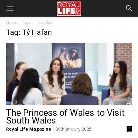
Home
Tags
Tŷ Hafan
Tag: Tŷ Hafan
The Princess of Wales to Visit
South Wales
Royal Life Magazine
30th January 2025
0
-