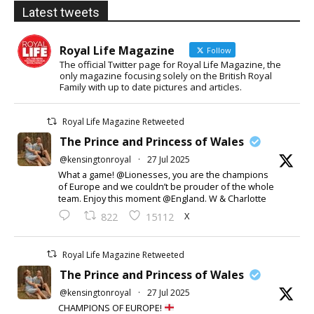
Latest tweets
Royal Life Magazine
Follow
The official Twitter page for Royal Life Magazine, the
only magazine focusing solely on the British Royal
Family with up to date pictures and articles.
Royal Life Magazine Retweeted
The Prince and Princess of Wales
@kensingtonroyal
·
27 Jul 2025
What a game! @Lionesses, you are the champions
of Europe and we couldn’t be prouder of the whole
team. Enjoy this moment @England. W & Charlotte
X
822
15112
Royal Life Magazine Retweeted
The Prince and Princess of Wales
@kensingtonroyal
·
27 Jul 2025
CHAMPIONS OF EUROPE!