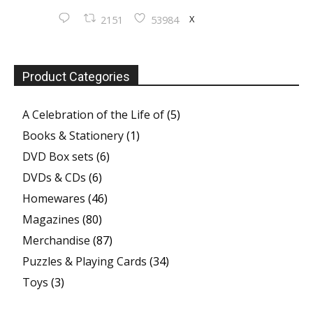
X
2151
53984
Product Categories
A Celebration of the Life of
(5)
Books & Stationery
(1)
DVD Box sets
(6)
DVDs & CDs
(6)
Homewares
(46)
Magazines
(80)
Merchandise
(87)
Puzzles & Playing Cards
(34)
Toys
(3)