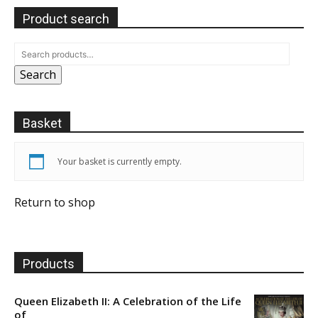
Product search
Search
Basket
Your basket is currently empty.
Return to shop
Products
Queen Elizabeth II: A Celebration of the Life
of