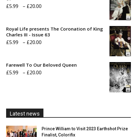
Price
£
5.99
–
£
20.00
range:
£5.99
Royal Life presents The Coronation of King
through
Charles III - Issue 63
Price
£
5.99
–
£
20.00
£20.00
range:
£5.99
Farewell To Our Beloved Queen
through
Price
£
5.99
–
£
20.00
£20.00
range:
£5.99
through
£20.00
Latest news
Prince William to Visit 2023 Earthshot Prize
Finalist, Colorifix