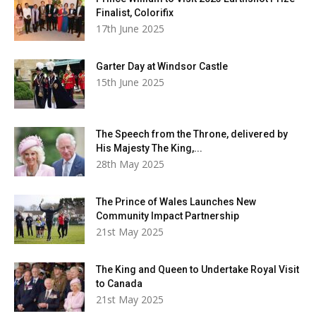
Finalist, Colorifix
17th June 2025
Garter Day at Windsor Castle
15th June 2025
The Speech from the Throne, delivered by
His Majesty The King,...
28th May 2025
The Prince of Wales Launches New
Community Impact Partnership
21st May 2025
The King and Queen to Undertake Royal Visit
to Canada
21st May 2025