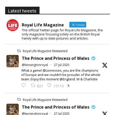
Latest tweets
Royal Life Magazine
Follow
The official Twitter page for Royal Life Magazine, the
only magazine focusing solely on the British Royal
Family with up to date pictures and articles.
Royal Life Magazine Retweeted
The Prince and Princess of Wales
@kensingtonroyal
·
27 Jul 2025
What a game! @Lionesses, you are the champions
of Europe and we couldn’t be prouder of the whole
team. Enjoy this moment @England. W & Charlotte
X
821
15110
Royal Life Magazine Retweeted
The Prince and Princess of Wales
@kensingtonroyal
·
27 Jul 2025