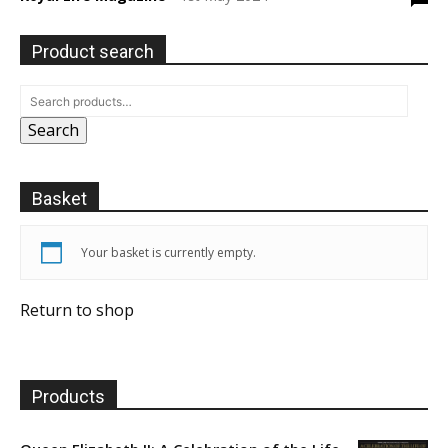
Product search
Search
Basket
Your basket is currently empty.
Return to shop
Products