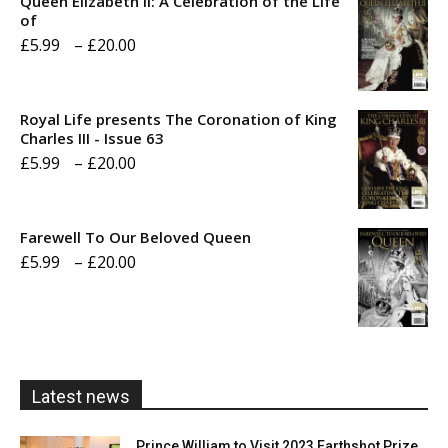
Queen Elizabeth II: A Celebration of the Life
of
Price
£
5.99
–
£
20.00
range:
£5.99
Royal Life presents The Coronation of King
through
Charles III - Issue 63
Price
£
5.99
–
£
20.00
£20.00
range:
£5.99
Farewell To Our Beloved Queen
through
Price
£
5.99
–
£
20.00
£20.00
range:
£5.99
through
£20.00
Latest news
Prince William to Visit 2023 Earthshot Prize