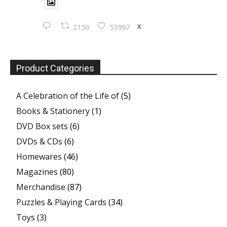
X
2150
53997
Product Categories
A Celebration of the Life of
(5)
Books & Stationery
(1)
DVD Box sets
(6)
DVDs & CDs
(6)
Homewares
(46)
Magazines
(80)
Merchandise
(87)
Puzzles & Playing Cards
(34)
Toys
(3)