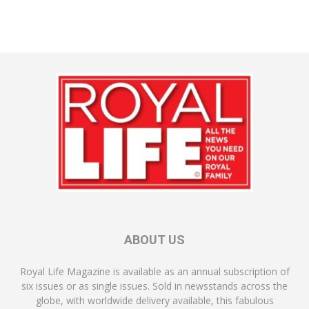
ABOUT US
Royal Life Magazine is available as an annual subscription of
six issues or as single issues. Sold in newsstands across the
globe, with worldwide delivery available, this fabulous