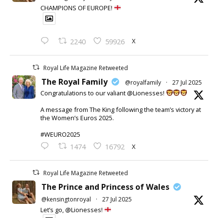
CHAMPIONS OF EUROPE!
X
2240
59926
Royal Life Magazine Retweeted
The Royal Family
@royalfamily
·
27 Jul 2025
Congratulations to our valiant @Lionesses!
A message from The King following the team’s victory at
the Women’s Euros 2025.
#WEURO2025
X
1474
16792
Royal Life Magazine Retweeted
The Prince and Princess of Wales
@kensingtonroyal
·
27 Jul 2025
Let’s go, @Lionesses!