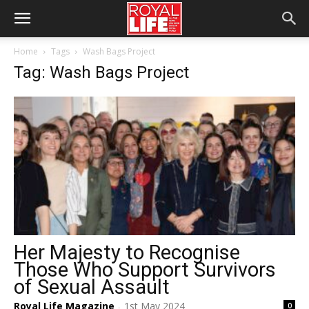
Home
Tags
Wash Bags Project
Tag: Wash Bags Project
Her Majesty to Recognise
Those Who Support Survivors
of Sexual Assault
Royal Life Magazine
1st May 2024
0
-