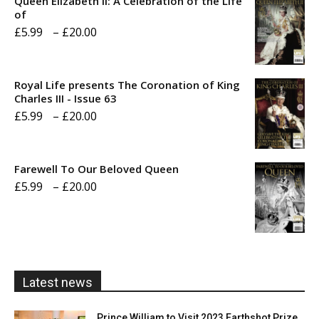
Queen Elizabeth II: A Celebration of the Life
of
Price
£
5.99
–
£
20.00
range:
£5.99
Royal Life presents The Coronation of King
through
Charles III - Issue 63
Price
£
5.99
–
£
20.00
£20.00
range:
£5.99
Farewell To Our Beloved Queen
through
Price
£
5.99
–
£
20.00
£20.00
range:
£5.99
through
£20.00
Latest news
Prince William to Visit 2023 Earthshot Prize