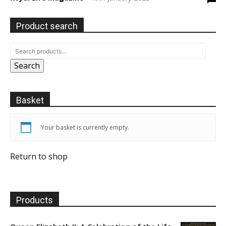
Product search
Search
Basket
Your basket is currently empty.
Return to shop
Products