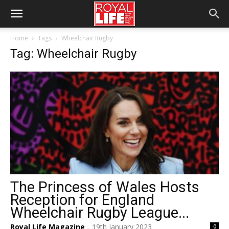
Home
Tags
Wheelchair Rugby
Tag: Wheelchair Rugby
The Princess of Wales Hosts
Reception for England
Wheelchair Rugby League...
Royal Life Magazine
19th January 2023
0
-