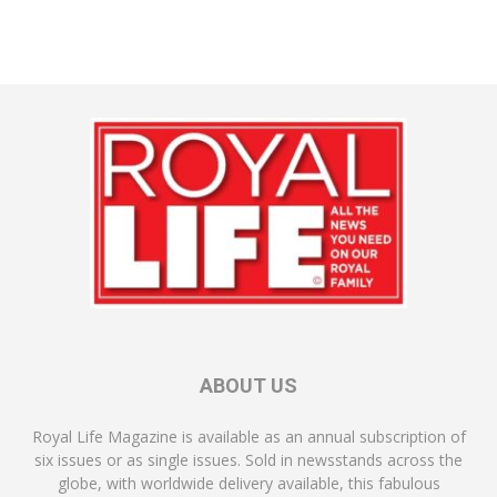
ABOUT US
Royal Life Magazine is available as an annual subscription of
six issues or as single issues. Sold in newsstands across the
globe, with worldwide delivery available, this fabulous