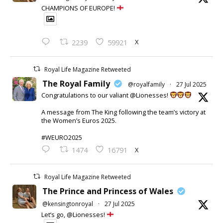
CHAMPIONS OF EUROPE!
X
2239
59921
Royal Life Magazine Retweeted
The Royal Family
@royalfamily
·
27 Jul 2025
Congratulations to our valiant @Lionesses!
A message from The King following the team’s victory at
the Women’s Euros 2025.
#WEURO2025
X
1474
16791
Royal Life Magazine Retweeted
The Prince and Princess of Wales
@kensingtonroyal
·
27 Jul 2025
Let’s go, @Lionesses!