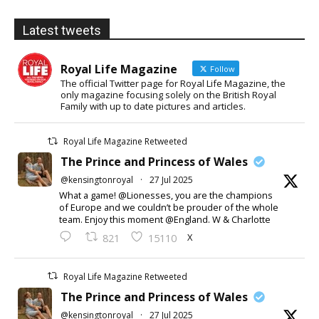
Latest tweets
Royal Life Magazine
Follow
The official Twitter page for Royal Life Magazine, the
only magazine focusing solely on the British Royal
Family with up to date pictures and articles.
Royal Life Magazine Retweeted
The Prince and Princess of Wales
@kensingtonroyal
·
27 Jul 2025
What a game! @Lionesses, you are the champions
of Europe and we couldn’t be prouder of the whole
team. Enjoy this moment @England. W & Charlotte
X
821
15110
Royal Life Magazine Retweeted
The Prince and Princess of Wales
@kensingtonroyal
·
27 Jul 2025