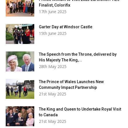
Finalist, Colorifix
17th June 2025
Garter Day at Windsor Castle
15th June 2025
The Speech from the Throne, delivered by
His Majesty The King,...
28th May 2025
The Prince of Wales Launches New
Community Impact Partnership
21st May 2025
The King and Queen to Undertake Royal Visit
to Canada
21st May 2025