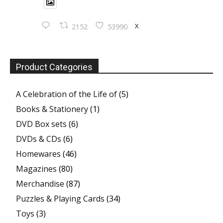
X
2152
53990
Product Categories
A Celebration of the Life of
(5)
Books & Stationery
(1)
DVD Box sets
(6)
DVDs & CDs
(6)
Homewares
(46)
Magazines
(80)
Merchandise
(87)
Puzzles & Playing Cards
(34)
Toys
(3)