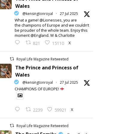
Wales
@kensingtonroyal
·
27 Jul 2025
What a game! @Lionesses, you are
the champions of Europe and we couldn’t
be prouder of the whole team. Enjoy this
moment @England. W & Charlotte
X
821
15110
Royal Life Magazine Retweeted
The Prince and Princess of
Wales
@kensingtonroyal
·
27 Jul 2025
CHAMPIONS OF EUROPE!
X
2239
59921
Royal Life Magazine Retweeted