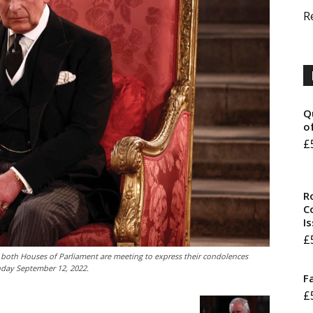
R
Q
o
£
R
Co
I
£
e both Houses of Parliament are meeting to express their condolences
onday September 12, 2022.
F
£