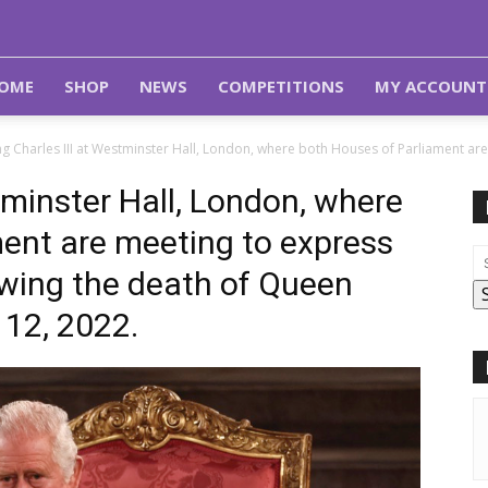
OME
SHOP
NEWS
COMPETITIONS
MY ACCOUNT
ng Charles III at Westminster Hall, London, where both Houses of Parliament ar
tminster Hall, London, where
ent are meeting to express
owing the death of Queen
 12, 2022.