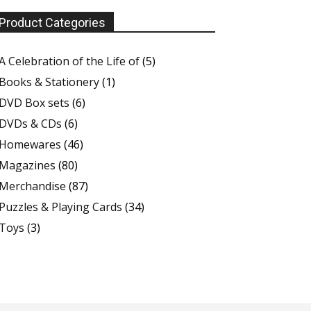
Product Categories
A Celebration of the Life of
(5)
Books & Stationery
(1)
DVD Box sets
(6)
DVDs & CDs
(6)
Homewares
(46)
Magazines
(80)
Merchandise
(87)
Puzzles & Playing Cards
(34)
Toys
(3)