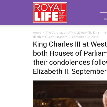
Royal
Life
Magazine
H
Home
The Coronation of His Majesty The King
Ki
death of Queen Elizabeth II. September 12, 2022.
King Charles III at Wes
both Houses of Parliam
their condolences foll
Elizabeth II. September