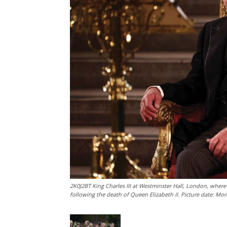
2K0J2BT King Charles III at Westminster Hall, London, wher
following the death of Queen Elizabeth II. Picture date: M