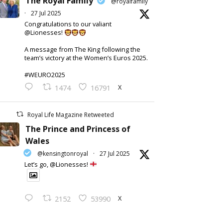
The Royal Family
@royalfamily
·
27 Jul 2025
Congratulations to our valiant
@Lionesses!
A message from The King following the
team’s victory at the Women’s Euros 2025.
#WEURO2025
X
1474
16791
Royal Life Magazine Retweeted
The Prince and Princess of
Wales
@kensingtonroyal
·
27 Jul 2025
Let’s go, @Lionesses!
X
2152
53990