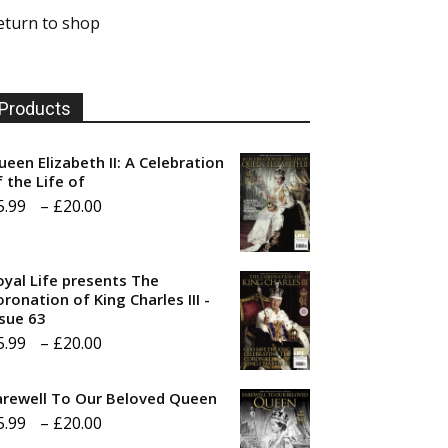
eturn to shop
Products
ueen Elizabeth II: A Celebration
f the Life of
Price
5.99
–
£
20.00
range:
£5.99
oyal Life presents The
through
ronation of King Charles III -
ssue 63
£20.00
Price
5.99
–
£
20.00
range:
arewell To Our Beloved Queen
£5.99
Price
5.99
–
£
20.00
through