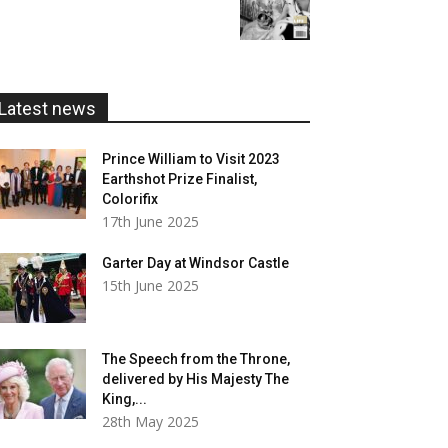
range:
£20.00
£5.99
through
£20.00
Latest news
Prince William to Visit 2023
Earthshot Prize Finalist,
Colorifix
17th June 2025
Garter Day at Windsor Castle
15th June 2025
The Speech from the Throne,
delivered by His Majesty The
King,...
28th May 2025