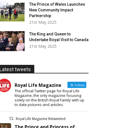
The Prince of Wales Launches
New Community Impact
Partnership
21st May 2025
The King and Queen to
Undertake Royal Visit to Canada
21st May 2025
Latest tweets
Royal Life Magazine
Follow
The official Twitter page for Royal Life
Magazine, the only magazine focusing
solely on the British Royal Family with up
to date pictures and articles.
Royal Life Magazine Retweeted
The Prince and Princess of