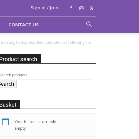
Sign in / Join
CONTACT US
e meeting to express their condolences following the
Product search
Search
Basket
Your basket is currently
empty.