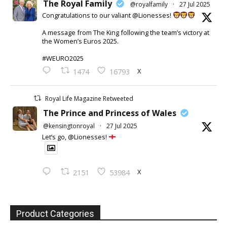
The Royal Family
@royalfamily
·
27 Jul 2025
Congratulations to our valiant @Lionesses!
A message from The King following the team’s victory at
the Women’s Euros 2025.
#WEURO2025
X
1474
16793
Royal Life Magazine Retweeted
The Prince and Princess of Wales
@kensingtonroyal
·
27 Jul 2025
Let’s go, @Lionesses!
X
2151
53984
Product Categories