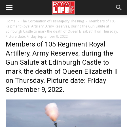
Home
The Coronation of His Majesty The King
Members of 105
Regiment Royal Artillery, Army Reserves, during the Gun Salute at
Edinburgh Castle to mark the death of Queen Elizabeth II on Thursday.
Picture date: Friday September 9, 2022.
Members of 105 Regiment Royal
Artillery, Army Reserves, during the
Gun Salute at Edinburgh Castle to
mark the death of Queen Elizabeth II
on Thursday. Picture date: Friday
September 9, 2022.