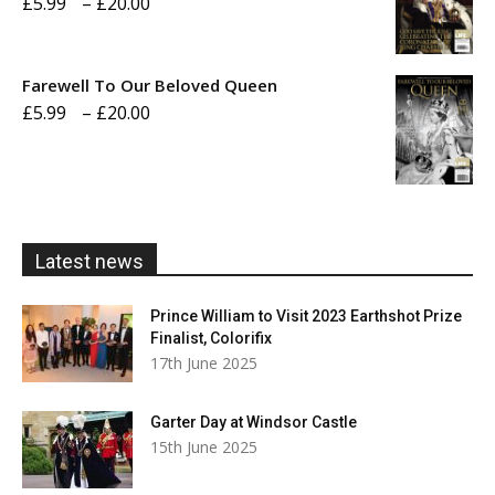
Price
£
5.99
–
£
20.00
£20.00
range:
£5.99
Farewell To Our Beloved Queen
through
Price
£
5.99
–
£
20.00
£20.00
range:
£5.99
through
£20.00
Latest news
Prince William to Visit 2023 Earthshot Prize
Finalist, Colorifix
17th June 2025
Garter Day at Windsor Castle
15th June 2025