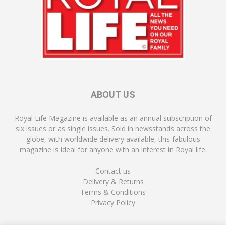
ABOUT US
Royal Life Magazine is available as an annual subscription of
six issues or as single issues. Sold in newsstands across the
globe, with worldwide delivery available, this fabulous
magazine is ideal for anyone with an interest in Royal life.
Contact us
Delivery & Returns
Terms & Conditions
Privacy Policy