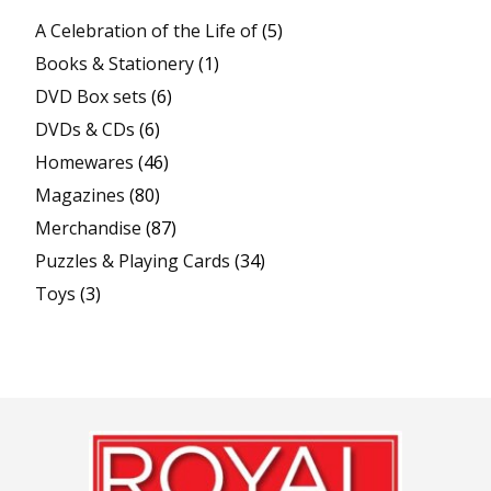
A Celebration of the Life of
(5)
Books & Stationery
(1)
DVD Box sets
(6)
DVDs & CDs
(6)
Homewares
(46)
Magazines
(80)
Merchandise
(87)
Puzzles & Playing Cards
(34)
Toys
(3)