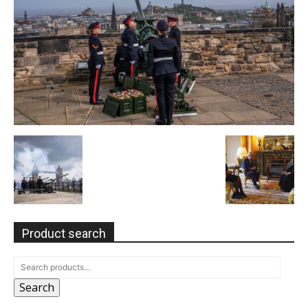
Product search
Search