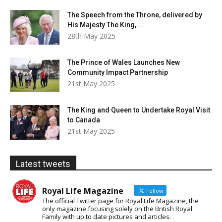
The Speech from the Throne, delivered by
His Majesty The King,...
28th May 2025
The Prince of Wales Launches New
Community Impact Partnership
21st May 2025
The King and Queen to Undertake Royal Visit
to Canada
21st May 2025
Latest tweets
Royal Life Magazine
Follow
The official Twitter page for Royal Life Magazine, the
only magazine focusing solely on the British Royal
Family with up to date pictures and articles.