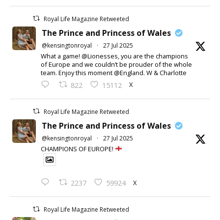
Royal Life Magazine Retweeted
The Prince and Princess of Wales
@kensingtonroyal
·
27 Jul 2025
What a game! @Lionesses, you are the champions
of Europe and we couldn’t be prouder of the whole
team. Enjoy this moment @England. W & Charlotte
X
822
15112
Royal Life Magazine Retweeted
The Prince and Princess of Wales
@kensingtonroyal
·
27 Jul 2025
CHAMPIONS OF EUROPE!
X
2237
59924
Royal Life Magazine Retweeted