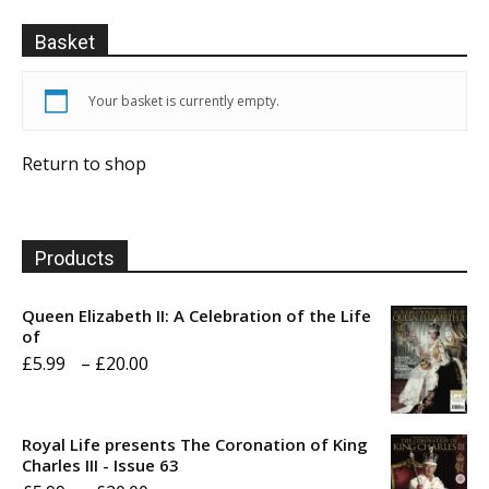
Basket
Your basket is currently empty.
Return to shop
Products
Queen Elizabeth II: A Celebration of the Life
of
Price
£
5.99
–
£
20.00
range:
£5.99
Royal Life presents The Coronation of King
through
Charles III - Issue 63