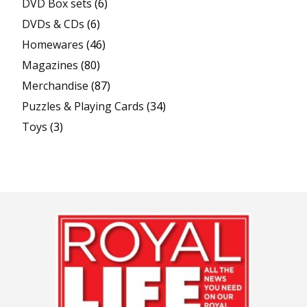
DVD Box sets
(6)
DVDs & CDs
(6)
Homewares
(46)
Magazines
(80)
Merchandise
(87)
Puzzles & Playing Cards
(34)
Toys
(3)