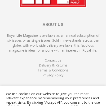
ABOUT US
Royal Life Magazine is available as an annual subscription of
six issues or as single issues. Sold in newsstands across the
globe, with worldwide delivery available, this fabulous
magazine is ideal for anyone with an interest in Royal life.
Contact us
Delivery & Returns
Terms & Conditions
Privacy Policy
FOLLOW US
We use cookies on our website to give you the most
relevant experience by remembering your preferences and
repeat visits. By clicking “Accept All”, you consent to the use