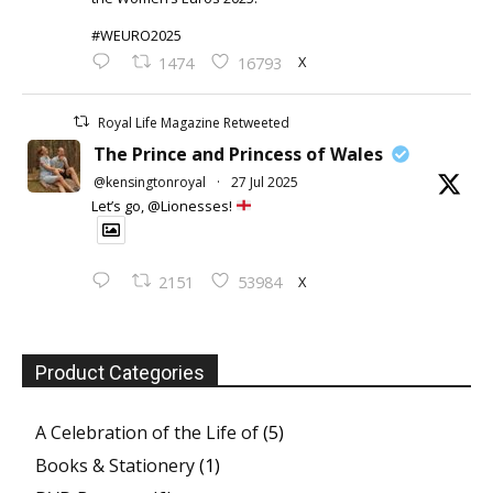
#WEURO2025
X
1474
16793
Royal Life Magazine Retweeted
The Prince and Princess of Wales
@kensingtonroyal
·
27 Jul 2025
Let’s go, @Lionesses!
X
2151
53984
Product Categories
A Celebration of the Life of
(5)
Books & Stationery
(1)