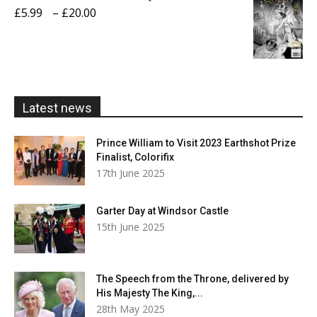
through
Price
£
5.99
–
£
20.00
£20.00
range:
£5.99
through
£20.00
Latest news
Prince William to Visit 2023 Earthshot Prize
Finalist, Colorifix
17th June 2025
Garter Day at Windsor Castle
15th June 2025
The Speech from the Throne, delivered by
His Majesty The King,...
28th May 2025