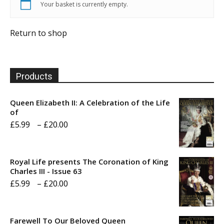
Your basket is currently empty.
Return to shop
Products
Queen Elizabeth II: A Celebration of the Life
of
Price
£
5.99
–
£
20.00
range:
£5.99
Royal Life presents The Coronation of King
through
Charles III - Issue 63
Price
£
5.99
–
£
20.00
£20.00
range:
£5.99
Farewell To Our Beloved Queen