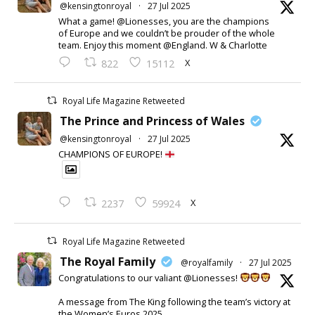
@kensingtonroyal
·
27 Jul 2025
What a game! @Lionesses, you are the champions
of Europe and we couldn’t be prouder of the whole
team. Enjoy this moment @England. W & Charlotte
X
822
15112
Royal Life Magazine Retweeted
The Prince and Princess of Wales
@kensingtonroyal
·
27 Jul 2025
CHAMPIONS OF EUROPE!
X
2237
59924
Royal Life Magazine Retweeted
The Royal Family
@royalfamily
·
27 Jul 2025
Congratulations to our valiant @Lionesses!
A message from The King following the team’s victory at
the Women’s Euros 2025.