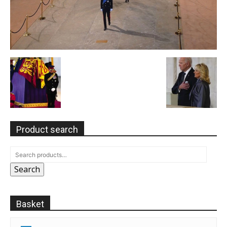
Product search
Search
Basket