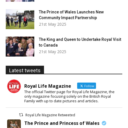
The Prince of Wales Launches New
Community Impact Partnership
21st May 2025
The King and Queen to Undertake Royal Visit
to Canada
21st May 2025
Latest tweets
Royal Life Magazine
Follow
The official Twitter page for Royal Life Magazine, the
only magazine focusing solely on the British Royal
Family with up to date pictures and articles.
Royal Life Magazine Retweeted
The Prince and Princess of Wales