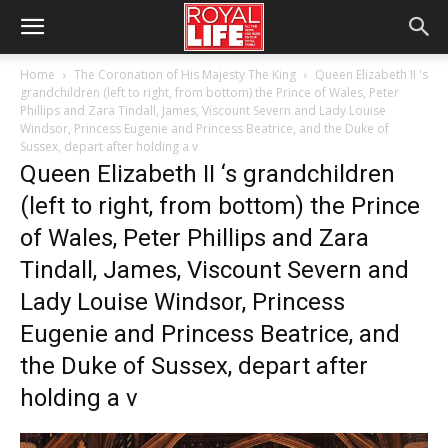
Home
The Coronation of His Majesty The King
Queen Elizabeth II 's
grandchildren (left to right, from bottom) the Prince of Wales, Peter
Phillips and Zara Tindall, James, Viscount Severn and Lady Louise
Windsor, Princess Eugenie and Princess Beatrice, and the Duke of
Sussex, depart after holding a v
Queen Elizabeth II ‘s grandchildren
(left to right, from bottom) the Prince
of Wales, Peter Phillips and Zara
Tindall, James, Viscount Severn and
Lady Louise Windsor, Princess
Eugenie and Princess Beatrice, and
the Duke of Sussex, depart after
holding a v