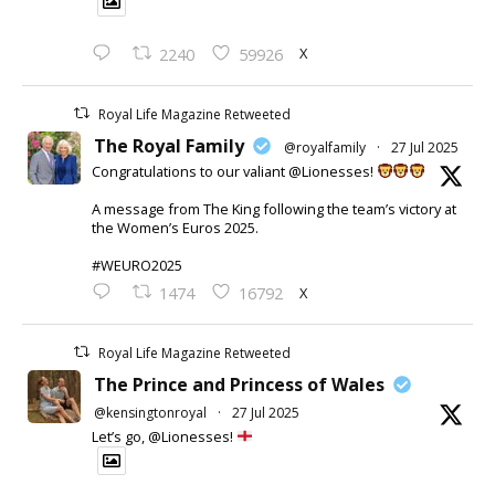
X
2240
59926
Royal Life Magazine Retweeted
The Royal Family
@royalfamily
·
27 Jul 2025
Congratulations to our valiant @Lionesses!
A message from The King following the team’s victory at
the Women’s Euros 2025.
#WEURO2025
X
1474
16792
Royal Life Magazine Retweeted
The Prince and Princess of Wales
@kensingtonroyal
·
27 Jul 2025
Let’s go, @Lionesses!