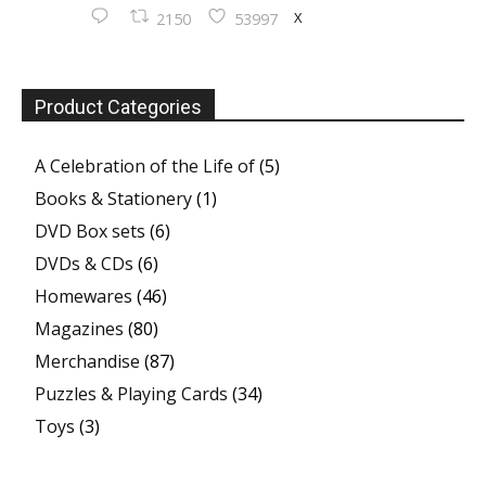
X
2150
53997
Product Categories
A Celebration of the Life of
(5)
Books & Stationery
(1)
DVD Box sets
(6)
DVDs & CDs
(6)
Homewares
(46)
Magazines
(80)
Merchandise
(87)
Puzzles & Playing Cards
(34)
Toys
(3)