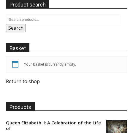
Product search
Search
Basket
Your basket is currently empty.
Return to shop
Products
Queen Elizabeth II: A Celebration of the Life
of