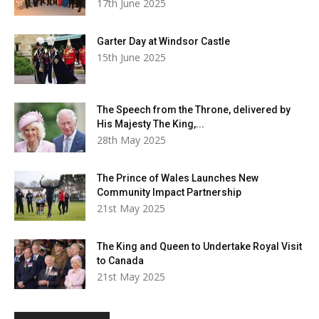
17th June 2025
Garter Day at Windsor Castle
15th June 2025
The Speech from the Throne, delivered by
His Majesty The King,...
28th May 2025
The Prince of Wales Launches New
Community Impact Partnership
21st May 2025
The King and Queen to Undertake Royal Visit
to Canada
21st May 2025