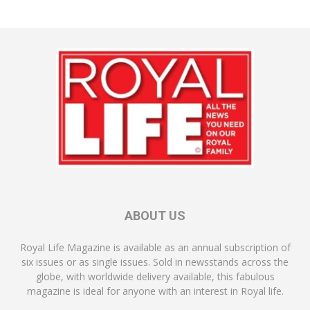
ABOUT US
Royal Life Magazine is available as an annual subscription of
six issues or as single issues. Sold in newsstands across the
globe, with worldwide delivery available, this fabulous
magazine is ideal for anyone with an interest in Royal life.