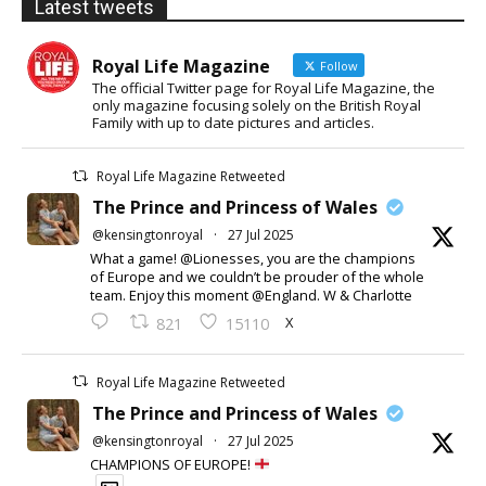
Latest tweets
Royal Life Magazine
Follow
The official Twitter page for Royal Life Magazine, the
only magazine focusing solely on the British Royal
Family with up to date pictures and articles.
Royal Life Magazine Retweeted
The Prince and Princess of Wales
@kensingtonroyal
·
27 Jul 2025
What a game! @Lionesses, you are the champions
of Europe and we couldn’t be prouder of the whole
team. Enjoy this moment @England. W & Charlotte
X
821
15110
Royal Life Magazine Retweeted
The Prince and Princess of Wales
@kensingtonroyal
·
27 Jul 2025
CHAMPIONS OF EUROPE!