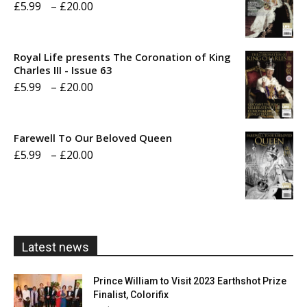
Price
£
5.99
–
£
20.00
range:
£5.99
Royal Life presents The Coronation of King
through
Charles III - Issue 63
Price
£
5.99
–
£
20.00
£20.00
range:
£5.99
Farewell To Our Beloved Queen
through
Price
£
5.99
–
£
20.00
£20.00
range:
£5.99
through
£20.00
Latest news
Prince William to Visit 2023 Earthshot Prize
Finalist, Colorifix