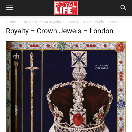
Home
The Coronation Regalia
Royalty - Crown Jewels - London
Royalty – Crown Jewels – London