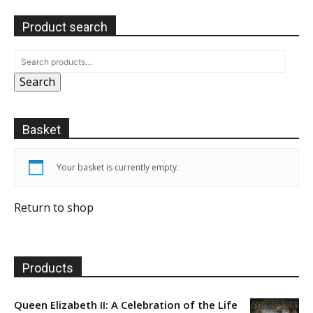
Product search
Search
Basket
Your basket is currently empty.
Return to shop
Products
Queen Elizabeth II: A Celebration of the Life