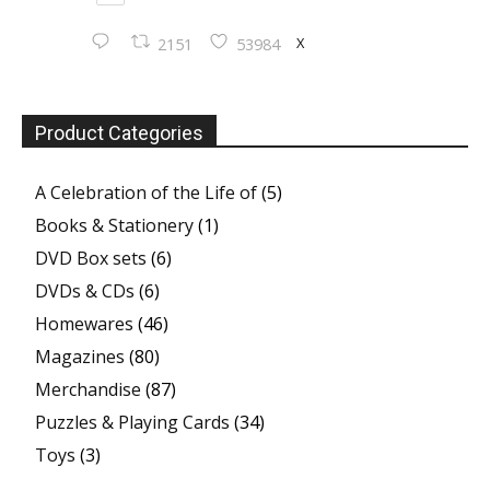
X
2151
53984
Product Categories
A Celebration of the Life of
(5)
Books & Stationery
(1)
DVD Box sets
(6)
DVDs & CDs
(6)
Homewares
(46)
Magazines
(80)
Merchandise
(87)
Puzzles & Playing Cards
(34)
Toys
(3)