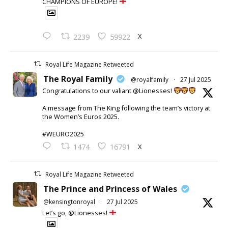
CHAMPIONS OF EUROPE!
X
2239
59922
Royal Life Magazine Retweeted
The Royal Family
@royalfamily
·
27 Jul 2025
Congratulations to our valiant @Lionesses!
A message from The King following the team’s victory at
the Women’s Euros 2025.
#WEURO2025
X
1474
16791
Royal Life Magazine Retweeted
The Prince and Princess of Wales
@kensingtonroyal
·
27 Jul 2025
Let’s go, @Lionesses!