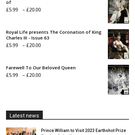
of
Price
£
5.99
–
£
20.00
range:
£5.99
Royal Life presents The Coronation of King
through
Charles III - Issue 63
Price
£
5.99
–
£
20.00
£20.00
range:
£5.99
Farewell To Our Beloved Queen
through
Price
£
5.99
–
£
20.00
£20.00
range:
£5.99
through
£20.00
Latest news
Prince William to Visit 2023 Earthshot Prize