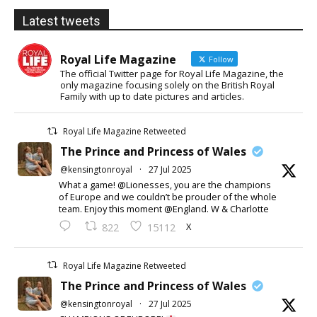
Latest tweets
Royal Life Magazine
Follow
The official Twitter page for Royal Life Magazine, the
only magazine focusing solely on the British Royal
Family with up to date pictures and articles.
Royal Life Magazine Retweeted
The Prince and Princess of Wales
@kensingtonroyal
·
27 Jul 2025
What a game! @Lionesses, you are the champions
of Europe and we couldn’t be prouder of the whole
team. Enjoy this moment @England. W & Charlotte
X
822
15112
Royal Life Magazine Retweeted
The Prince and Princess of Wales
@kensingtonroyal
·
27 Jul 2025