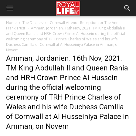
Home
The Duchess of Cornwall Attends Reception for The Anne
Frank Trust
Amman, Jordanien. 16th Nov, 2021. TM King Abdullah II
and Queen Rania and HRH Crown Prince Al Hussein during the official
welcoming ceremony of TRH Prince Charles of Wales and his wife
Duchess Camilla of Cornwall at Al Husseiniya Palace in Amman, on
Novem
Amman, Jordanien. 16th Nov, 2021.
TM King Abdullah II and Queen Rania
and HRH Crown Prince Al Hussein
during the official welcoming
ceremony of TRH Prince Charles of
Wales and his wife Duchess Camilla
of Cornwall at Al Husseiniya Palace in
Amman, on Novem