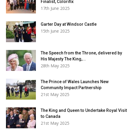
Finalist, Colorifix
17th June 2025
Garter Day at Windsor Castle
15th June 2025
The Speech from the Throne, delivered by
His Majesty The King,...
28th May 2025
The Prince of Wales Launches New
Community Impact Partnership
21st May 2025
The King and Queen to Undertake Royal Visit
to Canada
21st May 2025