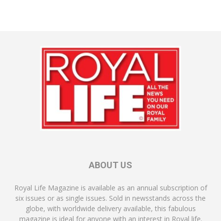
ABOUT US
Royal Life Magazine is available as an annual subscription of
six issues or as single issues. Sold in newsstands across the
globe, with worldwide delivery available, this fabulous
magazine is ideal for anyone with an interest in Royal life.