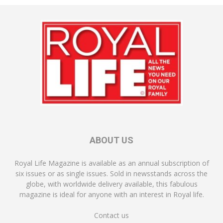
ABOUT US
Royal Life Magazine is available as an annual subscription of
six issues or as single issues. Sold in newsstands across the
globe, with worldwide delivery available, this fabulous
magazine is ideal for anyone with an interest in Royal life.
Contact us