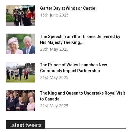
Garter Day at Windsor Castle
15th June 2025
The Speech from the Throne, delivered by
His Majesty The King,...
28th May 2025
The Prince of Wales Launches New
Community Impact Partnership
21st May 2025
The King and Queen to Undertake Royal Visit
to Canada
21st May 2025
Latest tweets