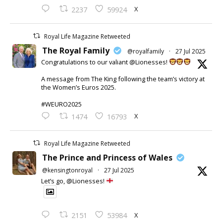
X
2237
59924
Royal Life Magazine Retweeted
The Royal Family
@royalfamily
·
27 Jul 2025
Congratulations to our valiant @Lionesses!
A message from The King following the team’s victory at
the Women’s Euros 2025.
#WEURO2025
X
1474
16793
Royal Life Magazine Retweeted
The Prince and Princess of Wales
@kensingtonroyal
·
27 Jul 2025
Let’s go, @Lionesses!
X
2151
53984