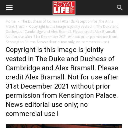
Home
The Duchess of Cornwall Attends Reception for The Anne
Frank Trust
Copyright is this image is jointly vested in The Duke and
Duchess of Cambridge and Alex Bramall. Please credit Alex Bramall.
Not for use after 31st December 2021 without prior permission from
Kensington Palace. News editorial use only; no commercial use i
Copyright is this image is jointly
vested in The Duke and Duchess of
Cambridge and Alex Bramall. Please
credit Alex Bramall. Not for use after
31st December 2021 without prior
permission from Kensington Palace.
News editorial use only; no
commercial use i