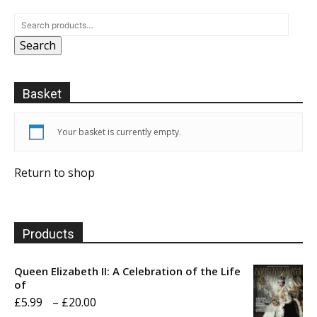
Search
Basket
Your basket is currently empty.
Return to shop
Products
Queen Elizabeth II: A Celebration of the Life
of
Price
£
5.99
–
£
20.00