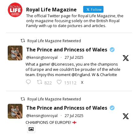
Royal Life Magazine
Follow
The official Twitter page for Royal Life Magazine, the
only magazine focusing solely on the British Royal
Family with up to date pictures and articles.
Royal Life Magazine Retweeted
The Prince and Princess of Wales
@kensingtonroyal
·
27 Jul 2025
What a game! @Lionesses, you are the champions
of Europe and we couldn’t be prouder of the whole
team. Enjoy this moment @England. W & Charlotte
X
822
15112
Royal Life Magazine Retweeted
The Prince and Princess of Wales
@kensingtonroyal
·
27 Jul 2025
CHAMPIONS OF EUROPE!