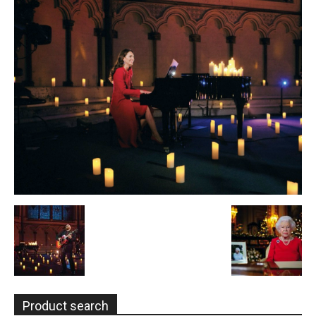
Product search