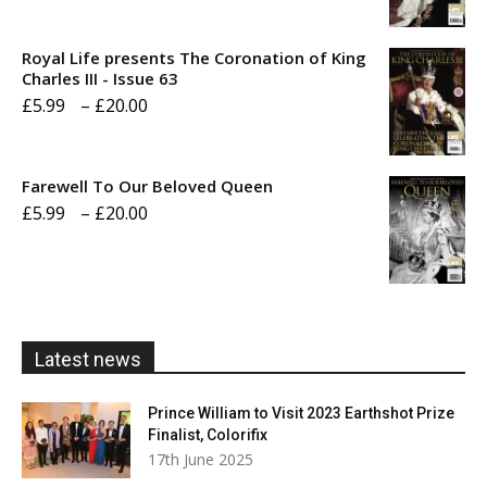
range:
£5.99
Royal Life presents The Coronation of King
through
Charles III - Issue 63
Price
£
5.99
–
£
20.00
£20.00
range:
£5.99
Farewell To Our Beloved Queen
through
Price
£
5.99
–
£
20.00
£20.00
range:
£5.99
through
£20.00
Latest news
Prince William to Visit 2023 Earthshot Prize
Finalist, Colorifix
17th June 2025