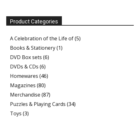
Product Categories
A Celebration of the Life of
(5)
Books & Stationery
(1)
DVD Box sets
(6)
DVDs & CDs
(6)
Homewares
(46)
Magazines
(80)
Merchandise
(87)
Puzzles & Playing Cards
(34)
Toys
(3)