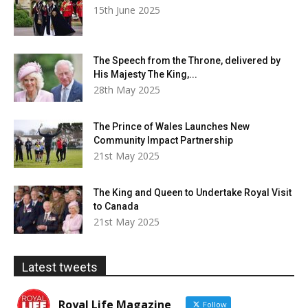
15th June 2025
The Speech from the Throne, delivered by
His Majesty The King,...
28th May 2025
The Prince of Wales Launches New
Community Impact Partnership
21st May 2025
The King and Queen to Undertake Royal Visit
to Canada
21st May 2025
Latest tweets
Royal Life Magazine
Follow