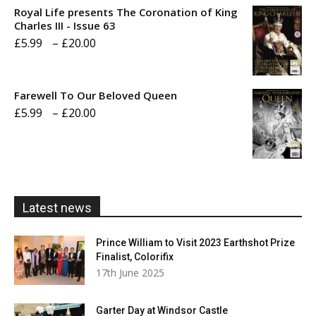
£5.99
Royal Life presents The Coronation of King
through
Charles III - Issue 63
Price
£
5.99
–
£
20.00
£20.00
range:
£5.99
Farewell To Our Beloved Queen
through
Price
£
5.99
–
£
20.00
£20.00
range:
£5.99
through
£20.00
Latest news
Prince William to Visit 2023 Earthshot Prize
Finalist, Colorifix
17th June 2025
Garter Day at Windsor Castle