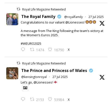
Royal Life Magazine Retweeted
The Royal Family
@royalfamily
·
27 Jul 2025
Congratulations to our valiant @Lionesses!
A message from The King following the team’s victory at
the Women’s Euros 2025.
#WEURO2025
X
1474
16790
Royal Life Magazine Retweeted
The Prince and Princess of Wales
@kensingtonroyal
·
27 Jul 2025
Let’s go, @Lionesses!
X
2153
53984