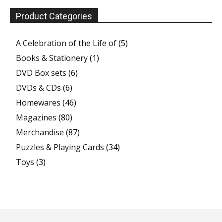
Product Categories
A Celebration of the Life of
(5)
Books & Stationery
(1)
DVD Box sets
(6)
DVDs & CDs
(6)
Homewares
(46)
Magazines
(80)
Merchandise
(87)
Puzzles & Playing Cards
(34)
Toys
(3)