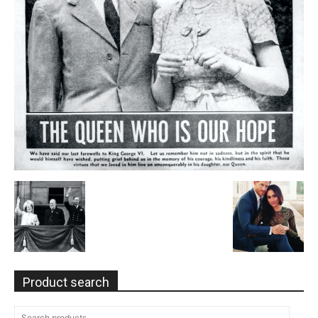
Product search