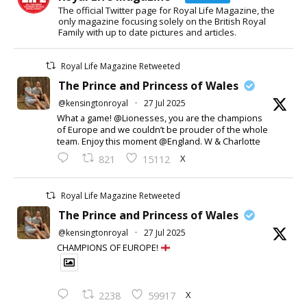
The official Twitter page for Royal Life Magazine, the
only magazine focusing solely on the British Royal
Family with up to date pictures and articles.
Royal Life Magazine Retweeted
The Prince and Princess of Wales
@kensingtonroyal
·
27 Jul 2025
What a game! @Lionesses, you are the champions
of Europe and we couldn’t be prouder of the whole
team. Enjoy this moment @England. W & Charlotte
X
821
15112
Royal Life Magazine Retweeted
The Prince and Princess of Wales
@kensingtonroyal
·
27 Jul 2025
CHAMPIONS OF EUROPE!
X
2238
59917