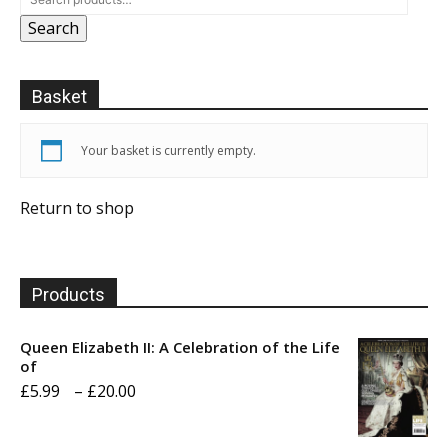
Search
Basket
Your basket is currently empty.
Return to shop
Products
Queen Elizabeth II: A Celebration of the Life
of
Price
£
5.99
–
£
20.00
range: