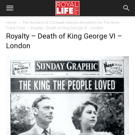
Home
The Duchess of Cornwall Attends Reception for The Anne
Frank Trust
Royalty - Death of King George VI - London
Royalty – Death of King George VI –
London