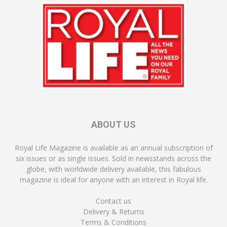
ABOUT US
Royal Life Magazine is available as an annual subscription of
six issues or as single issues. Sold in newsstands across the
globe, with worldwide delivery available, this fabulous
magazine is ideal for anyone with an interest in Royal life.
Contact us
Delivery & Returns
Terms & Conditions